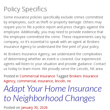
Policy Specifics
Some insurance policies specifically exclude crimes committed
by employees, such as theft or property damage. Others may
require you to file a police report and press charges against the
employee. Additionally, you may need to provide evidence that
the employee committed the crime. These requirements vary by
company, so it’s essential to speak with an agent at Brokers
Insurance Agency to understand the fine print of your policy.
At Brokers Insurance Agency, we understand the complexities
of determining whether an event is covered. Our experienced
agents will listen to your situation and provide guidance. Contact
us today to learn more. We proudly serve the Lincoln, NE area.
Posted in
Commercial Insurance
Tagged
Brokers Insurance
Agency
,
commercial
,
insurance
,
lincoln
,
ne
Adapt Your Home Insurance
to Neighborhood Changes
Posted on
January 30, 2026