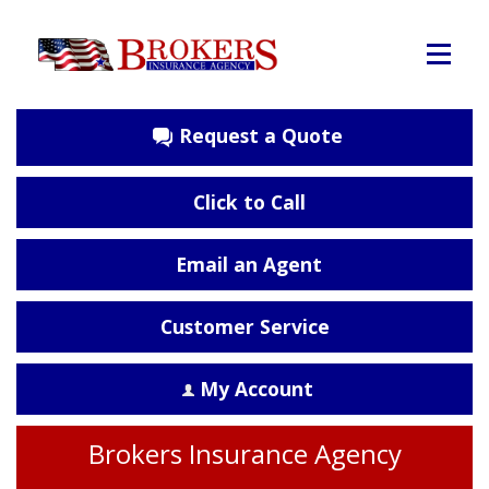
Request a Quote
Click to Call
Email an Agent
Customer Service
My Account
Brokers Insurance Agency