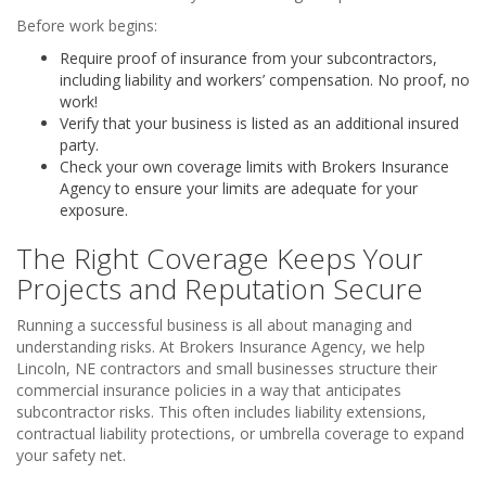
Before work begins:
Require proof of insurance from your subcontractors,
including liability and workers’ compensation. No proof, no
work!
Verify that your business is listed as an additional insured
party.
Check your own coverage limits with Brokers Insurance
Agency to ensure your limits are adequate for your
exposure.
The Right Coverage Keeps Your
Projects and Reputation Secure
Running a successful business is all about managing and
understanding risks. At Brokers Insurance Agency, we help
Lincoln, NE contractors and small businesses structure their
commercial insurance policies in a way that anticipates
subcontractor risks. This often includes liability extensions,
contractual liability protections, or umbrella coverage to expand
your safety net.