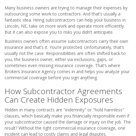
Many business owners are trying to manage their expenses by
outsourcing some work to contractors. And that’s usually a
fantastic idea. Hiring subcontractors can help your business in
Lincoln, NE, take on more work and operate more efficiently.
But it can also expose you to risks you didn’t anticipate.
Business owners often assume subcontractors carry their own
insurance and that’s it. You’re protected. Unfortunately, that’s
usually not the case. Responsibilities are often shifted back to
you, the business owner, either via exclusions, gaps, or
sometimes even missing insurance coverage. That’s where
Brokers Insurance Agency comes in and helps you analyze your
commercial coverage before you sign anything.
How Subcontractor Agreements
Can Create Hidden Exposures
Hidden in many contracts are "indemnity" or "hold harmless"
clauses, which basically make you financially responsible even if
your subcontractor caused the damage or injury on the job. The
result? Without the right commercial insurance coverage, one
incident can lead to costly claims and legal disputes.