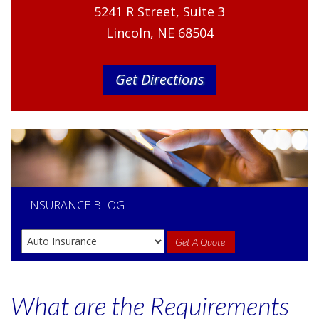
5241 R Street, Suite 3
Lincoln, NE 68504
Get Directions
INSURANCE
BLOG
Get A Quote
What are the Requirements