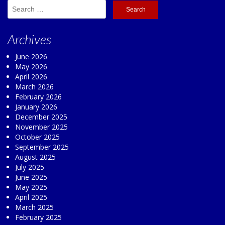
Search
for:
Archives
June 2026
May 2026
April 2026
March 2026
February 2026
January 2026
December 2025
November 2025
October 2025
September 2025
August 2025
July 2025
June 2025
May 2025
April 2025
March 2025
February 2025