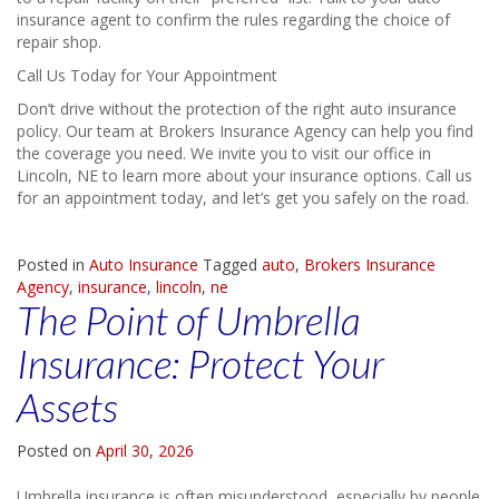
insurance agent to confirm the rules regarding the choice of
repair shop.
Call Us Today for Your Appointment
Don’t drive without the protection of the right auto insurance
policy. Our team at Brokers Insurance Agency can help you find
the coverage you need. We invite you to visit our office in
Lincoln, NE to learn more about your insurance options. Call us
for an appointment today, and let’s get you safely on the road.
Posted in
Auto Insurance
Tagged
auto
,
Brokers Insurance
Agency
,
insurance
,
lincoln
,
ne
The Point of Umbrella
Insurance: Protect Your
Assets
Posted on
April 30, 2026
Umbrella insurance is often misunderstood, especially by people