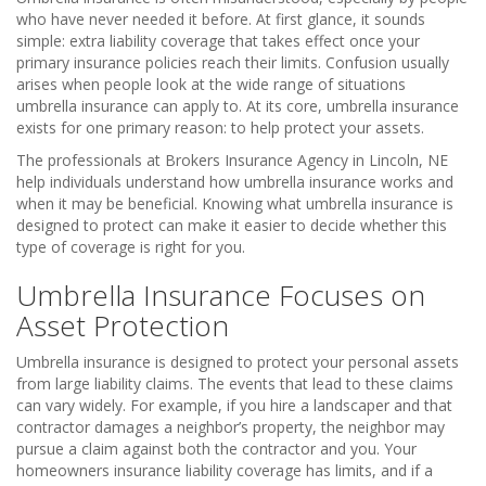
who have never needed it before. At first glance, it sounds
simple: extra liability coverage that takes effect once your
primary insurance policies reach their limits. Confusion usually
arises when people look at the wide range of situations
umbrella insurance can apply to. At its core, umbrella insurance
exists for one primary reason: to help protect your assets.
The professionals at Brokers Insurance Agency in Lincoln, NE
help individuals understand how umbrella insurance works and
when it may be beneficial. Knowing what umbrella insurance is
designed to protect can make it easier to decide whether this
type of coverage is right for you.
Umbrella Insurance Focuses on
Asset Protection
Umbrella insurance is designed to protect your personal assets
from large liability claims. The events that lead to these claims
can vary widely. For example, if you hire a landscaper and that
contractor damages a neighbor’s property, the neighbor may
pursue a claim against both the contractor and you. Your
homeowners insurance liability coverage has limits, and if a