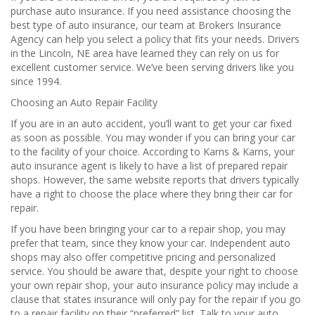
purchase auto insurance. If you need assistance choosing the
best type of auto insurance, our team at Brokers Insurance
Agency can help you select a policy that fits your needs. Drivers
in the Lincoln, NE area have learned they can rely on us for
excellent customer service. We’ve been serving drivers like you
since 1994.
Choosing an Auto Repair Facility
If you are in an auto accident, you’ll want to get your car fixed
as soon as possible. You may wonder if you can bring your car
to the facility of your choice. According to Karns & Karns, your
auto insurance agent is likely to have a list of prepared repair
shops. However, the same website reports that drivers typically
have a right to choose the place where they bring their car for
repair.
If you have been bringing your car to a repair shop, you may
prefer that team, since they know your car. Independent auto
shops may also offer competitive pricing and personalized
service. You should be aware that, despite your right to choose
your own repair shop, your auto insurance policy may include a
clause that states insurance will only pay for the repair if you go
to a repair facility on their “preferred” list. Talk to your auto