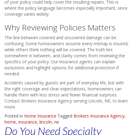
of your policy could help cover the resulting repairs. This is
where the policy language becomes especially important, since
coverage varies widely.
Why Reviewing Policies Matters
The line between covered and uncovered damage can be
confusing. Some homeowners assume every mishap is insured,
while others think nothing will be covered. The truth lies
somewhere in between, and clarity comes from reviewing the
specifics of your policy. Our insurance agents can explain
exclusions and highlight options for additional protection if
needed.
Accidents caused by guests are part of everyday life, but with
the right coverage and clear expectations, homeowners can
handle them with less stress and fewer financial surprises.
Contact Brokers Insurance Agency serving Lincoln, NE, to learn
more.
Posted in
Home Insurance
Tagged
Brokers Insurance Agency
,
home
,
insurance
,
lincoln
,
ne
Do You Need Specialty