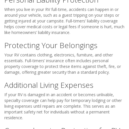
When you live in your RV full-time, accidents can happen in or
around your vehicle, such as a guest tripping on your steps or
getting injured at your campsite. Full-timers’ liability coverage
helps cover medical costs or legal fees if someone is hurt, much
like homeowners’ liability insurance.
Protecting Your Belongings
Your RV contains clothing, electronics, furniture, and other
essentials. Full-timers’ insurance often includes personal
property coverage to protect these items against theft, fire, or
damage, offering greater security than a standard policy.
Additional Living Expenses
If your RV is damaged in an accident or becomes unlivable,
specialty coverage can help pay for temporary lodging or other
living expenses until repairs are complete. This serves as an
important safety net for individuals without a permanent
residence.