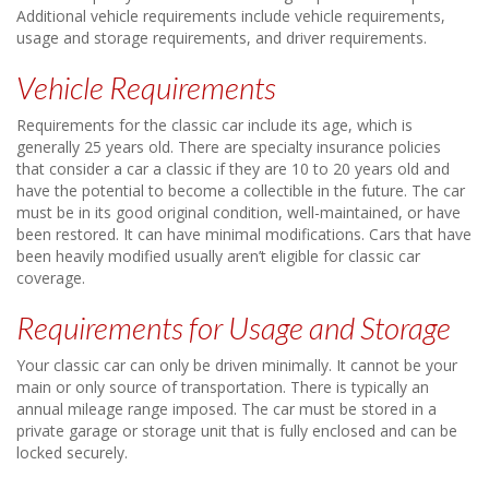
Additional vehicle requirements include vehicle requirements,
usage and storage requirements, and driver requirements.
Vehicle Requirements
Requirements for the classic car include its age, which is
generally 25 years old. There are specialty insurance policies
that consider a car a classic if they are 10 to 20 years old and
have the potential to become a collectible in the future. The car
must be in its good original condition, well-maintained, or have
been restored. It can have minimal modifications. Cars that have
been heavily modified usually aren’t eligible for classic car
coverage.
Requirements for Usage and Storage
Your classic car can only be driven minimally. It cannot be your
main or only source of transportation. There is typically an
annual mileage range imposed. The car must be stored in a
private garage or storage unit that is fully enclosed and can be
locked securely.