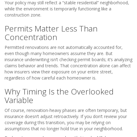
Your policy may still reflect a “stable residential” neighborhood,
while the environment is temporarily functioning like a
construction zone.
Permits Matter Less Than
Concentration
Permitted renovations are not automatically accounted for,
even though many homeowners assume they are. But
insurance underwriting isn’t checking permit boards; it’s analyzing
claims behavior and trends. That concentration alone can affect
how insurers view their exposure on your entire street,
regardless of how careful each homeowner is.
Why Timing Is the Overlooked
Variable
Of course, renovation-heavy phases are often temporary, but
insurance doesn’t adjust retroactively. If you don’t review your
coverage during this transition, you may be relying on
assumptions that no longer hold true in your neighborhood.