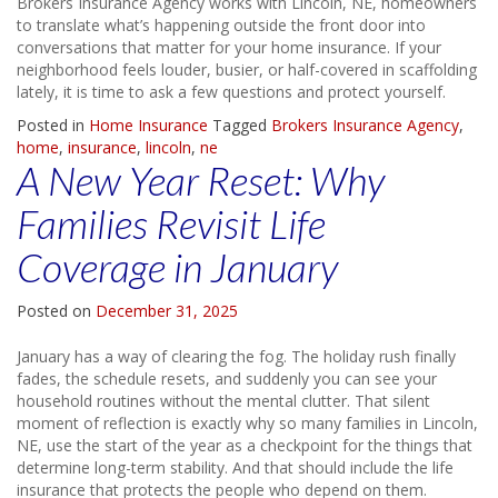
Brokers Insurance Agency works with Lincoln, NE, homeowners
to translate what’s happening outside the front door into
conversations that matter for your home insurance. If your
neighborhood feels louder, busier, or half-covered in scaffolding
lately, it is time to ask a few questions and protect yourself.
Posted in
Home Insurance
Tagged
Brokers Insurance Agency
,
home
,
insurance
,
lincoln
,
ne
A New Year Reset: Why
Families Revisit Life
Coverage in January
Posted on
December 31, 2025
January has a way of clearing the fog. The holiday rush finally
fades, the schedule resets, and suddenly you can see your
household routines without the mental clutter. That silent
moment of reflection is exactly why so many families in Lincoln,
NE, use the start of the year as a checkpoint for the things that
determine long-term stability. And that should include the life
insurance that protects the people who depend on them.