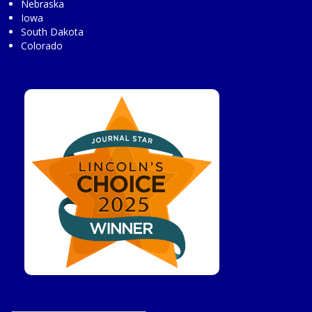
Nebraska
Iowa
South Dakota
Colorado