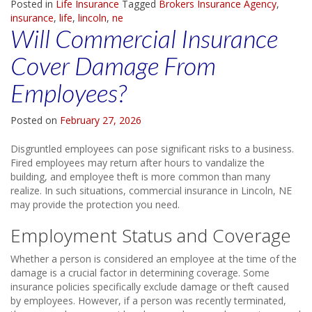
Posted in
Life Insurance
Tagged
Brokers Insurance Agency
,
insurance
,
life
,
lincoln
,
ne
Will Commercial Insurance
Cover Damage From
Employees?
Posted on
February 27, 2026
Disgruntled employees can pose significant risks to a business.
Fired employees may return after hours to vandalize the
building, and employee theft is more common than many
realize. In such situations, commercial insurance in Lincoln, NE
may provide the protection you need.
Employment Status and Coverage
Whether a person is considered an employee at the time of the
damage is a crucial factor in determining coverage. Some
insurance policies specifically exclude damage or theft caused
by employees. However, if a person was recently terminated,