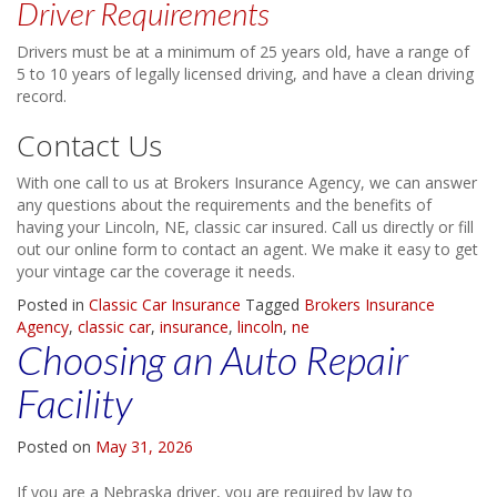
Driver Requirements
Drivers must be at a minimum of 25 years old, have a range of
5 to 10 years of legally licensed driving, and have a clean driving
record.
Contact Us
With one call to us at Brokers Insurance Agency, we can answer
any questions about the requirements and the benefits of
having your Lincoln, NE, classic car insured. Call us directly or fill
out our online form to contact an agent. We make it easy to get
your vintage car the coverage it needs.
Posted in
Classic Car Insurance
Tagged
Brokers Insurance
Agency
,
classic car
,
insurance
,
lincoln
,
ne
Choosing an Auto Repair
Facility
Posted on
May 31, 2026
If you are a Nebraska driver, you are required by law to