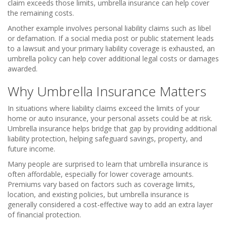
claim exceeds those limits, umbrella insurance can help cover
the remaining costs.
Another example involves personal liability claims such as libel
or defamation. If a social media post or public statement leads
to a lawsuit and your primary liability coverage is exhausted, an
umbrella policy can help cover additional legal costs or damages
awarded.
Why Umbrella Insurance Matters
In situations where liability claims exceed the limits of your
home or auto insurance, your personal assets could be at risk.
Umbrella insurance helps bridge that gap by providing additional
liability protection, helping safeguard savings, property, and
future income.
Many people are surprised to learn that umbrella insurance is
often affordable, especially for lower coverage amounts.
Premiums vary based on factors such as coverage limits,
location, and existing policies, but umbrella insurance is
generally considered a cost-effective way to add an extra layer
of financial protection.