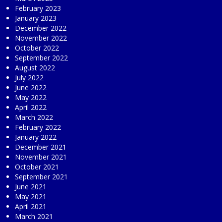
February 2023
January 2023
December 2022
November 2022
October 2022
September 2022
August 2022
July 2022
June 2022
May 2022
April 2022
March 2022
February 2022
January 2022
December 2021
November 2021
October 2021
September 2021
June 2021
May 2021
April 2021
March 2021