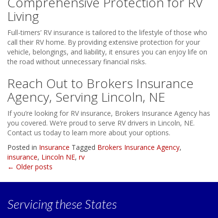
Comprehensive Protection for RV
Living
Full-timers’ RV insurance is tailored to the lifestyle of those who
call their RV home. By providing extensive protection for your
vehicle, belongings, and liability, it ensures you can enjoy life on
the road without unnecessary financial risks.
Reach Out to Brokers Insurance
Agency, Serving Lincoln, NE
If you’re looking for RV insurance, Brokers Insurance Agency has
you covered. We’re proud to serve RV drivers in Lincoln, NE.
Contact us today to learn more about your options.
Posted in
Insurance
Tagged
Brokers Insurance Agency
,
insurance
,
Lincoln NE
,
rv
Posts
←
Older posts
navigation
Servicing
these States