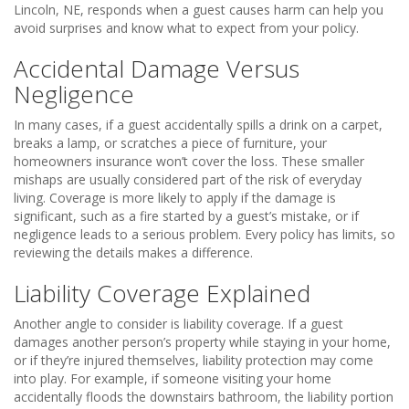
Lincoln, NE, responds when a guest causes harm can help you
avoid surprises and know what to expect from your policy.
Accidental Damage Versus
Negligence
In many cases, if a guest accidentally spills a drink on a carpet,
breaks a lamp, or scratches a piece of furniture, your
homeowners insurance won’t cover the loss. These smaller
mishaps are usually considered part of the risk of everyday
living. Coverage is more likely to apply if the damage is
significant, such as a fire started by a guest’s mistake, or if
negligence leads to a serious problem. Every policy has limits, so
reviewing the details makes a difference.
Liability Coverage Explained
Another angle to consider is liability coverage. If a guest
damages another person’s property while staying in your home,
or if they’re injured themselves, liability protection may come
into play. For example, if someone visiting your home
accidentally floods the downstairs bathroom, the liability portion