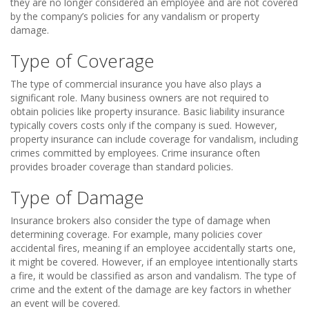
they are no longer considered an employee and are not covered
by the company’s policies for any vandalism or property
damage.
Type of Coverage
The type of commercial insurance you have also plays a
significant role. Many business owners are not required to
obtain policies like property insurance. Basic liability insurance
typically covers costs only if the company is sued. However,
property insurance can include coverage for vandalism, including
crimes committed by employees. Crime insurance often
provides broader coverage than standard policies.
Type of Damage
Insurance brokers also consider the type of damage when
determining coverage. For example, many policies cover
accidental fires, meaning if an employee accidentally starts one,
it might be covered. However, if an employee intentionally starts
a fire, it would be classified as arson and vandalism. The type of
crime and the extent of the damage are key factors in whether
an event will be covered.