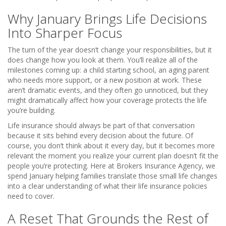
Why January Brings Life Decisions
Into Sharper Focus
The turn of the year doesn’t change your responsibilities, but it
does change how you look at them. You’ll realize all of the
milestones coming up: a child starting school, an aging parent
who needs more support, or a new position at work. These
aren’t dramatic events, and they often go unnoticed, but they
might dramatically affect how your coverage protects the life
you’re building.
Life insurance should always be part of that conversation
because it sits behind every decision about the future. Of
course, you don’t think about it every day, but it becomes more
relevant the moment you realize your current plan doesn’t fit the
people you’re protecting. Here at Brokers Insurance Agency, we
spend January helping families translate those small life changes
into a clear understanding of what their life insurance policies
need to cover.
A Reset That Grounds the Rest of