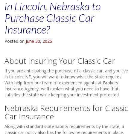
in Lincoln, Nebraska to
Purchase Classic Car
Insurance?
Posted on
June 30, 2026
About Insuring Your Classic Car
If you are anticipating the purchase of a classic car, and you live
in Lincoln, NE, you will want to know what the state requires.
With help from our team of experienced agents at Brokers
Insurance Agency, we’ll explain what you need to have that
satisfies the state while keeping your investment protected.
Nebraska Requirements for Classic
Car Insurance
Along with standard state liability requirements by the state, a
classic car policy also has the following requirements in place.