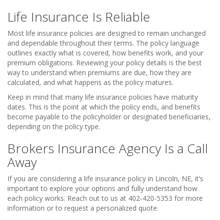
Life Insurance Is Reliable
Most life insurance policies are designed to remain unchanged
and dependable throughout their terms. The policy language
outlines exactly what is covered, how benefits work, and your
premium obligations. Reviewing your policy details is the best
way to understand when premiums are due, how they are
calculated, and what happens as the policy matures.
Keep in mind that many life insurance policies have maturity
dates. This is the point at which the policy ends, and benefits
become payable to the policyholder or designated beneficiaries,
depending on the policy type.
Brokers Insurance Agency Is a Call
Away
If you are considering a life insurance policy in Lincoln, NE, it’s
important to explore your options and fully understand how
each policy works. Reach out to us at 402-420-5353 for more
information or to request a personalized quote.