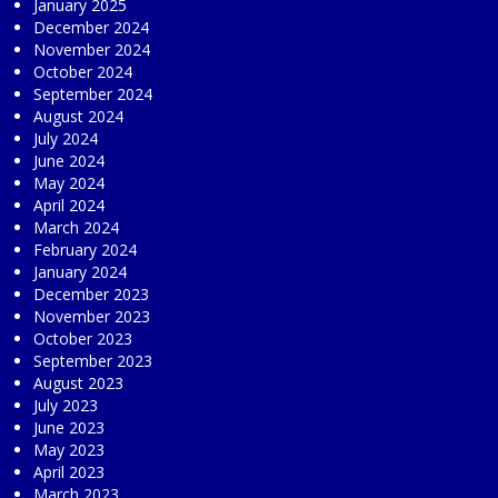
January 2025
December 2024
November 2024
October 2024
September 2024
August 2024
July 2024
June 2024
May 2024
April 2024
March 2024
February 2024
January 2024
December 2023
November 2023
October 2023
September 2023
August 2023
July 2023
June 2023
May 2023
April 2023
March 2023