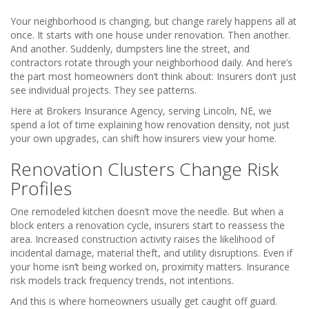
Your neighborhood is changing, but change rarely happens all at
once. It starts with one house under renovation. Then another.
And another. Suddenly, dumpsters line the street, and
contractors rotate through your neighborhood daily. And here’s
the part most homeowners don’t think about: Insurers don’t just
see individual projects. They see patterns.
Here at Brokers Insurance Agency, serving Lincoln, NE, we
spend a lot of time explaining how renovation density, not just
your own upgrades, can shift how insurers view your home.
Renovation Clusters Change Risk
Profiles
One remodeled kitchen doesn’t move the needle. But when a
block enters a renovation cycle, insurers start to reassess the
area. Increased construction activity raises the likelihood of
incidental damage, material theft, and utility disruptions. Even if
your home isn’t being worked on, proximity matters. Insurance
risk models track frequency trends, not intentions.
And this is where homeowners usually get caught off guard.