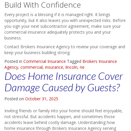
Build With Confidence
Every project is a blessing if it is managed right. It brings
opportunity, but it also leaves you with unexpected risks. Before
you sign your next subcontractor agreement, make sure your
commercial insurance adequately protects you and your
business.
Contact Brokers Insurance Agency to review your coverage and
keep your business building strong.
Posted in
Commercial Insurance
Tagged
Brokers Insurance
Agency
,
commercial
,
insurance
,
lincoln
,
ne
Does Home Insurance Cover
Damage Caused by Guests?
Posted on
October 31, 2025
Inviting friends or family into your home should feel enjoyable,
not stressful. But accidents happen, and sometimes those
accidents leave behind costly damage. Understanding how
home insurance through Brokers Insurance Agency serving