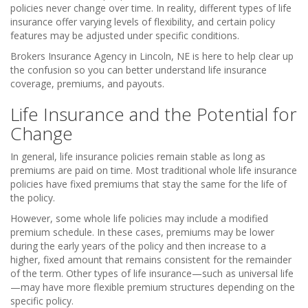
policies never change over time. In reality, different types of life
insurance offer varying levels of flexibility, and certain policy
features may be adjusted under specific conditions.
Brokers Insurance Agency in Lincoln, NE is here to help clear up
the confusion so you can better understand life insurance
coverage, premiums, and payouts.
Life Insurance and the Potential for
Change
In general, life insurance policies remain stable as long as
premiums are paid on time. Most traditional whole life insurance
policies have fixed premiums that stay the same for the life of
the policy.
However, some whole life policies may include a modified
premium schedule. In these cases, premiums may be lower
during the early years of the policy and then increase to a
higher, fixed amount that remains consistent for the remainder
of the term. Other types of life insurance—such as universal life
—may have more flexible premium structures depending on the
specific policy.