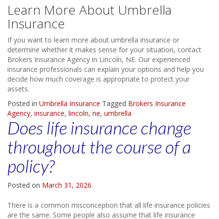
Learn More About Umbrella
Insurance
If you want to learn more about umbrella insurance or
determine whether it makes sense for your situation, contact
Brokers Insurance Agency in Lincoln, NE. Our experienced
insurance professionals can explain your options and help you
decide how much coverage is appropriate to protect your
assets.
Posted in
Umbrella Insurance
Tagged
Brokers Insurance
Agency
,
insurance
,
lincoln
,
ne
,
umbrella
Does life insurance change
throughout the course of a
policy?
Posted on
March 31, 2026
There is a common misconception that all life insurance policies
are the same. Some people also assume that life insurance