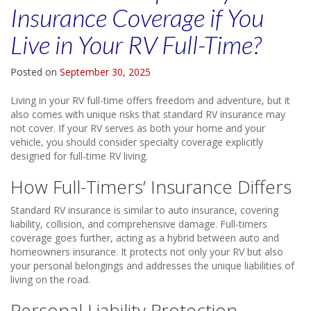
Insurance Coverage if You
Live in Your RV Full-Time?
Posted on
September 30, 2025
Living in your RV full-time offers freedom and adventure, but it
also comes with unique risks that standard RV insurance may
not cover. If your RV serves as both your home and your
vehicle, you should consider specialty coverage explicitly
designed for full-time RV living.
How Full-Timers’ Insurance Differs
Standard RV insurance is similar to auto insurance, covering
liability, collision, and comprehensive damage. Full-timers
coverage goes further, acting as a hybrid between auto and
homeowners insurance. It protects not only your RV but also
your personal belongings and addresses the unique liabilities of
living on the road.
Personal Liability Protection