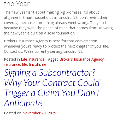
the Year
The new year isn’t about making big promises. It’s about
alignment. Smart households in Lincoln, NE, don’t revisit their
coverage because something already went wrong. They do it
because they want the peace of mind that comes from knowing
the new year is built on a solid foundation.
Brokers Insurance Agency is here for that conversation
whenever you’re ready to protect the next chapter of your life.
Contact us. We’re currently serving Lincoln, NE.
Posted in
Life Insurance
Tagged
Brokers Insurance Agency
,
insurance
,
life
,
lincoln
,
ne
Signing a Subcontractor?
Why Your Contract Could
Trigger a Claim You Didn’t
Anticipate
Posted on
November 28, 2025