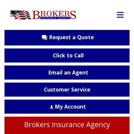
Request a Quote
Click to Call
Email an Agent
Customer Service
My Account
Brokers Insurance Agency