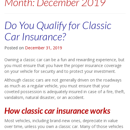
Month:
December 2019
Do You Qualify for Classic
Car Insurance?
Posted on
December 31, 2019
Owning a classic car can be a fun and rewarding experience, but
you must ensure that you have the proper insurance coverage
on your vehicle for security and to protect your investment.
Although classic cars are not generally driven on the roadways
as much as a regular vehicle, you must ensure that your
coveted possession is adequately insured in case of a fire, theft,
vandalism, natural disaster, or an accident.
How classic car insurance works
Most vehicles, including brand-new ones, depreciate in value
over time, unless you own a classic car. Many of those vehicles