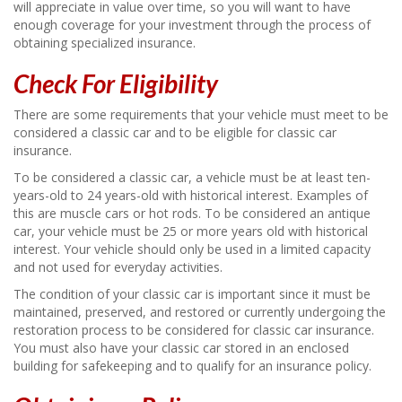
will appreciate in value over time, so you will want to have
enough coverage for your investment through the process of
obtaining specialized insurance.
Check For Eligibility
There are some requirements that your vehicle must meet to be
considered a classic car and to be eligible for classic car
insurance.
To be considered a classic car, a vehicle must be at least ten-
years-old to 24 years-old with historical interest. Examples of
this are muscle cars or hot rods. To be considered an antique
car, your vehicle must be 25 or more years old with historical
interest. Your vehicle should only be used in a limited capacity
and not used for everyday activities.
The condition of your classic car is important since it must be
maintained, preserved, and restored or currently undergoing the
restoration process to be considered for classic car insurance.
You must also have your classic car stored in an enclosed
building for safekeeping and to qualify for an insurance policy.