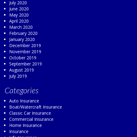
July 2020
June 2020
May 2020
April 2020
March 2020
February 2020
January 2020
December 2019
November 2019
October 2019
September 2019
August 2019
July 2019
Categories
Auto Insurance
Boat/Watercraft Insurance
Classic Car Insurance
Commercial Insurance
Home Insurance
Insurance