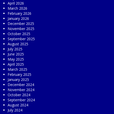
April 2026
March 2026
February 2026
January 2026
December 2025
November 2025
October 2025
September 2025
August 2025
July 2025
June 2025
May 2025
April 2025
March 2025
February 2025
January 2025
December 2024
November 2024
October 2024
September 2024
August 2024
July 2024