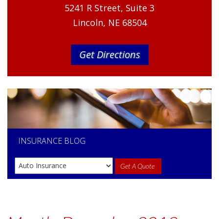
5241 R Street, Suite 3
Lincoln, NE 68504
Get Directions
INSURANCE
BLOG
Get A Quote