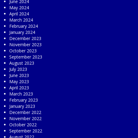
June 2024
May 2024
April 2024
March 2024
February 2024
January 2024
December 2023
November 2023
October 2023
September 2023
August 2023
July 2023
June 2023
May 2023
April 2023
March 2023
February 2023
January 2023
December 2022
November 2022
October 2022
September 2022
August 2022