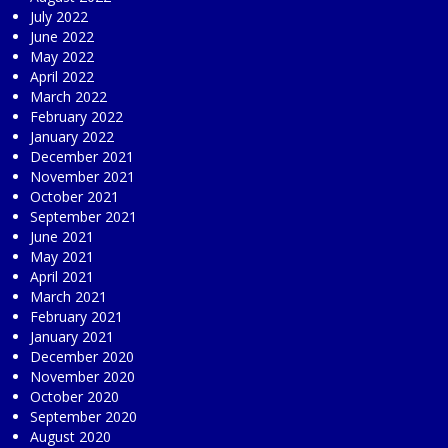
July 2022
June 2022
May 2022
April 2022
March 2022
February 2022
January 2022
December 2021
November 2021
October 2021
September 2021
June 2021
May 2021
April 2021
March 2021
February 2021
January 2021
December 2020
November 2020
October 2020
September 2020
August 2020