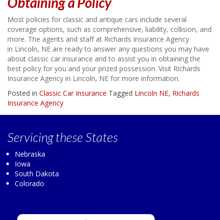
Obtaining a Policy
Most policies for classic and antique cars include several
coverage options, such as comprehensive, liability, collision, and
more. The agents and staff at Richards Insurance Agency
in Lincoln, NE are ready to answer any questions you may have
about classic car insurance and to assist you in obtaining the
best policy for you and your prized possession. Visit Richards
Insurance Agency in Lincoln, NE for more information.
Posted in
Classic Car Insurance
Tagged
Lincoln NE
,
Richards
Insurance Agency
Servicing
these States
Nebraska
Iowa
South Dakota
Colorado