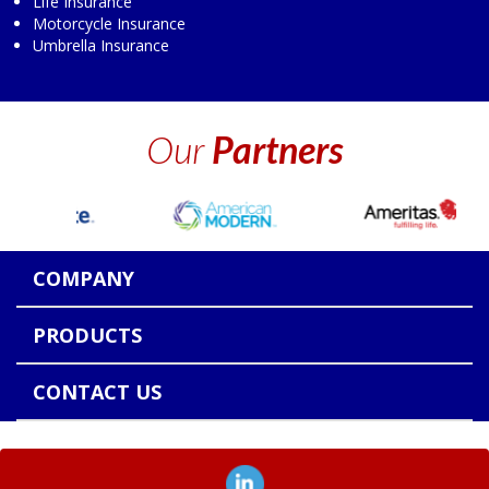
Life Insurance
Motorcycle Insurance
Umbrella Insurance
Our
Partners
COMPANY
PRODUCTS
CONTACT US