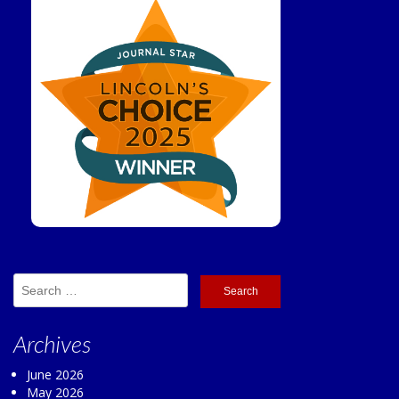
Search
for:
Archives
June 2026
May 2026