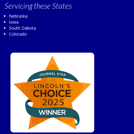
Servicing
these States
Nebraska
Iowa
South Dakota
Colorado