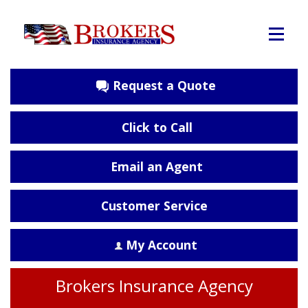
Request a Quote
Click to Call
Email an Agent
Customer Service
My Account
Brokers Insurance Agency