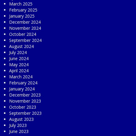
March 2025
February 2025
January 2025
December 2024
November 2024
October 2024
September 2024
August 2024
July 2024
June 2024
May 2024
April 2024
March 2024
February 2024
January 2024
December 2023
November 2023
October 2023
September 2023
August 2023
July 2023
June 2023