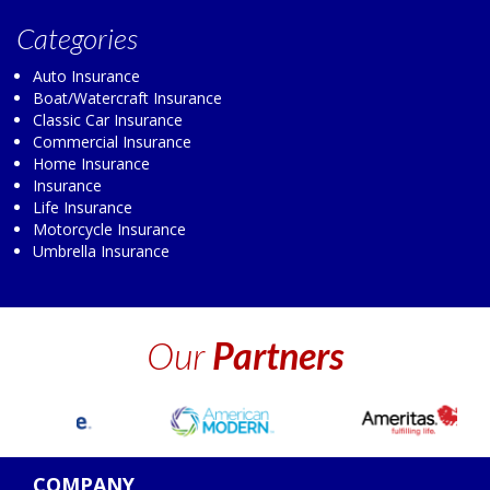
Categories
Auto Insurance
Boat/Watercraft Insurance
Classic Car Insurance
Commercial Insurance
Home Insurance
Insurance
Life Insurance
Motorcycle Insurance
Umbrella Insurance
Our
Partners
COMPANY