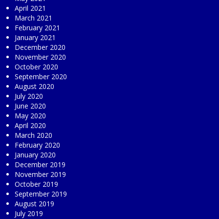
April 2021
March 2021
February 2021
January 2021
December 2020
November 2020
October 2020
September 2020
August 2020
July 2020
June 2020
May 2020
April 2020
March 2020
February 2020
January 2020
December 2019
November 2019
October 2019
September 2019
August 2019
July 2019