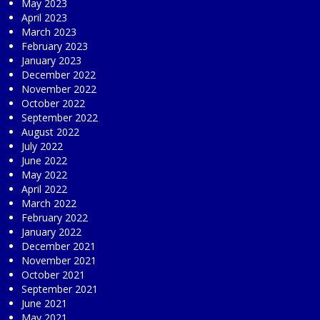
May 2023
April 2023
March 2023
February 2023
January 2023
December 2022
November 2022
October 2022
September 2022
August 2022
July 2022
June 2022
May 2022
April 2022
March 2022
February 2022
January 2022
December 2021
November 2021
October 2021
September 2021
June 2021
May 2021