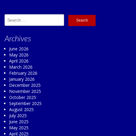
Search
for:
Archives
June 2026
May 2026
April 2026
March 2026
February 2026
January 2026
December 2025
November 2025
October 2025
September 2025
August 2025
July 2025
June 2025
May 2025
April 2025