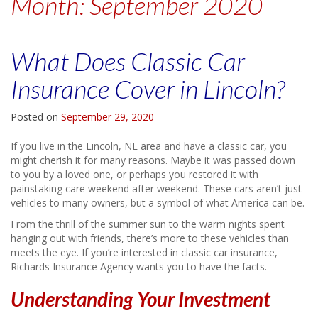
Month:
September 2020
What Does Classic Car
Insurance Cover in Lincoln?
Posted on
September 29, 2020
If you live in the Lincoln, NE area and have a classic car, you
might cherish it for many reasons. Maybe it was passed down
to you by a loved one, or perhaps you restored it with
painstaking care weekend after weekend. These cars aren’t just
vehicles to many owners, but a symbol of what America can be.
From the thrill of the summer sun to the warm nights spent
hanging out with friends, there’s more to these vehicles than
meets the eye. If you’re interested in classic car insurance,
Richards Insurance Agency wants you to have the facts.
Understanding Your Investment