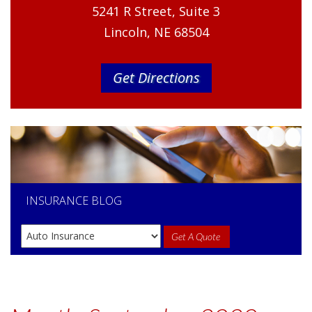
5241 R Street, Suite 3
Lincoln, NE 68504
Get Directions
INSURANCE
BLOG
Get A Quote