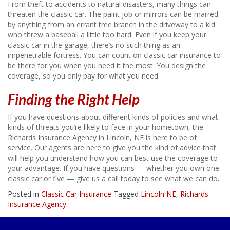
From theft to accidents to natural disasters, many things can
threaten the classic car. The paint job or mirrors can be marred
by anything from an errant tree branch in the driveway to a kid
who threw a baseball a little too hard. Even if you keep your
classic car in the garage, there’s no such thing as an
impenetrable fortress. You can count on classic car insurance to
be there for you when you need it the most. You design the
coverage, so you only pay for what you need.
Finding the Right Help
If you have questions about different kinds of policies and what
kinds of threats you’re likely to face in your hometown, the
Richards Insurance Agency in Lincoln, NE is here to be of
service. Our agents are here to give you the kind of advice that
will help you understand how you can best use the coverage to
your advantage. If you have questions — whether you own one
classic car or five — give us a call today to see what we can do.
Posted in
Classic Car Insurance
Tagged
Lincoln NE
,
Richards
Insurance Agency