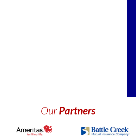
Our
Partners