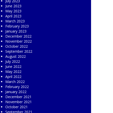
July 2023
June 2023
May 2023
April 2023
March 2023
February 2023
January 2023
December 2022
November 2022
October 2022
September 2022
August 2022
July 2022
June 2022
May 2022
April 2022
March 2022
February 2022
January 2022
December 2021
November 2021
October 2021
September 2021