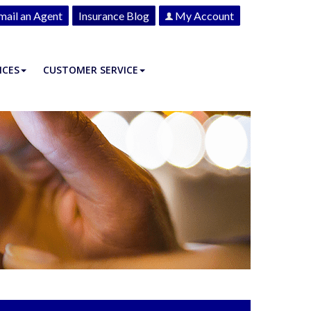
mail an Agent
Insurance Blog
My Account
ICES
CUSTOMER SERVICE