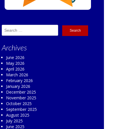
Search
for:
Archives
June 2026
May 2026
April 2026
March 2026
February 2026
January 2026
December 2025
November 2025
October 2025
September 2025
August 2025
July 2025
June 2025