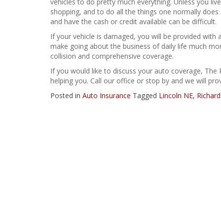
vehicles to do pretty much everything. Unless you live
shopping, and to do all the things one normally does e
and have the cash or credit available can be difficult.
If your vehicle is damaged, you will be provided with 
make going about the business of daily life much m
collision and comprehensive coverage.
If you would like to discuss your auto coverage, The 
helping you. Call our office or stop by and we will pr
Posted in
Auto Insurance
Tagged
Lincoln NE
,
Richard