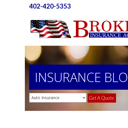
402-420-5353
INSURANCE
BL
Get A Quote