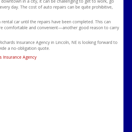
 downtown in a city, it can be challenging to get to work, go
very day. The cost of auto repairs can be quite prohibitive,
a rental car until the repairs have been completed. This can
ore comfortable and convenient—another good reason to carry
Richards Insurance Agency in Lincoln, NE is looking forward to
ovide a no-obligation quote.
s Insurance Agency