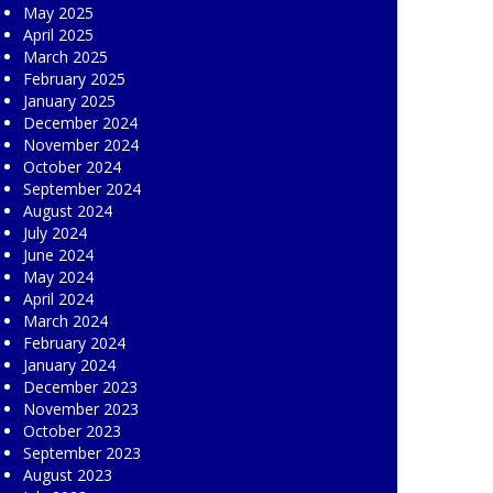
May 2025
April 2025
March 2025
February 2025
January 2025
December 2024
November 2024
October 2024
September 2024
August 2024
July 2024
June 2024
May 2024
April 2024
March 2024
February 2024
January 2024
December 2023
November 2023
October 2023
September 2023
August 2023