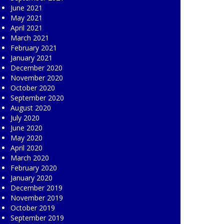
June 2021
May 2021
April 2021
March 2021
February 2021
January 2021
December 2020
November 2020
October 2020
September 2020
August 2020
July 2020
June 2020
May 2020
April 2020
March 2020
February 2020
January 2020
December 2019
November 2019
October 2019
September 2019