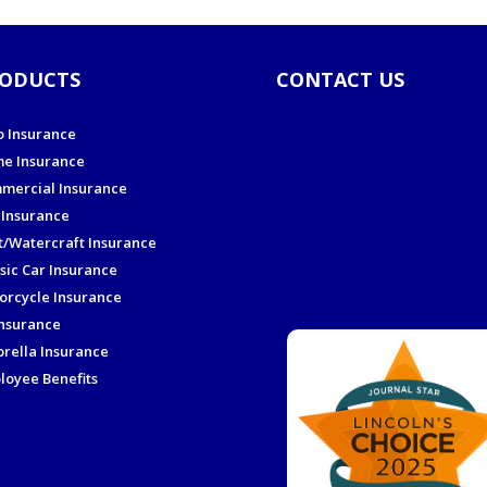
ODUCTS
CONTACT US
o Insurance
e Insurance
mercial Insurance
 Insurance
t/Watercraft Insurance
sic Car Insurance
orcycle Insurance
Insurance
rella Insurance
loyee Benefits