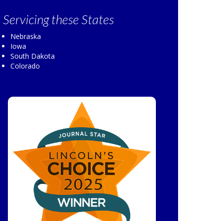
Servicing
these States
Nebraska
Iowa
South Dakota
Colorado