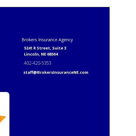
Brokers Insurance Agency
5241 R Street, Suite 3
Lincoln, NE 68504
402-420-5353
staff@BrokersInsuranceNE.com