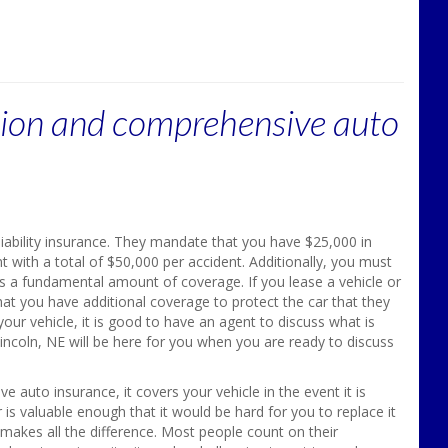
ision and comprehensive auto
 liability insurance. They mandate that you have $25,000 in
t with a total of $50,000 per accident. Additionally, you must
s a fundamental amount of coverage. If you lease a vehicle or
that you have additional coverage to protect the car that they
our vehicle, it is good to have an agent to discuss what is
incoln, NE will be here for you when you are ready to discuss
 auto insurance, it covers your vehicle in the event it is
 is valuable enough that it would be hard for you to replace it
makes all the difference. Most people count on their