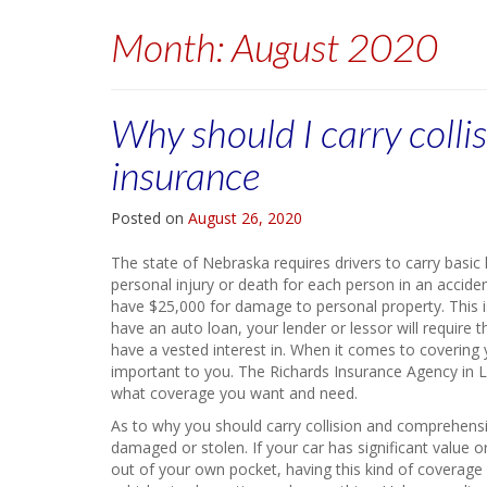
Month:
August 2020
Why should I carry coll
insurance
Posted on
August 26, 2020
The state of Nebraska requires drivers to carry basic
personal injury or death for each person in an acciden
have $25,000 for damage to personal property. This i
have an auto loan, your lender or lessor will require 
have a vested interest in. When it comes to covering y
important to you. The Richards Insurance Agency in L
what coverage you want and need.
As to why you should carry collision and comprehensive
damaged or stolen. If your car has significant value or
out of your own pocket, having this kind of coverage 