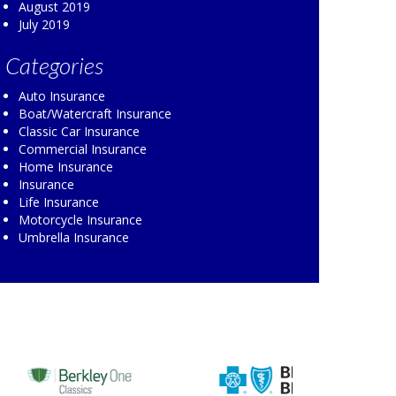
August 2019
July 2019
Categories
Auto Insurance
Boat/Watercraft Insurance
Classic Car Insurance
Commercial Insurance
Home Insurance
Insurance
Life Insurance
Motorcycle Insurance
Umbrella Insurance