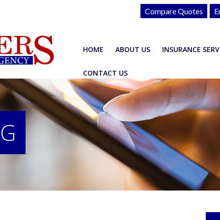
Compare Quotes
E
HOME
ABOUT US
INSURANCE SERV
CONTACT US
OG