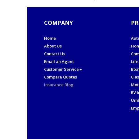
COMPANY
PR
Home
Aut
About Us
Hom
Contact Us
Com
Email an Agent
Life
Customer Service
Boa
Compare Quotes
Clas
Insurance Blog
Mot
RV 
Umb
Emp