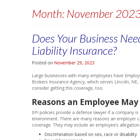
Month:
November 202
Does Your Business Nee
Liability Insurance?
Posted on
November 29, 2023
Large businesses with many employees have Employmen
Brokers Insurance Agency, which serves Lincoln, NE,
consider getting this coverage, too.
Reasons an Employee May 
EPI policies provide a defense lawyer if a company 
environment. There are many reasons an employer can
coverage. They may include an employee’s allegation 
Discrimination based on sex, race or disability