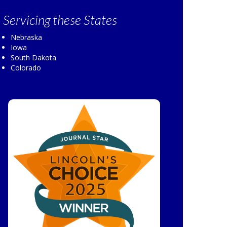
Servicing
these States
Nebraska
Iowa
South Dakota
Colorado