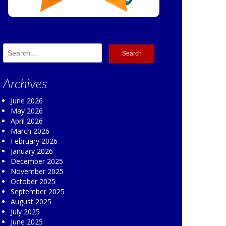
Search
for:
Archives
June 2026
May 2026
April 2026
March 2026
February 2026
January 2026
December 2025
November 2025
October 2025
September 2025
August 2025
July 2025
June 2025