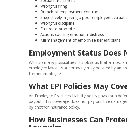
Sexual harassment
Wrongful firing
Breach of employment contract
Subjectively in giving a poor employee evaluati
Wrongful discipline
Failure to promote
Actions causing emotional distress
Mismanagement of employee benefit plans
Employment Status Does N
With so many possibilities, it’s obvious that almost a
employee lawsuits. A company may be sued by an appl
former employee.
What EPI Policies May Cov
An Employee Practices Liability policy pays for a def
payout. This coverage does not pay punitive damages or 
by another insurance policy.
How Businesses Can Prote