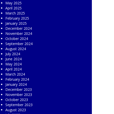
May 2025
April 2025
March 2025
February 2025
January 2025
December 2024
November 2024
October 2024
September 2024
August 2024
July 2024
June 2024
May 2024
April 2024
March 2024
February 2024
January 2024
December 2023
November 2023
October 2023
September 2023
August 2023