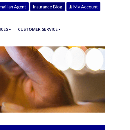
mail an Agent
Insurance Blog
My Account
ICES
CUSTOMER SERVICE