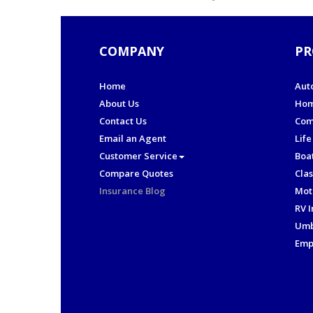
COMPANY
PR
Home
Aut
About Us
Hom
Contact Us
Com
Email an Agent
Life
Customer Service
Boa
Compare Quotes
Clas
Insurance Blog
Mot
RV 
Umb
Emp