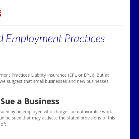
3
d Employment Practices
t Practices Liability Insurance (EPL or EPLI). But at
 we suggest that small businesses and new businesses
Sue a Business
is sued by an employee who charges an unfavorable work
 be sued that may activate the stated provisions of this
of: