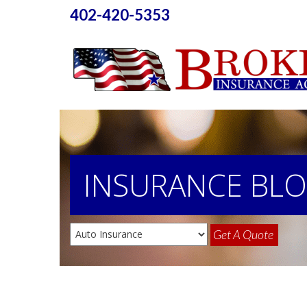
402-420-5353
INSURANCE
BL
Get A Quote