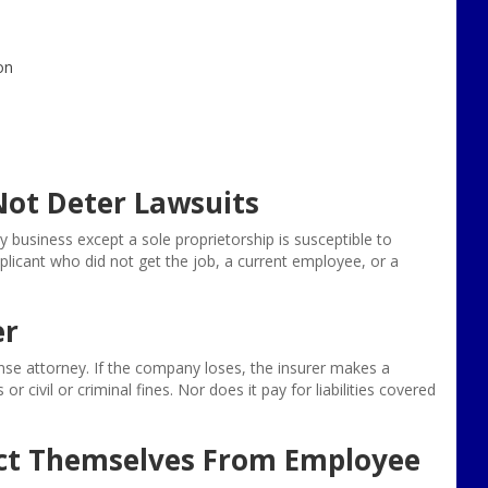
on
ot Deter Lawsuits
ny business except a sole proprietorship is susceptible to
icant who did not get the job, a current employee, or a
er
ense attorney. If the company loses, the insurer makes a
civil or criminal fines. Nor does it pay for liabilities covered
ct Themselves From Employee