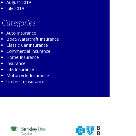
August 2019
July 2019
Categories
Auto Insurance
Boat/Watercraft Insurance
Classic Car Insurance
Commercial Insurance
Home Insurance
Insurance
Life Insurance
Motorcycle Insurance
Umbrella Insurance