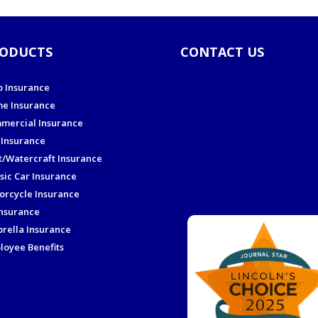
ODUCTS
CONTACT US
o Insurance
e Insurance
mercial Insurance
 Insurance
t/Watercraft Insurance
sic Car Insurance
orcycle Insurance
Insurance
rella Insurance
loyee Benefits