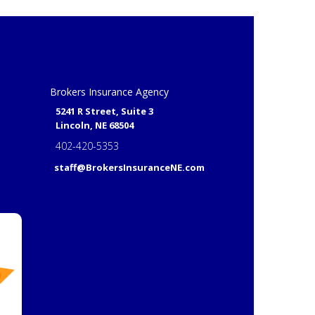
Brokers Insurance Agency
5241 R Street, Suite 3
Lincoln, NE 68504
402-420-5353
staff@BrokersInsuranceNE.com