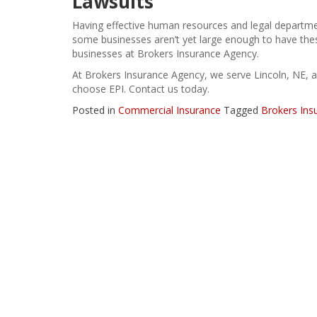
Lawsuits
Having effective
human resources and legal departm
some businesses aren’t yet large enough to have th
businesses at Brokers Insurance Agency.
At Brokers Insurance Agency, we serve Lincoln, NE, 
choose EPI. Contact us today.
Posted in
Commercial Insurance
Tagged
Brokers Ins