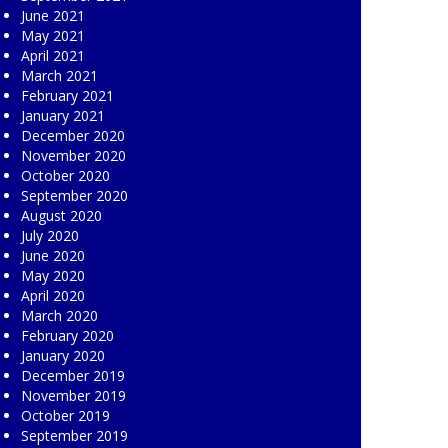
June 2021
May 2021
April 2021
March 2021
February 2021
January 2021
December 2020
November 2020
October 2020
September 2020
August 2020
July 2020
June 2020
May 2020
April 2020
March 2020
February 2020
January 2020
December 2019
November 2019
October 2019
September 2019