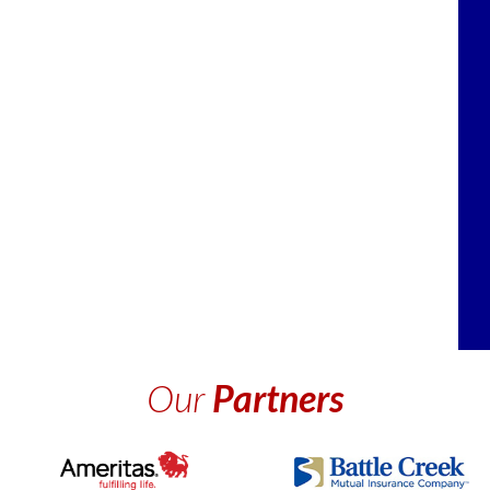
Our
Partners