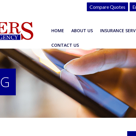
Compare Quotes
E
HOME
ABOUT US
INSURANCE SERV
CONTACT US
OG