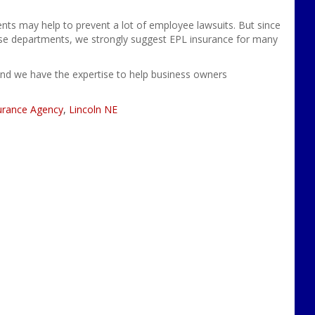
ents
may help to prevent a lot of
employee lawsuits. But since
ese departments, we strongly suggest EPL insurance for many
and we have the expertise to help business owners
urance Agency
,
Lincoln NE