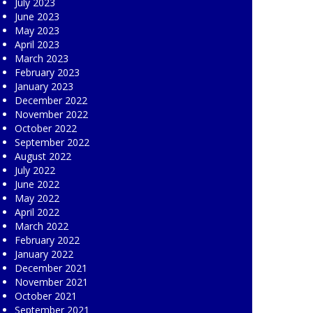
July 2023
June 2023
May 2023
April 2023
March 2023
February 2023
January 2023
December 2022
November 2022
October 2022
September 2022
August 2022
July 2022
June 2022
May 2022
April 2022
March 2022
February 2022
January 2022
December 2021
November 2021
October 2021
September 2021