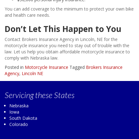
You can add coverage to the minimum to protect your own bike
and health care needs.
Don’t Let This Happen to You
Contact Brokers Insurance Agency in Lincoln, NE for the
motorcycle insurance you need to stay out of trouble with the
law. Let us help you obtain affordable motorcycle insurance to
comply with Nebraska law.
Posted in
Motorcycle Insurance
Tagged
Brokers Insurance
Agency
,
Lincoln NE
Servicing
these States
Nebraska
Iowa
South Dakota
Colorado