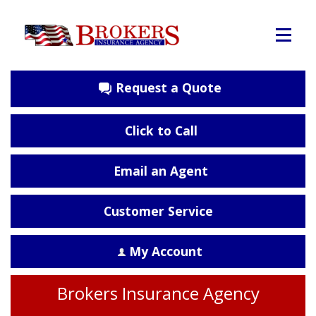
Request a Quote
Click to Call
Email an Agent
Customer Service
My Account
Brokers Insurance Agency