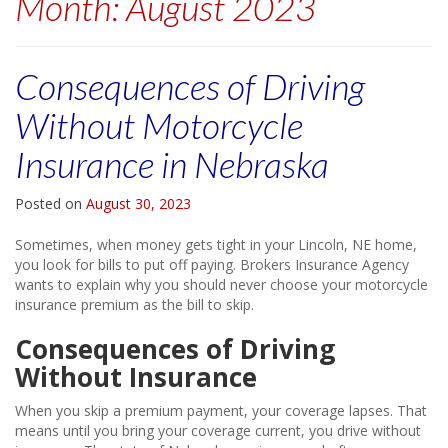
Month:
August 2023
Consequences of Driving
Without Motorcycle
Insurance in Nebraska
Posted on
August 30, 2023
Sometimes, when money gets tight in your Lincoln, NE home,
you look for bills to put off paying. Brokers Insurance Agency
wants to explain why you should never choose your motorcycle
insurance premium as the bill to skip.
Consequences of Driving
Without Insurance
When you skip a premium payment, your coverage lapses. That
means until you bring your coverage current, you drive without