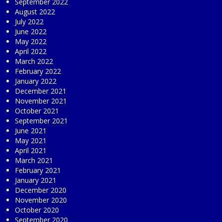
September 2022
August 2022
July 2022
June 2022
May 2022
April 2022
March 2022
February 2022
January 2022
December 2021
November 2021
October 2021
September 2021
June 2021
May 2021
April 2021
March 2021
February 2021
January 2021
December 2020
November 2020
October 2020
September 2020