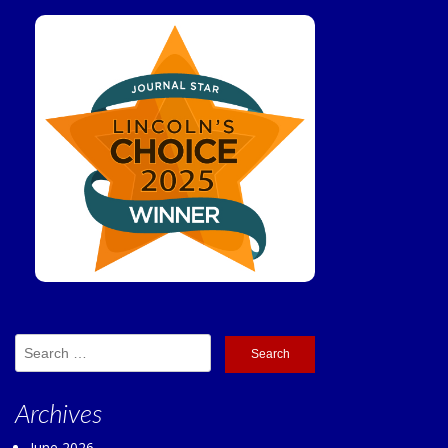
Search
for:
Archives
June 2026