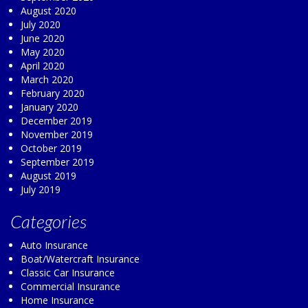
August 2020
July 2020
June 2020
May 2020
April 2020
March 2020
February 2020
January 2020
December 2019
November 2019
October 2019
September 2019
August 2019
July 2019
Categories
Auto Insurance
Boat/Watercraft Insurance
Classic Car Insurance
Commercial Insurance
Home Insurance