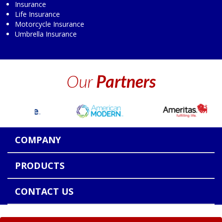
Insurance
Life Insurance
Motorcycle Insurance
Umbrella Insurance
Our
Partners
COMPANY
PRODUCTS
CONTACT US