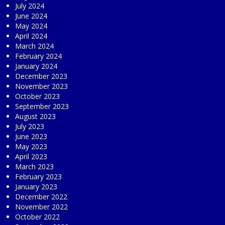
July 2024
June 2024
May 2024
April 2024
March 2024
February 2024
January 2024
December 2023
November 2023
October 2023
September 2023
August 2023
July 2023
June 2023
May 2023
April 2023
March 2023
February 2023
January 2023
December 2022
November 2022
October 2022