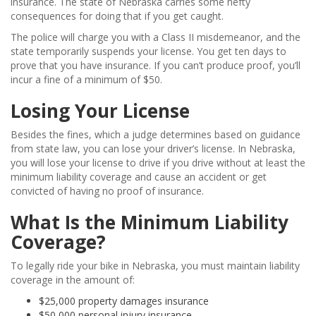
insurance. The state of Nebraska carries some hefty
consequences for doing that if you get caught.
The police will charge you with a Class II misdemeanor, and the
state temporarily suspends your license. You get ten days to
prove that you have insurance. If you can’t produce proof, you’ll
incur a fine of a minimum of $50.
Losing Your License
Besides the fines, which a judge determines based on guidance
from state law, you can lose your driver’s license. In Nebraska,
you will lose your license to drive if you drive without at least the
minimum liability coverage and cause an accident or get
convicted of having no proof of insurance.
What Is the Minimum Liability
Coverage?
To legally ride your bike in Nebraska, you must maintain liability
coverage in the amount of:
$25,000 property damages insurance
$50,000 personal injury insurance.