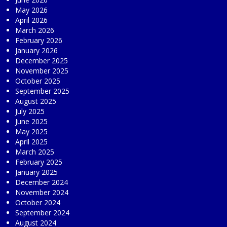
May 2026
April 2026
March 2026
February 2026
January 2026
December 2025
November 2025
October 2025
September 2025
August 2025
July 2025
June 2025
May 2025
April 2025
March 2025
February 2025
January 2025
December 2024
November 2024
October 2024
September 2024
August 2024