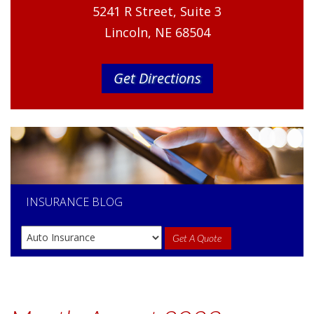
5241 R Street, Suite 3
Lincoln, NE 68504
Get Directions
INSURANCE
BLOG
Get A Quote