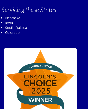
Servicing
these States
Nebraska
Iowa
South Dakota
Colorado