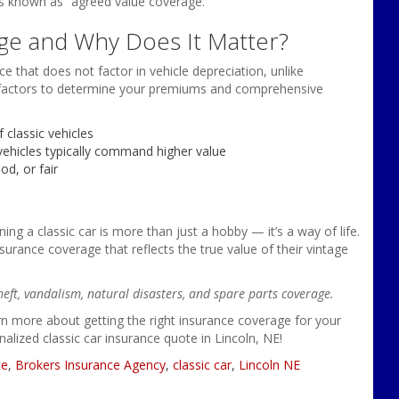
 is known as “agreed value coverage.”
ge and Why Does It Matter?
ce that does not factor in vehicle depreciation, unlike
ral factors to determine your premiums and comprehensive
 classic vehicles
vehicles typically command higher value
od, or fair
g a classic car is more than just a hobby — it’s a way of life.
nsurance coverage that reflects the true value of their vintage
heft, vandalism, natural disasters, and spare parts coverage.
n more about getting the right insurance coverage for your
nalized classic car insurance quote in Lincoln, NE!
ce
,
Brokers Insurance Agency
,
classic car
,
Lincoln NE