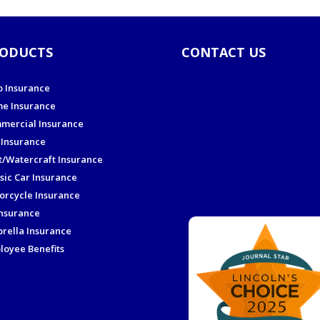
ODUCTS
CONTACT US
o Insurance
e Insurance
mercial Insurance
 Insurance
t/Watercraft Insurance
sic Car Insurance
orcycle Insurance
Insurance
rella Insurance
loyee Benefits