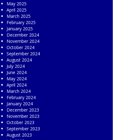
May 2025
April 2025
March 2025
February 2025
January 2025
December 2024
November 2024
October 2024
September 2024
August 2024
July 2024
June 2024
May 2024
April 2024
March 2024
February 2024
January 2024
December 2023
November 2023
October 2023
September 2023
August 2023