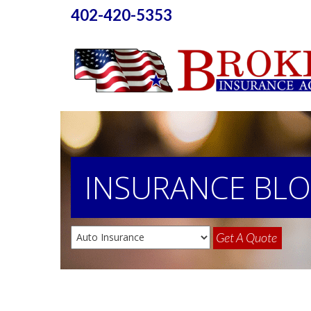
402-420-5353
INSURANCE
BL
Get A Quote