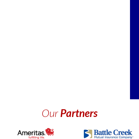
Our
Partners