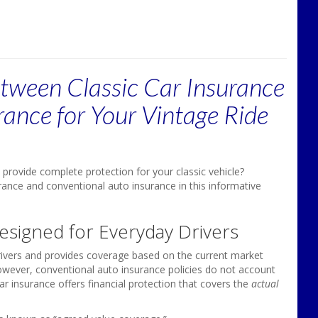
etween Classic Car Insurance
urance for Your Vintage Ride
provide complete protection for your classic vehicle?
rance and conventional auto insurance in this informative
Designed for Everyday Drivers
drivers and provides coverage based on the current market
However, conventional auto insurance policies do not account
car insurance offers financial protection that covers the
actual