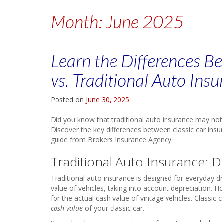
Month:
June 2025
Learn the Differences B
vs. Traditional Auto Ins
Posted on
June 30, 2025
Did you know that traditional auto insurance may not 
Discover the key differences between classic car insu
guide from Brokers Insurance Agency.
Traditional Auto Insurance: 
Traditional auto insurance is designed for everyday 
value of vehicles, taking into account depreciation. 
for the actual cash value of vintage vehicles. Classic 
cash value
of your classic car.