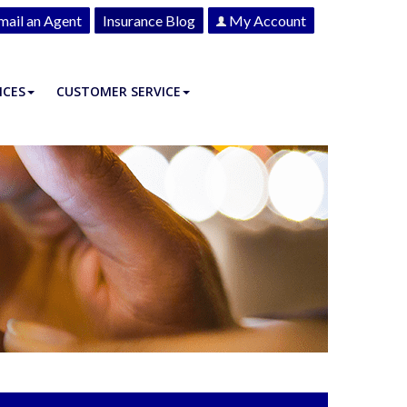
mail an Agent
Insurance Blog
My Account
ICES
CUSTOMER SERVICE