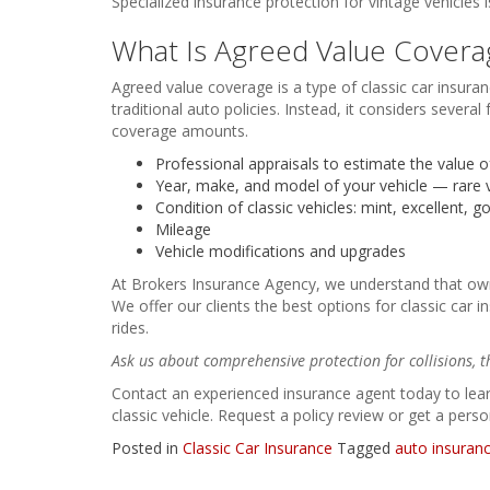
Specialized insurance protection for vintage vehicles
What Is Agreed Value Covera
Agreed value coverage is a type of classic car insuran
traditional auto policies. Instead, it considers seve
coverage amounts.
Professional appraisals to estimate the value of
Year, make, and model of your vehicle — rare 
Condition of classic vehicles: mint, excellent, go
Mileage
Vehicle modifications and upgrades
At Brokers Insurance Agency, we understand that ownin
We offer our clients the best options for classic car i
rides.
Ask us about comprehensive protection for collisions, t
Contact an experienced insurance agent today to lear
classic vehicle. Request a policy review or get a perso
Posted in
Classic Car Insurance
Tagged
auto insuran