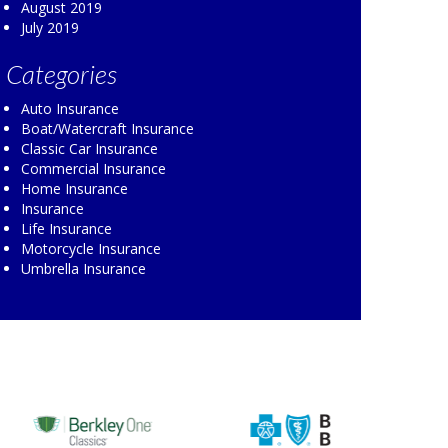
August 2019
July 2019
Categories
Auto Insurance
Boat/Watercraft Insurance
Classic Car Insurance
Commercial Insurance
Home Insurance
Insurance
Life Insurance
Motorcycle Insurance
Umbrella Insurance