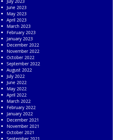
July 2023
June 2023
May 2023
April 2023
March 2023
February 2023
January 2023
December 2022
November 2022
October 2022
September 2022
August 2022
July 2022
June 2022
May 2022
April 2022
March 2022
February 2022
January 2022
December 2021
November 2021
October 2021
September 2021