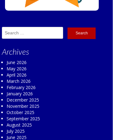
Search
for:
Archives
June 2026
May 2026
April 2026
March 2026
February 2026
January 2026
December 2025
November 2025
October 2025
September 2025
August 2025
July 2025
June 2025