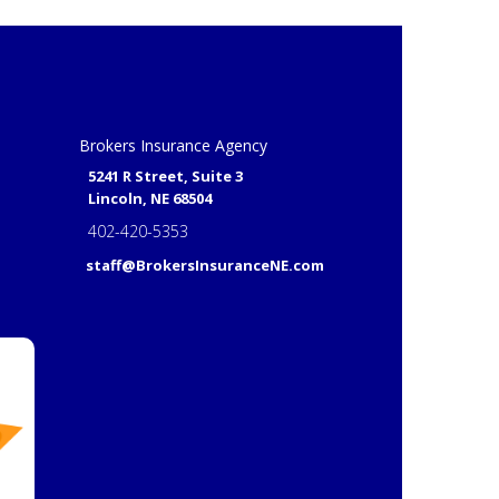
Brokers Insurance Agency
5241 R Street, Suite 3
Lincoln, NE 68504
402-420-5353
staff@BrokersInsuranceNE.com