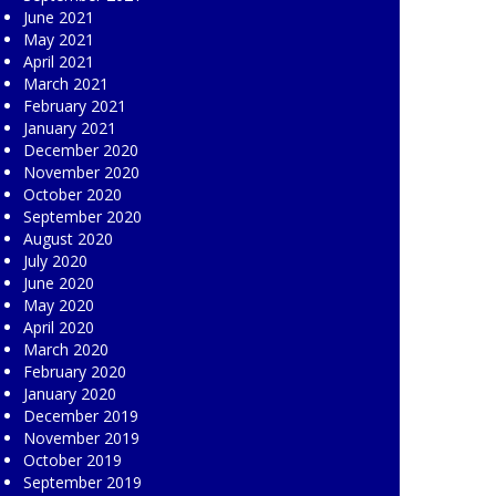
June 2021
May 2021
April 2021
March 2021
February 2021
January 2021
December 2020
November 2020
October 2020
September 2020
August 2020
July 2020
June 2020
May 2020
April 2020
March 2020
February 2020
January 2020
December 2019
November 2019
October 2019
September 2019