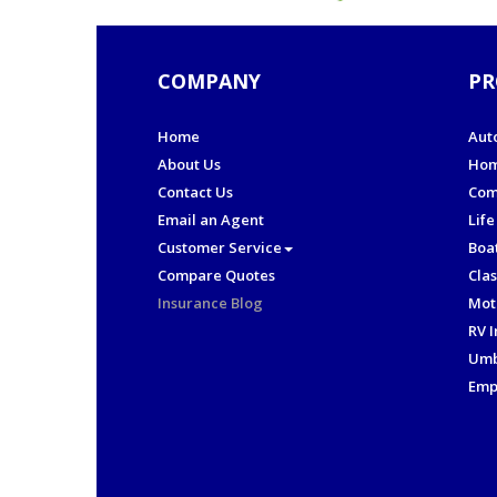
COMPANY
PR
Home
Aut
About Us
Hom
Contact Us
Com
Email an Agent
Life
Customer Service
Boa
Compare Quotes
Clas
Insurance Blog
Mot
RV 
Umb
Emp