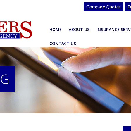
Compare Quotes
E
HOME
ABOUT US
INSURANCE SERV
CONTACT US
OG