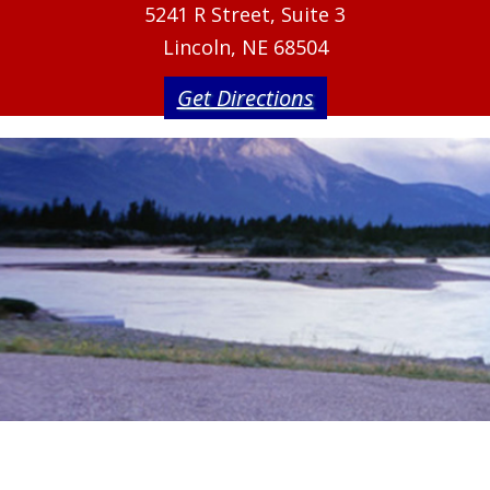
5241 R Street, Suite 3
Lincoln, NE 68504
Get Directions