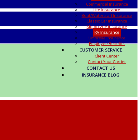
Commercial Insurance
Life Insurance
Boat/Watercraft Insurance
Classic Car Insurance
Motorcycle Insurance
RV Insurance
Umbrella Insurance
Employee Benefits
CUSTOMER SERVICE
Client Center
Contact Your Carrier
CONTACT US
INSURANCE BLOG