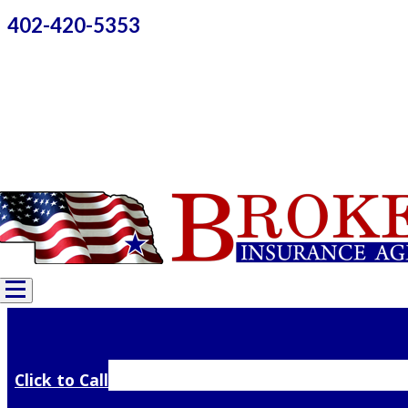
402-420-5353
Click to Call