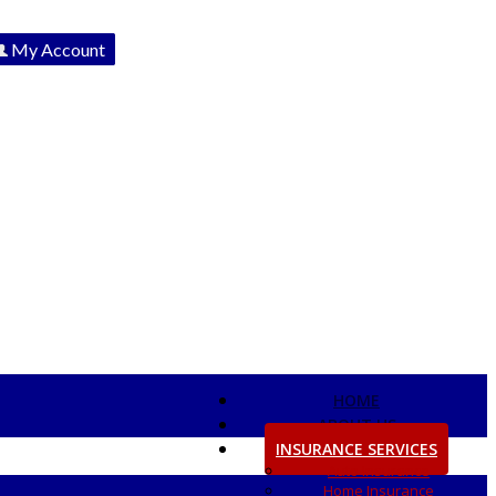
My Account
View Policies
Print ID Cards
Add Driver
Make a Payment
File a Claim
HOME
ABOUT US
INSURANCE SERVICES
Auto Insurance
Home Insurance