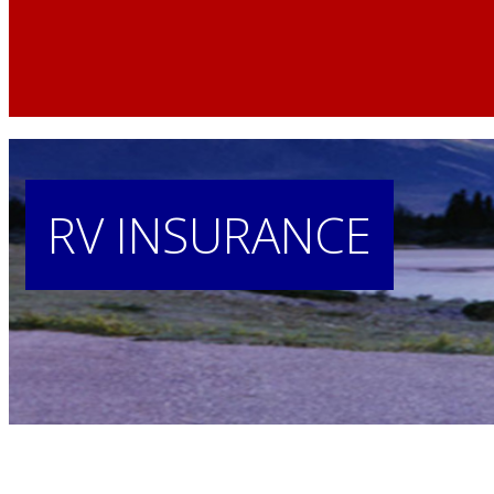
Home
»
RV
RV
INSURANCE
Insurance
RV
Insurance
in
Nebraska