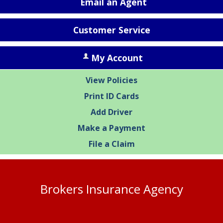
Email an Agent
Customer Service
My Account
View Policies
Print ID Cards
Add Driver
Make a Payment
File a Claim
Brokers Insurance Agency