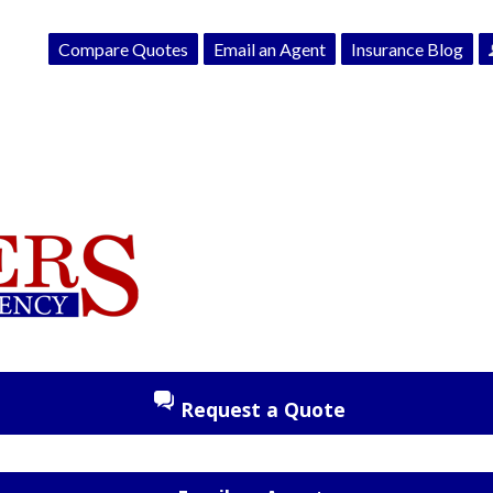
Compare Quotes
Email an Agent
Insurance Blog
Request a Quote