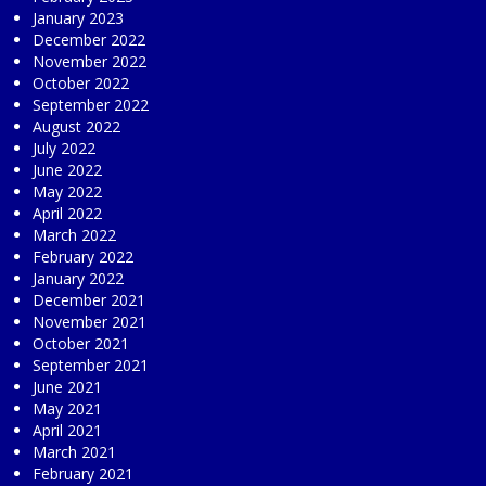
January 2023
December 2022
November 2022
October 2022
September 2022
August 2022
July 2022
June 2022
May 2022
April 2022
March 2022
February 2022
January 2022
December 2021
November 2021
October 2021
September 2021
June 2021
May 2021
April 2021
March 2021
February 2021