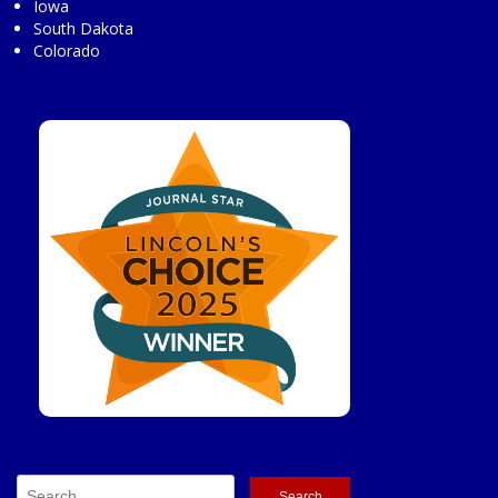
Iowa
South Dakota
Colorado
Search