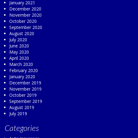
January 2021
December 2020
November 2020
October 2020
September 2020
August 2020
July 2020
June 2020
May 2020
April 2020
March 2020
February 2020
January 2020
December 2019
November 2019
October 2019
September 2019
August 2019
July 2019
Categories