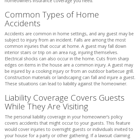
homeowners insurance coverage you need.
Common Types of Home
Accidents
Accidents are common in home settings, and any guest may be
subject to injury from an incident. Falls are among the most
common injuries that occur at home. A guest may fall down
interior stairs or trip on an area rug, injuring themselves.
Electrical shocks can also occur in the home. Cuts from sharp
edges on items in the house are a common injury. A guest may
be injured by a cooking injury or from an outdoor barbecue grill.
Construction materials or landscaping can fall and injure a guest.
These situations can lead to liability against the homeowner.
Liability Coverage Covers Guests
While They Are Visiting
The personal liability coverage in your homeowner’s policy
covers accidents that might occur to your guests. This feature
would cover injuries to overnight guests or individuals invited to
your house for a party or other gathering. If a lawsuit claiming