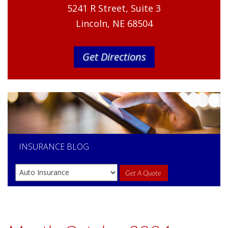
5241 R Street, Suite 3
Lincoln, NE 68504
Get Directions
INSURANCE
BLOG
Get A Quote