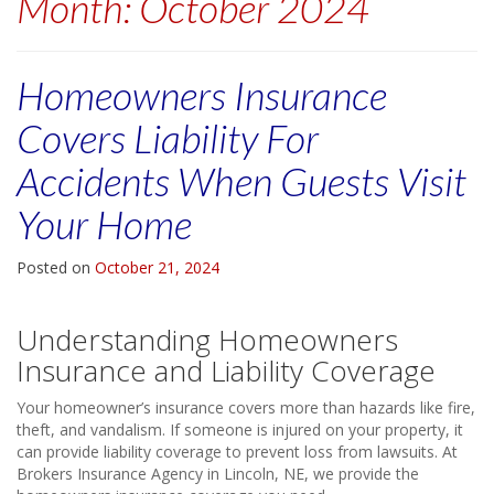
Month:
October 2024
Homeowners Insurance
Covers Liability For
Accidents When Guests Visit
Your Home
Posted on
October 21, 2024
Understanding Homeowners
Insurance and Liability Coverage
Your homeowner’s insurance covers more than hazards like fire,
theft, and vandalism. If someone is injured on your property, it
can provide liability coverage to prevent loss from lawsuits. At
Brokers Insurance Agency in Lincoln, NE, we provide the