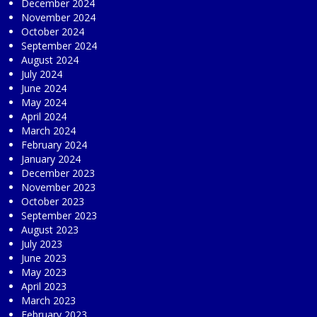
December 2024
November 2024
October 2024
September 2024
August 2024
July 2024
June 2024
May 2024
April 2024
March 2024
February 2024
January 2024
December 2023
November 2023
October 2023
September 2023
August 2023
July 2023
June 2023
May 2023
April 2023
March 2023
February 2023