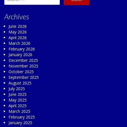
for:
Archives
June 2026
May 2026
April 2026
March 2026
February 2026
January 2026
December 2025
November 2025
October 2025
September 2025
August 2025
July 2025
June 2025
May 2025
April 2025
March 2025
February 2025
January 2025