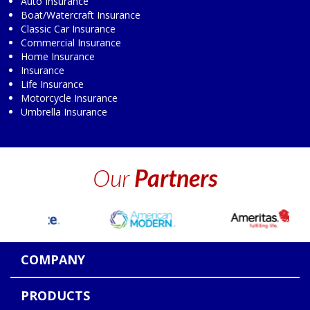
Auto Insurance
Boat/Watercraft Insurance
Classic Car Insurance
Commercial Insurance
Home Insurance
Insurance
Life Insurance
Motorcycle Insurance
Umbrella Insurance
Our
Partners
COMPANY
PRODUCTS