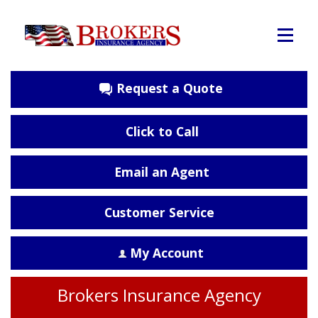
Request a Quote
Click to Call
Email an Agent
Customer Service
My Account
Brokers Insurance Agency