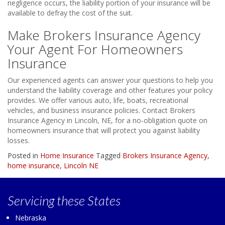
negligence occurs, the liability portion of your insurance will be
available to defray the cost of the suit.
Make Brokers Insurance Agency
Your Agent For Homeowners
Insurance
Our experienced agents can answer your questions to help you
understand the liability coverage and other features your policy
provides. We offer various auto, life, boats, recreational
vehicles, and business insurance policies. Contact Brokers
Insurance Agency in Lincoln, NE, for a no-obligation quote on
homeowners insurance that will protect you against liability
losses.
Posted in
Home Insurance
Tagged
Brokers Insurance Agency
,
home insurance
,
Lincoln NE
Servicing
these States
Nebraska