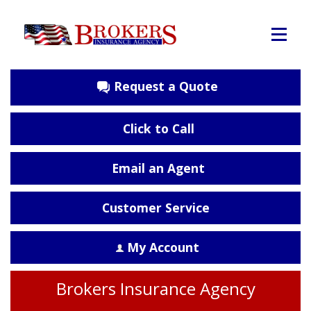
Request a Quote
Click to Call
Email an Agent
Customer Service
My Account
Brokers Insurance Agency