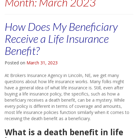
Month:
March 2023
How Does My Beneficiary
Receive a Life Insurance
Benefit?
Posted on
March 31, 2023
At Brokers Insurance Agency in Lincoln, NE, we get many
questions about how life insurance works. Many folks might
have a general idea of what life insurance is. Still, even after
buying a life insurance policy, the specifics, such as how a
beneficiary receives a death benefit, can be a mystery. While
every policy is different in terms of coverage and amounts,
most life insurance policies function similarly when it comes to
receiving the death benefit as a beneficiary.
What is a death benefit in life