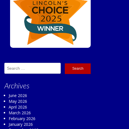
Search
for:
Archives
June 2026
May 2026
April 2026
March 2026
February 2026
January 2026