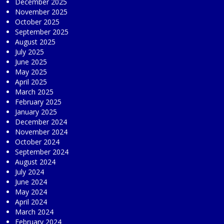
December 2025
November 2025
October 2025
September 2025
August 2025
July 2025
June 2025
May 2025
April 2025
March 2025
February 2025
January 2025
December 2024
November 2024
October 2024
September 2024
August 2024
July 2024
June 2024
May 2024
April 2024
March 2024
February 2024