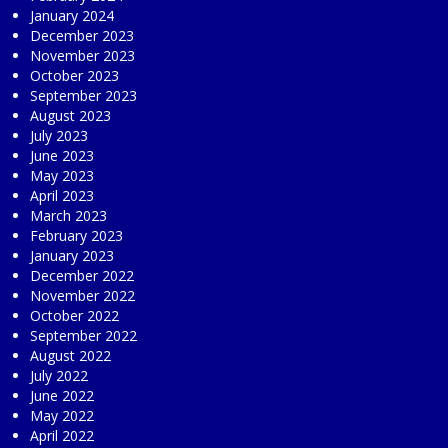
January 2024
December 2023
November 2023
October 2023
September 2023
August 2023
July 2023
June 2023
May 2023
April 2023
March 2023
February 2023
January 2023
December 2022
November 2022
October 2022
September 2022
August 2022
July 2022
June 2022
May 2022
April 2022