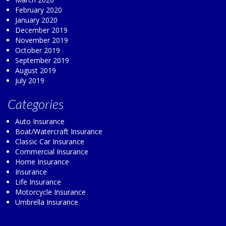
February 2020
January 2020
December 2019
November 2019
October 2019
September 2019
August 2019
July 2019
Categories
Auto Insurance
Boat/Watercraft Insurance
Classic Car Insurance
Commercial Insurance
Home Insurance
Insurance
Life Insurance
Motorcycle Insurance
Umbrella Insurance