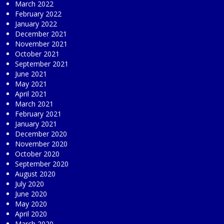
March 2022
February 2022
January 2022
December 2021
November 2021
October 2021
September 2021
June 2021
May 2021
April 2021
March 2021
February 2021
January 2021
December 2020
November 2020
October 2020
September 2020
August 2020
July 2020
June 2020
May 2020
April 2020
March 2020