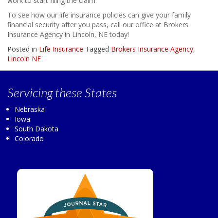
work to start filing the claim.
To see how our life insurance policies can give your family
financial security after you pass, call our office at Brokers
Insurance Agency in Lincoln, NE today!
Posted in
Life Insurance
Tagged
Brokers Insurance Agency
,
Lincoln NE
Servicing
these States
Nebraska
Iowa
South Dakota
Colorado