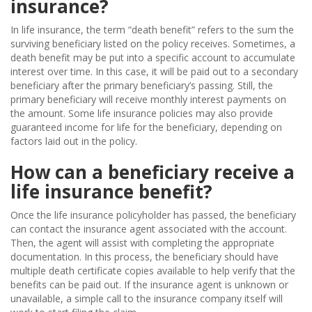
insurance?
In life insurance, the term “death benefit” refers to the sum the
surviving beneficiary listed on the policy receives. Sometimes, a
death benefit may be put into a specific account to accumulate
interest over time. In this case, it will be paid out to a secondary
beneficiary after the primary beneficiary’s passing. Still, the
primary beneficiary will receive monthly interest payments on
the amount. Some life insurance policies may also provide
guaranteed income for life for the beneficiary, depending on
factors laid out in the policy.
How can a beneficiary receive a
life insurance benefit?
Once the life insurance policyholder has passed, the beneficiary
can contact the insurance agent associated with the account.
Then, the agent will assist with completing the appropriate
documentation. In this process, the beneficiary should have
multiple death certificate copies available to help verify that the
benefits can be paid out. If the insurance agent is unknown or
unavailable, a simple call to the insurance company itself will