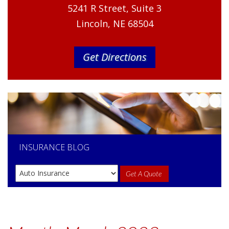
5241 R Street, Suite 3
Lincoln, NE 68504
Get Directions
INSURANCE
BLOG
Get A Quote