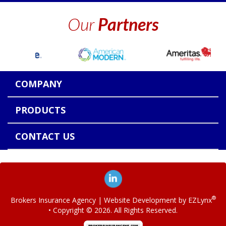
Our
Partners
COMPANY
PRODUCTS
CONTACT US
®
Brokers Insurance Agency
| Website Development by
EZLynx
• Copyright ©
2026.
All Rights Reserved.