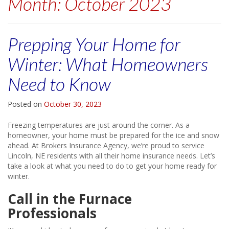
Month:
October 2023
Prepping Your Home for
Winter: What Homeowners
Need to Know
Posted on
October 30, 2023
Freezing temperatures are just around the corner. As a
homeowner, your home must be prepared for the ice and snow
ahead. At Brokers Insurance Agency, we’re proud to service
Lincoln, NE residents with all their home insurance needs. Let’s
take a look at what you need to do to get your home ready for
winter.
Call in the Furnace
Professionals