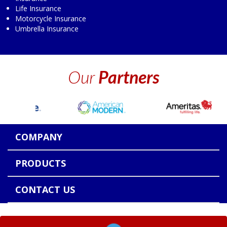
Life Insurance
Motorcycle Insurance
Umbrella Insurance
Our
Partners
COMPANY
PRODUCTS
CONTACT US