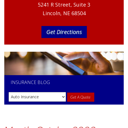
5241 R Street, Suite 3
Lincoln, NE 68504
Get Directions
INSURANCE
BLOG
Get A Quote