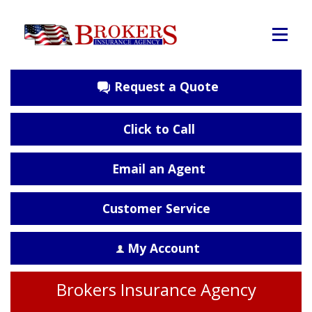
Request a Quote
Click to Call
Email an Agent
Customer Service
My Account
Brokers Insurance Agency