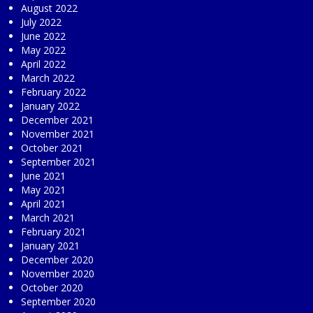
August 2022
July 2022
June 2022
May 2022
April 2022
March 2022
February 2022
January 2022
December 2021
November 2021
October 2021
September 2021
June 2021
May 2021
April 2021
March 2021
February 2021
January 2021
December 2020
November 2020
October 2020
September 2020