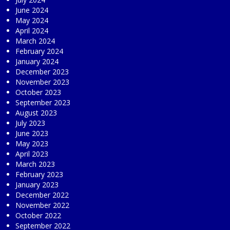
June 2024
May 2024
April 2024
March 2024
February 2024
January 2024
December 2023
November 2023
October 2023
September 2023
August 2023
July 2023
June 2023
May 2023
April 2023
March 2023
February 2023
January 2023
December 2022
November 2022
October 2022
September 2022