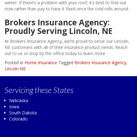
winter. If there’s a problem with your roof, it’s best to find out
now rather than pay to have it fixed once the cold rolls around.
Brokers Insurance Agency:
Proudly Serving Lincoln, NE
At Brokers Insurance Agency, we’re proud to serve our Lincoln,
NE customers with all of their insurance product needs. Reach
out to us or stop by the office today to learn more.
Posted in
Home Insurance
Tagged
Brokers Insurance Agency
,
Lincoln NE
Servicing
these States
Nebraska
Iowa
South Dakota
Colorado