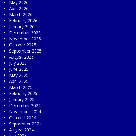
May 2026
April 2026
March 2026
February 2026
January 2026
December 2025
November 2025
October 2025
September 2025
August 2025
July 2025
June 2025
May 2025
April 2025
March 2025
February 2025
January 2025
December 2024
November 2024
October 2024
September 2024
August 2024
July 2024