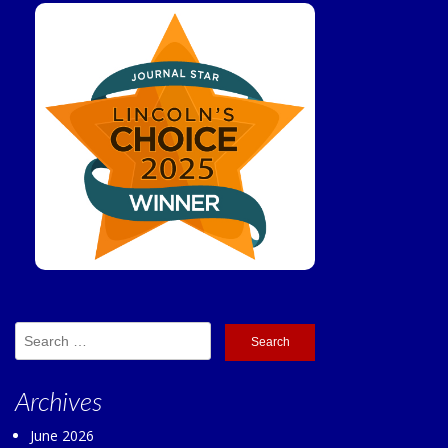
Search
for:
Archives
June 2026