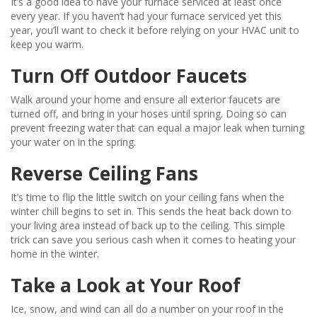
It’s a good idea to have your furnace serviced at least once
every year. If you haven’t had your furnace serviced yet this
year, you’ll want to check it before relying on your HVAC unit to
keep you warm.
Turn Off Outdoor Faucets
Walk around your home and ensure all exterior faucets are
turned off, and bring in your hoses until spring. Doing so can
prevent freezing water that can equal a major leak when turning
your water on in the spring.
Reverse Ceiling Fans
It’s time to flip the little switch on your ceiling fans when the
winter chill begins to set in. This sends the heat back down to
your living area instead of back up to the ceiling. This simple
trick can save you serious cash when it comes to heating your
home in the winter.
Take a Look at Your Roof
Ice, snow, and wind can all do a number on your roof in the