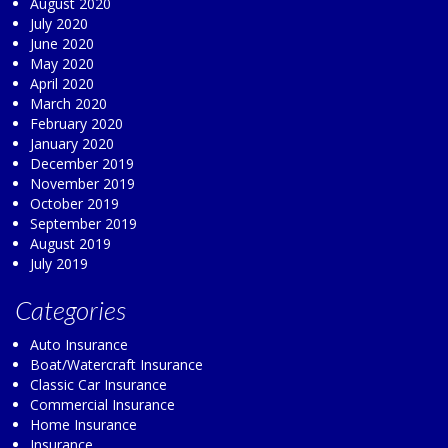
August 2020
July 2020
June 2020
May 2020
April 2020
March 2020
February 2020
January 2020
December 2019
November 2019
October 2019
September 2019
August 2019
July 2019
Categories
Auto Insurance
Boat/Watercraft Insurance
Classic Car Insurance
Commercial Insurance
Home Insurance
Insurance