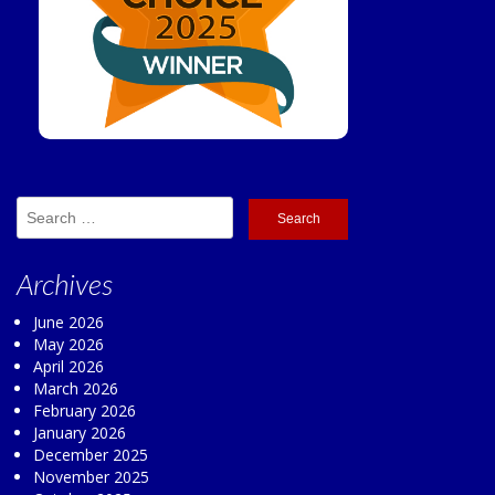
Search
for:
Archives
June 2026
May 2026
April 2026
March 2026
February 2026
January 2026
December 2025
November 2025