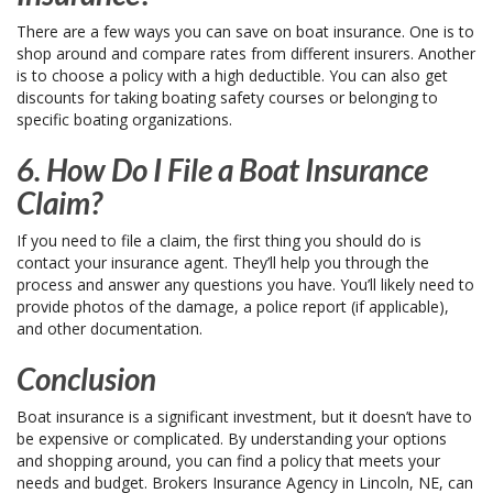
There are a few ways you can save on boat insurance. One is to
shop around and compare rates from different insurers. Another
is to choose a policy with a high deductible. You can also get
discounts for taking boating safety courses or belonging to
specific boating organizations.
6. How Do I File a Boat Insurance
Claim?
If you need to file a claim, the first thing you should do is
contact your insurance agent. They’ll help you through the
process and answer any questions you have. You’ll likely need to
provide photos of the damage, a police report (if applicable),
and other documentation.
Conclusion
Boat insurance is a significant investment, but it doesn’t have to
be expensive or complicated. By understanding your options
and shopping around, you can find a policy that meets your
needs and budget. Brokers Insurance Agency in Lincoln, NE, can