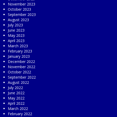
November 2023
October 2023
September 2023
August 2023
July 2023
June 2023
May 2023
April 2023
March 2023
February 2023
January 2023
December 2022
November 2022
October 2022
September 2022
August 2022
July 2022
June 2022
May 2022
April 2022
March 2022
February 2022