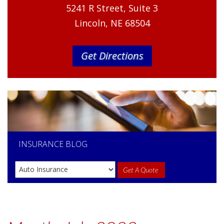
5241 R Street, Suite 3
Lincoln, NE 68504
Get Directions
INSURANCE
BLOG
Get A Quote