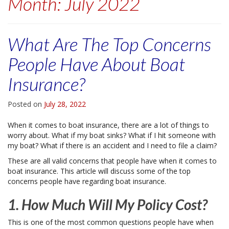
Month:
July 2022
What Are The Top Concerns
People Have About Boat
Insurance?
Posted on
July 28, 2022
When it comes to boat insurance, there are a lot of things to
worry about. What if my boat sinks? What if I hit someone with
my boat? What if there is an accident and I need to file a claim?
These are all valid concerns that people have when it comes to
boat insurance. This article will discuss some of the top
concerns people have regarding boat insurance.
1. How Much Will My Policy Cost?
This is one of the most common questions people have when