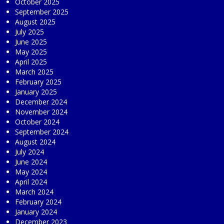
October 2025
September 2025
August 2025
July 2025
June 2025
May 2025
April 2025
March 2025
February 2025
January 2025
December 2024
November 2024
October 2024
September 2024
August 2024
July 2024
June 2024
May 2024
April 2024
March 2024
February 2024
January 2024
December 2023