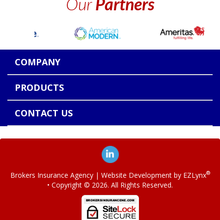
Our
Partners
COMPANY
PRODUCTS
CONTACT US
®
Brokers Insurance Agency
| Website Development by
EZLynx
• Copyright ©
2026.
All Rights Reserved.