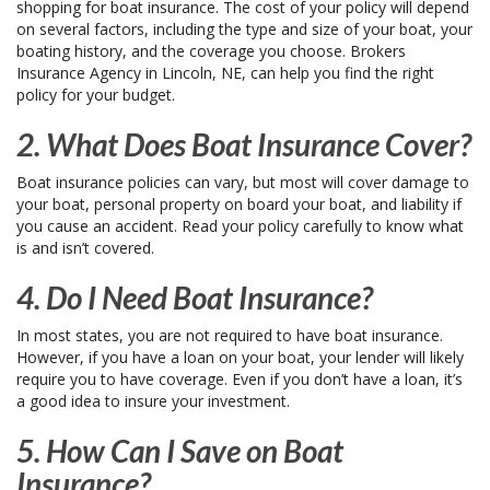
shopping for boat insurance. The cost of your policy will depend
on several factors, including the type and size of your boat, your
boating history, and the coverage you choose. Brokers
Insurance Agency in Lincoln, NE, can help you find the right
policy for your budget.
2. What Does Boat Insurance Cover?
Boat insurance policies can vary, but most will cover damage to
your boat, personal property on board your boat, and liability if
you cause an accident. Read your policy carefully to know what
is and isn’t covered.
4. Do I Need Boat Insurance?
In most states, you are not required to have boat insurance.
However, if you have a loan on your boat, your lender will likely
require you to have coverage. Even if you don’t have a loan, it’s
a good idea to insure your investment.
5. How Can I Save on Boat
Insurance?