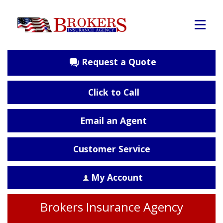
Request a Quote
Click to Call
Email an Agent
Customer Service
My Account
Brokers Insurance Agency