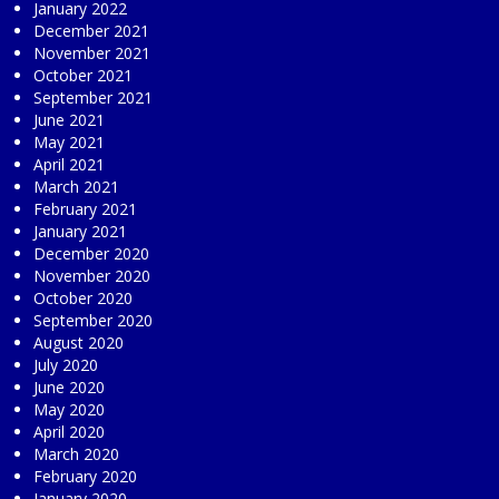
January 2022
December 2021
November 2021
October 2021
September 2021
June 2021
May 2021
April 2021
March 2021
February 2021
January 2021
December 2020
November 2020
October 2020
September 2020
August 2020
July 2020
June 2020
May 2020
April 2020
March 2020
February 2020
January 2020