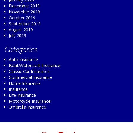
December 2019
November 2019
October 2019
September 2019
August 2019
July 2019
Categories
Auto Insurance
Boat/Watercraft Insurance
Classic Car Insurance
Commercial Insurance
Home Insurance
Insurance
Life Insurance
Motorcycle Insurance
Umbrella Insurance