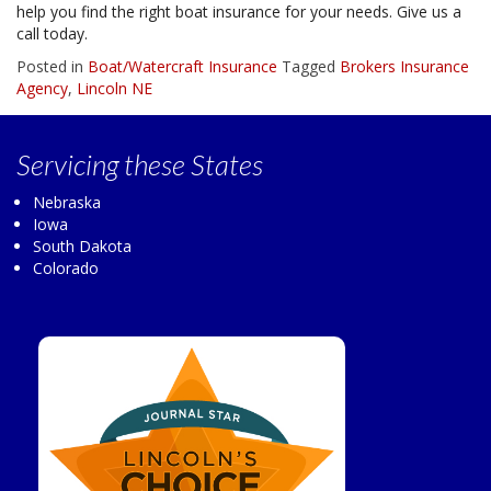
help you find the right boat insurance for your needs. Give us a
call today.
Posted in
Boat/Watercraft Insurance
Tagged
Brokers Insurance
Agency
,
Lincoln NE
Servicing
these States
Nebraska
Iowa
South Dakota
Colorado