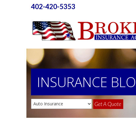
402-420-5353
INSURANCE
BL
Get A Quote