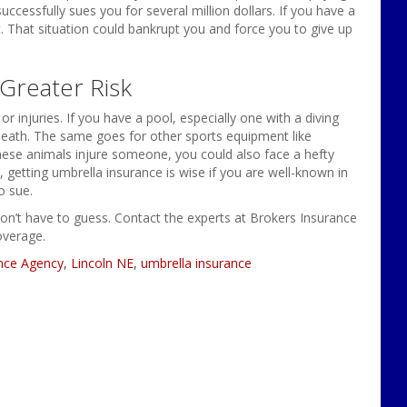
ccessfully sues you for several million dollars. If you have a
st. That situation could bankrupt you and force you to give up
Greater Risk
 injuries. If you have a pool, especially one with a diving
n death. The same goes for other sports equipment like
these animals injure someone, you could also face a hefty
, getting umbrella insurance is wise if you are well-known in
o sue.
on’t have to guess. Contact the experts at Brokers Insurance
overage.
nce Agency
,
Lincoln NE
,
umbrella insurance