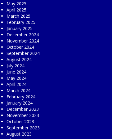
May 2025
April 2025
March 2025
February 2025
January 2025
December 2024
November 2024
October 2024
September 2024
August 2024
July 2024
June 2024
May 2024
April 2024
March 2024
February 2024
January 2024
December 2023
November 2023
October 2023
September 2023
August 2023