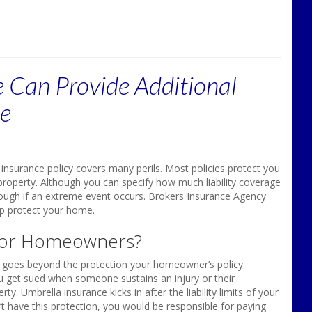
 Can Provide Additional
me
nsurance policy covers many perils. Most policies protect you
property. Although you can specify how much liability coverage
ough if an extreme event occurs. Brokers Insurance Agency
lp protect your home.
 for Homeowners?
y, goes beyond the protection your homeowner’s policy
you get sued when someone sustains an injury or their
Umbrella insurance kicks in after the liability limits of your
t have this protection, you would be responsible for paying