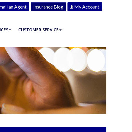
mail an Agent
Insurance Blog
My Account
ICES
CUSTOMER SERVICE