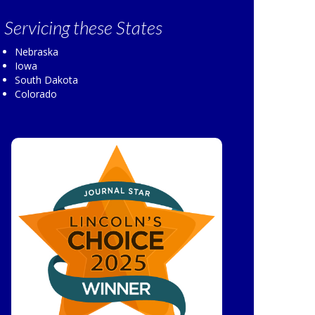
Servicing
these States
Nebraska
Iowa
South Dakota
Colorado