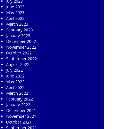
July 2023
June 2023
May 2023
April 2023
March 2023
February 2023
January 2023
December 2022
November 2022
October 2022
September 2022
August 2022
July 2022
June 2022
May 2022
April 2022
March 2022
February 2022
January 2022
December 2021
November 2021
October 2021
September 2021