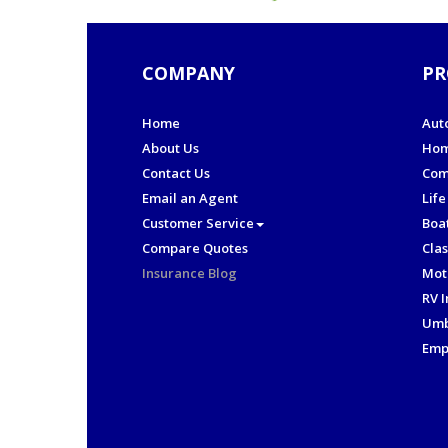
COMPANY
PR
Home
Aut
About Us
Hom
Contact Us
Com
Email an Agent
Life
Customer Service
Boa
Compare Quotes
Clas
Insurance Blog
Mot
RV 
Umb
Emp