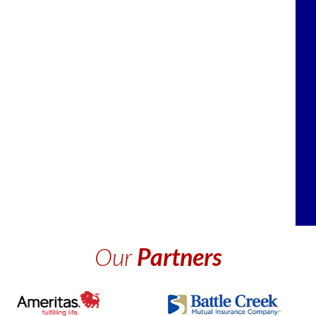
Our
Partners