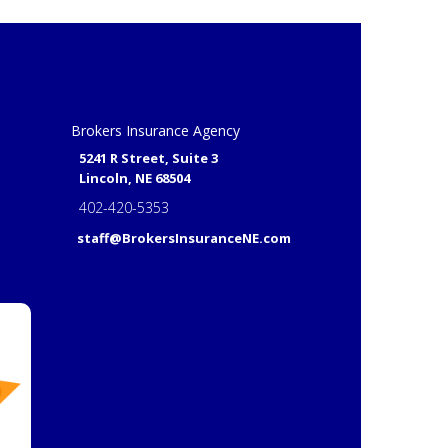
Brokers Insurance Agency
5241 R Street, Suite 3
Lincoln, NE 68504
402-420-5353
staff@BrokersInsuranceNE.com