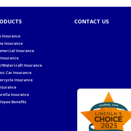
ODUCTS
CONTACT US
o Insurance
e Insurance
mercial Insurance
 Insurance
t/Watercraft Insurance
sic Car Insurance
orcycle Insurance
Insurance
rella Insurance
loyee Benefits