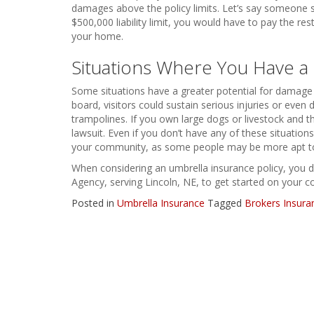
damages above the policy limits. Let’s say someone su
$500,000 liability limit, you would have to pay the re
your home.
Situations Where You Have a 
Some situations have a greater potential for damage or
board, visitors could sustain serious injuries or eve
trampolines. If you own large dogs or livestock and 
lawsuit. Even if you don’t have any of these situations
your community, as some people may be more apt t
When considering an umbrella insurance policy, you d
Agency, serving Lincoln, NE, to get started on your c
Posted in
Umbrella Insurance
Tagged
Brokers Insura