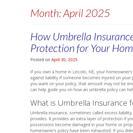
Month:
April 2025
How Umbrella Insurance
Protection for Your Ho
Posted on
April 30, 2025
If you own a home in Lincoln, NE, your homeowner’s i
against liability if someone becomes injured on your 
you want on your policy, that amount may not be en
can help guide you on how an umbrella policy can he
What is Umbrella Insurance
Umbrella insurance, sometimes called excess liabilit
provides. It provides an extra layer of protection if 
possessions become damaged in your home or property. 
homeowner’s policy have been exhausted. If you didn’