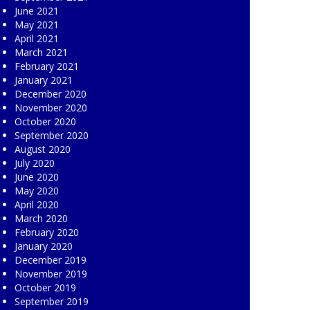
June 2021
May 2021
April 2021
March 2021
February 2021
January 2021
December 2020
November 2020
October 2020
September 2020
August 2020
July 2020
June 2020
May 2020
April 2020
March 2020
February 2020
January 2020
December 2019
November 2019
October 2019
September 2019