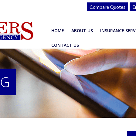
Compare Quotes
E
HOME
ABOUT US
INSURANCE SERV
CONTACT US
OG