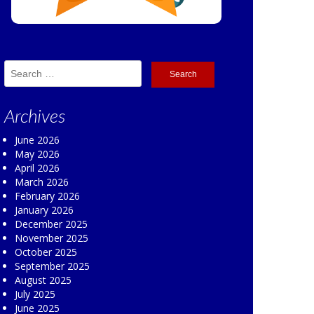
Search
for:
Archives
June 2026
May 2026
April 2026
March 2026
February 2026
January 2026
December 2025
November 2025
October 2025
September 2025
August 2025
July 2025
June 2025