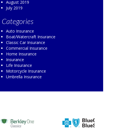
August 2019
July 2019
Categories
Auto Insurance
Boat/Watercraft Insurance
Classic Car Insurance
Commercial Insurance
Home Insurance
Insurance
Life Insurance
Motorcycle Insurance
Umbrella Insurance