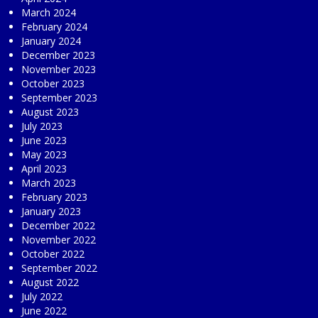
March 2024
February 2024
January 2024
December 2023
November 2023
October 2023
September 2023
August 2023
July 2023
June 2023
May 2023
April 2023
March 2023
February 2023
January 2023
December 2022
November 2022
October 2022
September 2022
August 2022
July 2022
June 2022