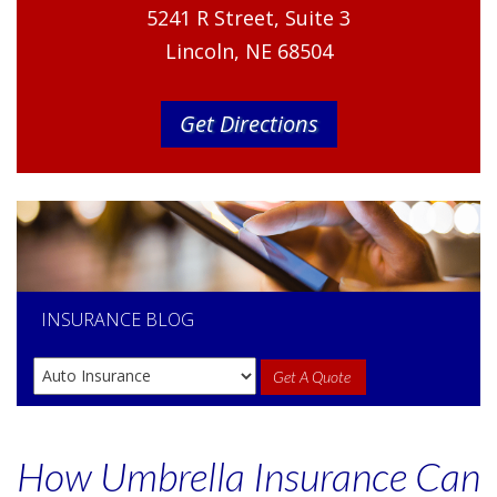
5241 R Street, Suite 3
Lincoln, NE 68504
Get Directions
INSURANCE
BLOG
Get A Quote
How Umbrella Insurance Can