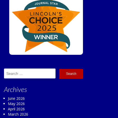
Search
for:
Archives
June 2026
May 2026
April 2026
March 2026