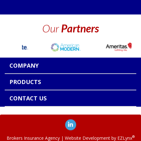
Our
Partners
COMPANY
PRODUCTS
CONTACT US
®
Brokers Insurance Agency
| Website Development by
EZLynx