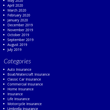
May 2020
April 2020
March 2020
February 2020
January 2020
December 2019
November 2019
October 2019
September 2019
August 2019
July 2019
Categories
Auto Insurance
Boat/Watercraft Insurance
Classic Car Insurance
Commercial Insurance
Home Insurance
Insurance
Life Insurance
Motorcycle Insurance
Umbrella Insurance