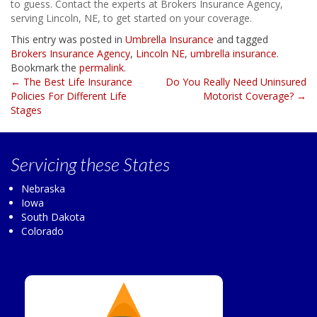
to guess. Contact the experts at Brokers Insurance Agency,
serving Lincoln, NE, to get started on your coverage.
This entry was posted in
Umbrella Insurance
and tagged
Brokers Insurance Agency
,
Lincoln NE
,
umbrella insurance
.
Bookmark the
permalink
.
Post
←
The Best Life Insurance
Do You Really Need Uninsured
Policies For Different Life
Motorist Coverage?
→
navigation
Stages
Servicing
these States
Nebraska
Iowa
South Dakota
Colorado