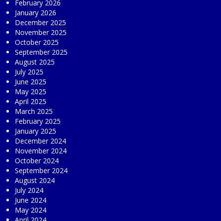
February 2026
January 2026
December 2025
November 2025
October 2025
September 2025
August 2025
July 2025
June 2025
May 2025
April 2025
March 2025
February 2025
January 2025
December 2024
November 2024
October 2024
September 2024
August 2024
July 2024
June 2024
May 2024
April 2024