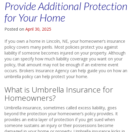
Provide Additional Protection
for Your Home
Posted on
April 30, 2025
If you own a home in Lincoln, NE, your homeowner’s insurance
policy covers many perils. Most policies protect you against
liability if someone becomes injured on your property. Although
you can specify how much liability coverage you want on your
policy, that amount may not be enough if an extreme event
occurs. Brokers Insurance Agency can help guide you on how an
umbrella policy can help protect your home.
What is Umbrella Insurance for
Homeowners?
Umbrella insurance, sometimes called excess liability, goes
beyond the protection your homeowner’s policy provides. It
provides an extra layer of protection if you get sued when
someone sustains an injury or their possessions become
damaged in your home or property. Umbrella insurance kicks in