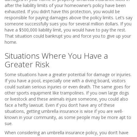
after the liability limits of your homeowner’s policy have been
exhausted. If you didn’t have this protection, you would be
responsible for paying damages above the policy limits. Let’s say
someone successfully sues you for several million dollars. If you
have a $500,000 liability limit, you would have to pay the rest.
That situation could bankrupt you and force you to give up your
home.
Situations Where You Have a
Greater Risk
Some situations have a greater potential for damage or injuries.
If you have a pool, especially one with a diving board, visitors
could sustain serious injuries or even death. The same goes for
other sports equipment like trampolines. If you own large dogs
or livestock and these animals injure someone, you could also
face a hefty lawsuit. Even if you don’t have any of these
situations, getting umbrella insurance is wise if you are well-
known in your community, as some people may be more apt to
sue.
When considering an umbrella insurance policy, you don’t have