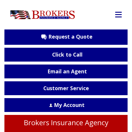
Request a Quote
Click to Call
Email an Agent
Customer Service
My Account
Brokers Insurance Agency