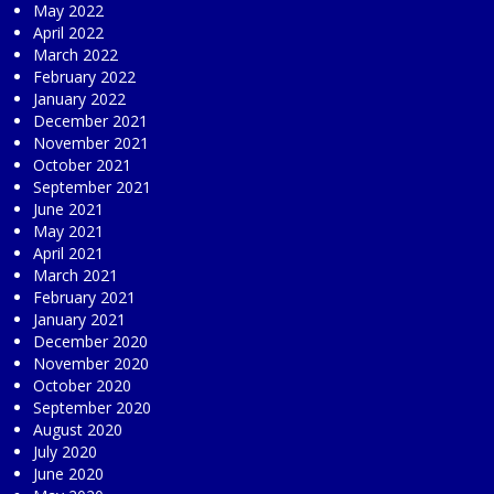
May 2022
April 2022
March 2022
February 2022
January 2022
December 2021
November 2021
October 2021
September 2021
June 2021
May 2021
April 2021
March 2021
February 2021
January 2021
December 2020
November 2020
October 2020
September 2020
August 2020
July 2020
June 2020