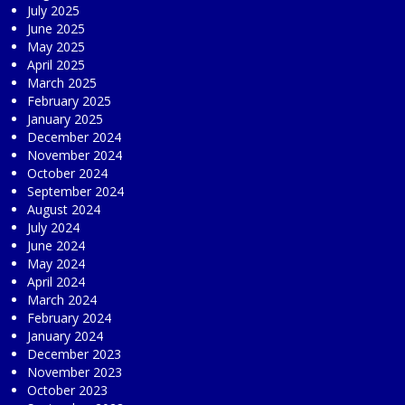
July 2025
June 2025
May 2025
April 2025
March 2025
February 2025
January 2025
December 2024
November 2024
October 2024
September 2024
August 2024
July 2024
June 2024
May 2024
April 2024
March 2024
February 2024
January 2024
December 2023
November 2023
October 2023