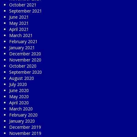
October 2021
September 2021
June 2021
May 2021
April 2021
March 2021
February 2021
January 2021
December 2020
November 2020
October 2020
September 2020
August 2020
July 2020
June 2020
May 2020
April 2020
March 2020
February 2020
January 2020
December 2019
November 2019