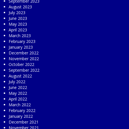
September 2023
August 2023
July 2023
June 2023
May 2023
April 2023
March 2023
February 2023
January 2023
December 2022
November 2022
October 2022
September 2022
August 2022
July 2022
June 2022
May 2022
April 2022
March 2022
February 2022
January 2022
December 2021
November 2021