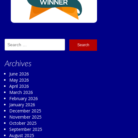
Search
for:
Archives
June 2026
May 2026
April 2026
March 2026
February 2026
January 2026
December 2025
November 2025
October 2025
September 2025
August 2025