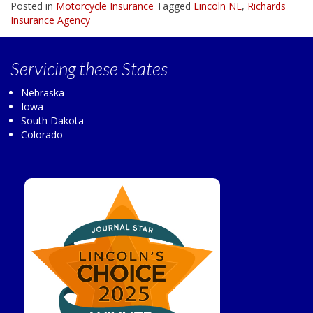
Posted in
Motorcycle Insurance
Tagged
Lincoln NE
,
Richards
Insurance Agency
Servicing
these States
Nebraska
Iowa
South Dakota
Colorado