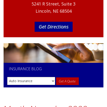
5241 R Street, Suite 3
Lincoln, NE 68504
Get Directions
INSURANCE
BLOG
Get A Quote