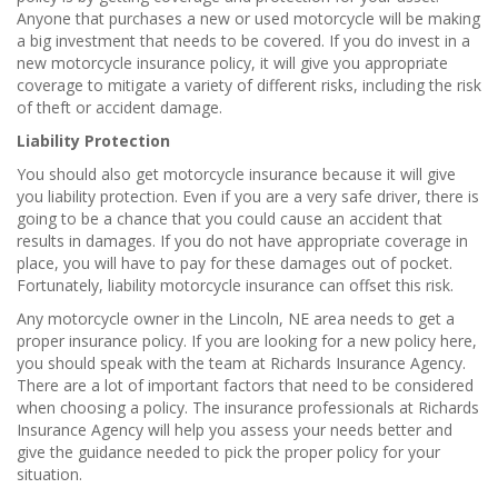
Anyone that purchases a new or used motorcycle will be making
a big investment that needs to be covered. If you do invest in a
new motorcycle insurance policy, it will give you appropriate
coverage to mitigate a variety of different risks, including the risk
of theft or accident damage.
Liability Protection
You should also get motorcycle insurance because it will give
you liability protection. Even if you are a very safe driver, there is
going to be a chance that you could cause an accident that
results in damages. If you do not have appropriate coverage in
place, you will have to pay for these damages out of pocket.
Fortunately, liability motorcycle insurance can offset this risk.
Any motorcycle owner in the Lincoln, NE area needs to get a
proper insurance policy. If you are looking for a new policy here,
you should speak with the team at Richards Insurance Agency.
There are a lot of important factors that need to be considered
when choosing a policy. The insurance professionals at Richards
Insurance Agency will help you assess your needs better and
give the guidance needed to pick the proper policy for your
situation.