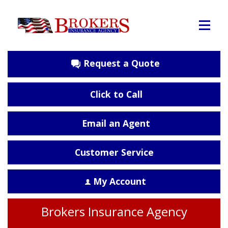
Request a Quote
Click to Call
Email an Agent
Customer Service
My Account
Brokers Insurance Agency