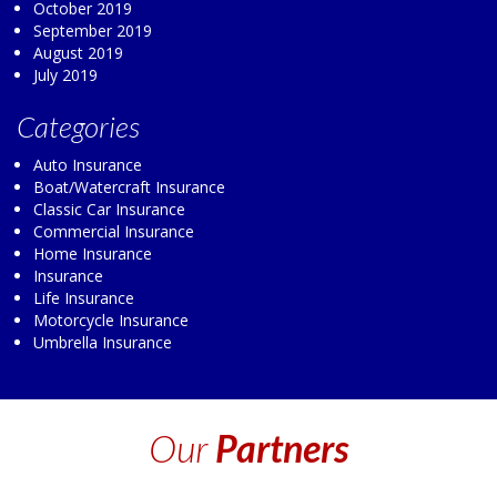
October 2019
September 2019
August 2019
July 2019
Categories
Auto Insurance
Boat/Watercraft Insurance
Classic Car Insurance
Commercial Insurance
Home Insurance
Insurance
Life Insurance
Motorcycle Insurance
Umbrella Insurance
Our
Partners