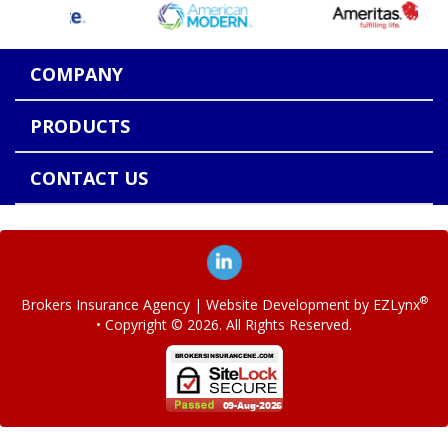
COMPANY
PRODUCTS
CONTACT US
®
Brokers Insurance Agency
| Website Development by
EZLynx
• Copyright ©
2026.
All Rights Reserved.