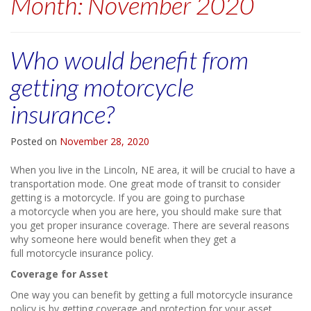
Month:
November 2020
Who would benefit from
getting motorcycle
insurance?
Posted on
November 28, 2020
When you live in the Lincoln, NE area, it will be crucial to have a
transportation mode. One great mode of transit to consider
getting is a motorcycle. If you are going to purchase
a motorcycle when you are here, you should make sure that
you get proper insurance coverage. There are several reasons
why someone here would benefit when they get a
full motorcycle insurance policy.
Coverage for Asset
One way you can benefit by getting a full motorcycle insurance
policy is by getting coverage and protection for your asset.