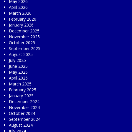
May 2026
April 2026
March 2026
February 2026
January 2026
December 2025
November 2025
October 2025
September 2025
August 2025
July 2025
June 2025
May 2025
April 2025
March 2025
February 2025
January 2025
December 2024
November 2024
October 2024
September 2024
August 2024
July 2024