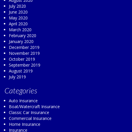
August 2020
July 2020
June 2020
May 2020
April 2020
March 2020
February 2020
January 2020
December 2019
November 2019
October 2019
September 2019
August 2019
July 2019
Categories
Auto Insurance
Boat/Watercraft Insurance
Classic Car Insurance
Commercial Insurance
Home Insurance
Insurance