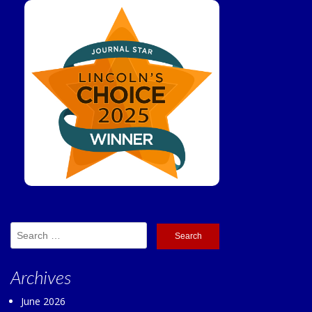
Search
for:
Archives
June 2026