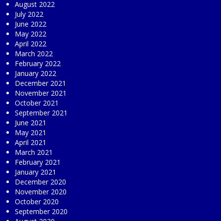
August 2022
July 2022
June 2022
May 2022
April 2022
March 2022
February 2022
January 2022
December 2021
November 2021
October 2021
September 2021
June 2021
May 2021
April 2021
March 2021
February 2021
January 2021
December 2020
November 2020
October 2020
September 2020