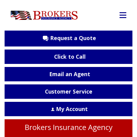
Request a Quote
Click to Call
Email an Agent
Customer Service
My Account
Brokers Insurance Agency