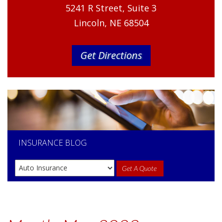
5241 R Street, Suite 3
Lincoln, NE 68504
Get Directions
INSURANCE
BLOG
Get A Quote