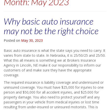
Month:
May 2023
Why basic auto insurance
may not be the right choice
Posted on
May 30, 2023
Basic auto insurance is what the state says you need to carry. It
varies from state to state. In Nebraska, it is 25/50/25 and 25/50.
What this all means is something we at Brokers Insurance
Agency in Lincoln, NE make it our responsibility to inform our
customers of and make sure they have the appropriate
coverage.
The required insurance is liability coverage and underinsured or
uninsured coverage. You must have $25,000 for injuries to one
person and $50,000 for all accident injuries, and $25.000 for
property damage. You also need to protect yourself and any
passengers in your vehicle from medical injuries or lost time
resulting from under-insured or uninsured motorists. This is