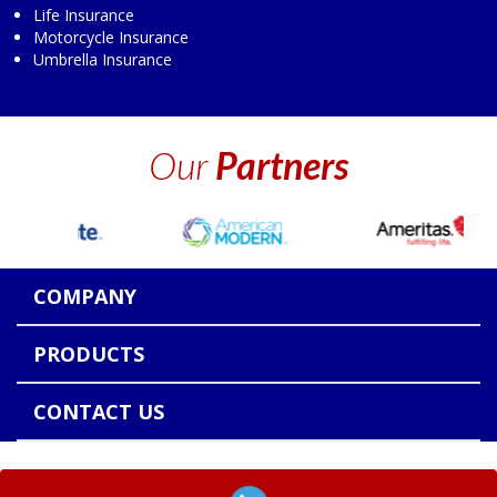
Life Insurance
Motorcycle Insurance
Umbrella Insurance
Our
Partners
COMPANY
PRODUCTS
CONTACT US