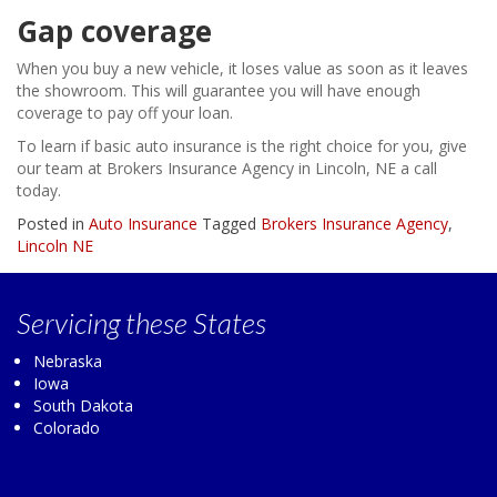
Gap coverage
When you buy a new vehicle, it loses value as soon as it leaves
the showroom. This will guarantee you will have enough
coverage to pay off your loan.
To learn if basic auto insurance is the right choice for you, give
our team at Brokers Insurance Agency in Lincoln, NE a call
today.
Posted in
Auto Insurance
Tagged
Brokers Insurance Agency
,
Lincoln NE
Servicing
these States
Nebraska
Iowa
South Dakota
Colorado