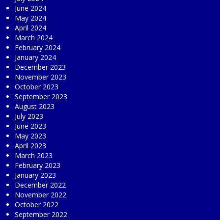
June 2024
May 2024
April 2024
March 2024
February 2024
January 2024
December 2023
November 2023
October 2023
September 2023
August 2023
July 2023
June 2023
May 2023
April 2023
March 2023
February 2023
January 2023
December 2022
November 2022
October 2022
September 2022