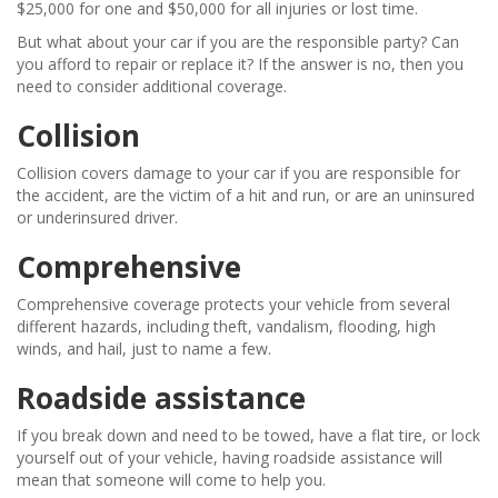
$25,000 for one and $50,000 for all injuries or lost time.
But what about your car if you are the responsible party? Can
you afford to repair or replace it? If the answer is no, then you
need to consider additional coverage.
Collision
Collision covers damage to your car if you are responsible for
the accident, are the victim of a hit and run, or are an uninsured
or underinsured driver.
Comprehensive
Comprehensive coverage protects your vehicle from several
different hazards, including theft, vandalism, flooding, high
winds, and hail, just to name a few.
Roadside assistance
If you break down and need to be towed, have a flat tire, or lock
yourself out of your vehicle, having roadside assistance will
mean that someone will come to help you.