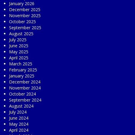
January 2026
December 2025
November 2025
October 2025
September 2025
August 2025
July 2025
June 2025
May 2025
April 2025
March 2025
February 2025
January 2025
December 2024
November 2024
October 2024
September 2024
August 2024
July 2024
June 2024
May 2024
April 2024