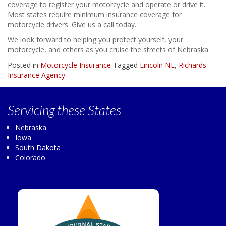
coverage to register your motorcycle and operate or drive it.
Most states require minimum insurance coverage for
motorcycle drivers. Give us a call today.
We look forward to helping you protect yourself, your
motorcycle, and others as you cruise the streets of Nebraska.
Posted in
Motorcycle Insurance
Tagged
Lincoln NE
,
Richards
Insurance Agency
Servicing
these States
Nebraska
Iowa
South Dakota
Colorado