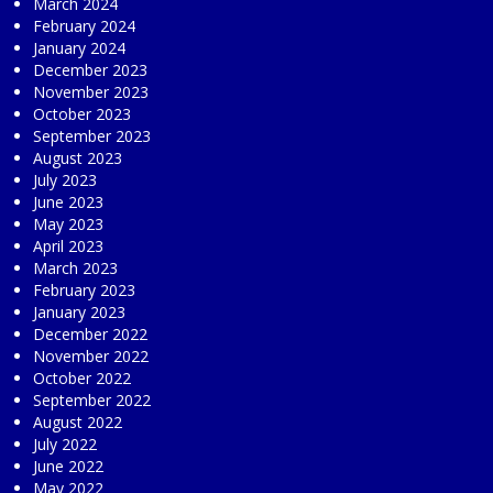
March 2024
February 2024
January 2024
December 2023
November 2023
October 2023
September 2023
August 2023
July 2023
June 2023
May 2023
April 2023
March 2023
February 2023
January 2023
December 2022
November 2022
October 2022
September 2022
August 2022
July 2022
June 2022
May 2022