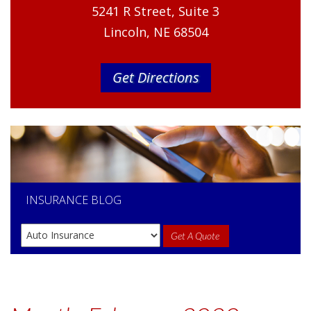
5241 R Street, Suite 3
Lincoln, NE 68504
Get Directions
INSURANCE
BLOG
Get A Quote