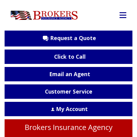
Request a Quote
Click to Call
Email an Agent
Customer Service
My Account
Brokers Insurance Agency