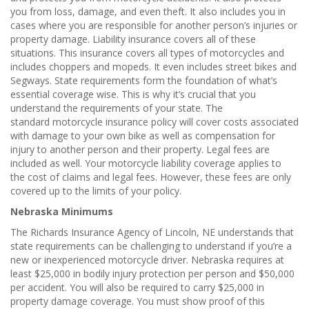
you from loss, damage, and even theft. It also includes you in
cases where you are responsible for another person’s injuries or
property damage. Liability insurance covers all of these
situations. This insurance covers all types of motorcycles and
includes choppers and mopeds. It even includes street bikes and
Segways. State requirements form the foundation of what’s
essential coverage wise. This is why it’s crucial that you
understand the requirements of your state. The
standard motorcycle insurance policy will cover costs associated
with damage to your own bike as well as compensation for
injury to another person and their property. Legal fees are
included as well. Your motorcycle liability coverage applies to
the cost of claims and legal fees. However, these fees are only
covered up to the limits of your policy.
Nebraska Minimums
The Richards Insurance Agency of Lincoln, NE understands that
state requirements can be challenging to understand if you’re a
new or inexperienced motorcycle driver. Nebraska requires at
least $25,000 in bodily injury protection per person and $50,000
per accident. You will also be required to carry $25,000 in
property damage coverage. You must show proof of this