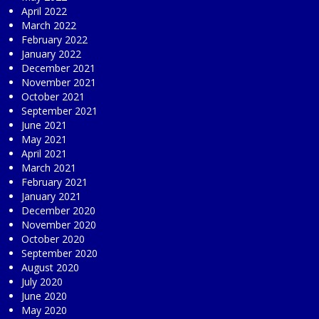
April 2022
March 2022
February 2022
January 2022
December 2021
November 2021
October 2021
September 2021
June 2021
May 2021
April 2021
March 2021
February 2021
January 2021
December 2020
November 2020
October 2020
September 2020
August 2020
July 2020
June 2020
May 2020