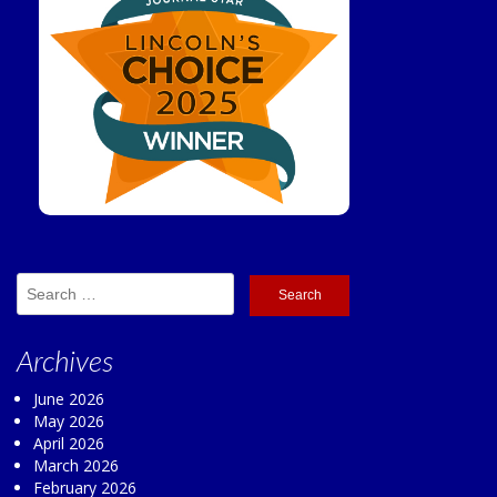
Search
for:
Archives
June 2026
May 2026
April 2026
March 2026
February 2026