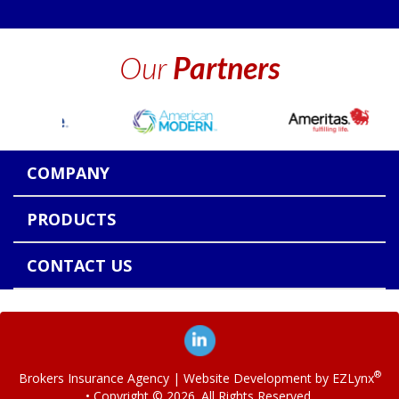
Our
Partners
COMPANY
PRODUCTS
CONTACT US
®
Brokers Insurance Agency
| Website Development by
EZLynx
• Copyright ©
2026.
All Rights Reserved.