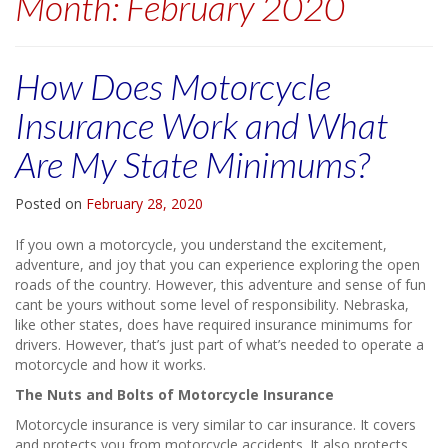
Month:
February 2020
How Does Motorcycle
Insurance Work and What
Are My State Minimums?
Posted on
February 28, 2020
If you own a motorcycle, you understand the excitement,
adventure, and joy that you can experience exploring the open
roads of the country. However, this adventure and sense of fun
cant be yours without some level of responsibility. Nebraska,
like other states, does have required insurance minimums for
drivers. However, that’s just part of what’s needed to operate a
motorcycle and how it works.
The Nuts and Bolts of Motorcycle Insurance
Motorcycle insurance is very similar to car insurance. It covers
and protects you from motorcycle accidents. It also protects