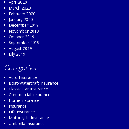
April 2020
March 2020
February 2020
January 2020
December 2019
November 2019
October 2019
September 2019
August 2019
July 2019
Categories
Auto Insurance
Boat/Watercraft Insurance
Classic Car Insurance
Commercial Insurance
Home Insurance
Insurance
Life Insurance
Motorcycle Insurance
Umbrella Insurance