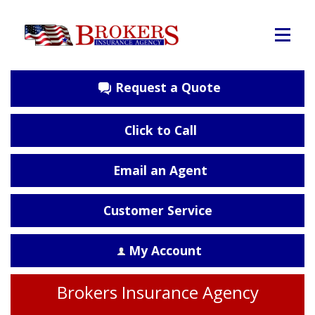
Request a Quote
Click to Call
Email an Agent
Customer Service
My Account
Brokers Insurance Agency