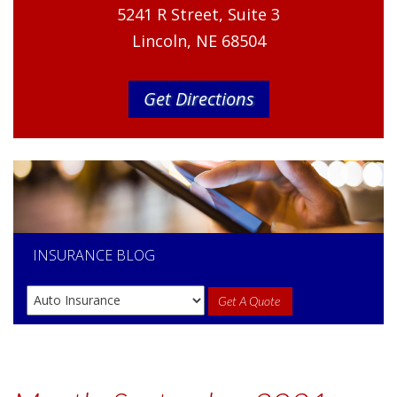
5241 R Street, Suite 3
Lincoln, NE 68504
Get Directions
INSURANCE
BLOG
Get A Quote