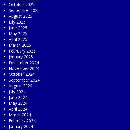
October 2025
September 2025
August 2025
July 2025
June 2025
May 2025
April 2025
March 2025
February 2025
January 2025
December 2024
November 2024
October 2024
September 2024
August 2024
July 2024
June 2024
May 2024
April 2024
March 2024
February 2024
January 2024