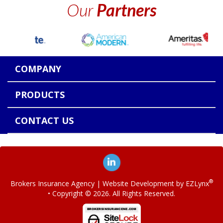
Our
Partners
COMPANY
PRODUCTS
CONTACT US
®
Brokers Insurance Agency
| Website Development by
EZLynx
• Copyright ©
2026.
All Rights Reserved.