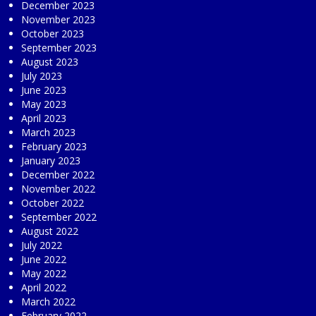
December 2023
November 2023
October 2023
September 2023
August 2023
July 2023
June 2023
May 2023
April 2023
March 2023
February 2023
January 2023
December 2022
November 2022
October 2022
September 2022
August 2022
July 2022
June 2022
May 2022
April 2022
March 2022
February 2022