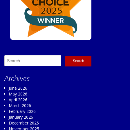
Search
for:
Archives
June 2026
May 2026
April 2026
March 2026
February 2026
January 2026
December 2025
November 2025