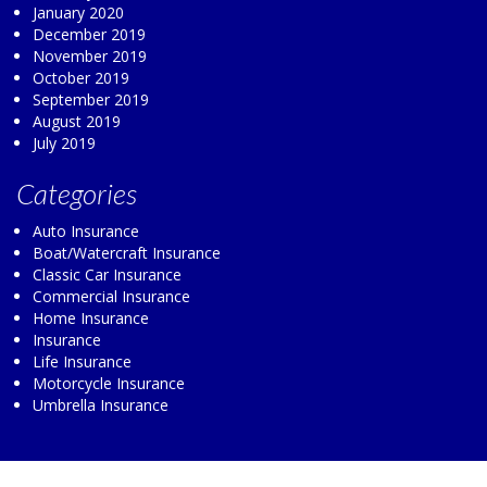
January 2020
December 2019
November 2019
October 2019
September 2019
August 2019
July 2019
Categories
Auto Insurance
Boat/Watercraft Insurance
Classic Car Insurance
Commercial Insurance
Home Insurance
Insurance
Life Insurance
Motorcycle Insurance
Umbrella Insurance