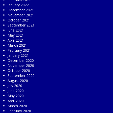
January 2022
December 2021
November 2021
October 2021
September 2021
June 2021
May 2021
April 2021
March 2021
February 2021
January 2021
December 2020
November 2020
October 2020
September 2020
August 2020
July 2020
June 2020
May 2020
April 2020
March 2020
February 2020