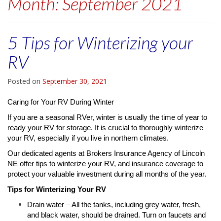
Month:
September 2021
5 Tips for Winterizing your
RV
Posted on
September 30, 2021
Caring for Your RV During Winter
If you are a seasonal RVer, winter is usually the time of year to
ready your RV for storage. It is crucial to thoroughly winterize
your RV, especially if you live in northern climates.
Our dedicated agents at Brokers Insurance Agency of Lincoln
NE offer tips to winterize your RV, and insurance coverage to
protect your valuable investment during all months of the year.
Tips for Winterizing Your RV
Drain water – All the tanks, including grey water, fresh,
and black water, should be drained. Turn on faucets and