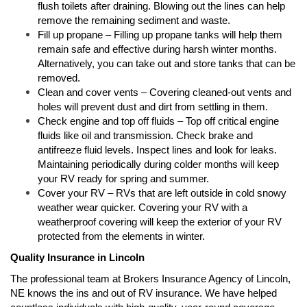
flush toilets after draining. Blowing out the lines can help
remove the remaining sediment and waste.
Fill up propane – Filling up propane tanks will help them
remain safe and effective during harsh winter months.
Alternatively, you can take out and store tanks that can be
removed.
Clean and cover vents – Covering cleaned-out vents and
holes will prevent dust and dirt from settling in them.
Check engine and top off fluids – Top off critical engine
fluids like oil and transmission. Check brake and
antifreeze fluid levels. Inspect lines and look for leaks.
Maintaining periodically during colder months will keep
your RV ready for spring and summer.
Cover your RV – RVs that are left outside in cold snowy
weather wear quicker. Covering your RV with a
weatherproof covering will keep the exterior of your RV
protected from the elements in winter.
Quality Insurance in Lincoln
The professional team at Brokers Insurance Agency of Lincoln,
NE knows the ins and out of RV insurance. We have helped