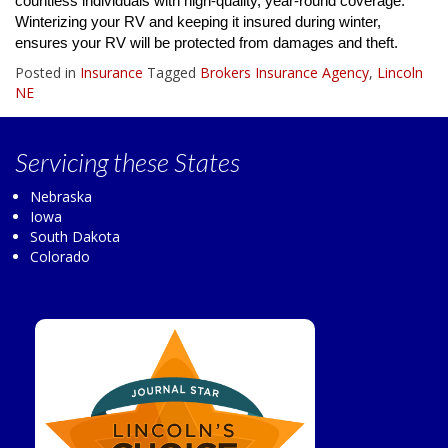
countless individuals with high-quality, year-round coverage.
Winterizing your RV and keeping it insured during winter,
ensures your RV will be protected from damages and theft.
Posted in
Insurance
Tagged
Brokers Insurance Agency
,
Lincoln
NE
Servicing
these States
Nebraska
Iowa
South Dakota
Colorado