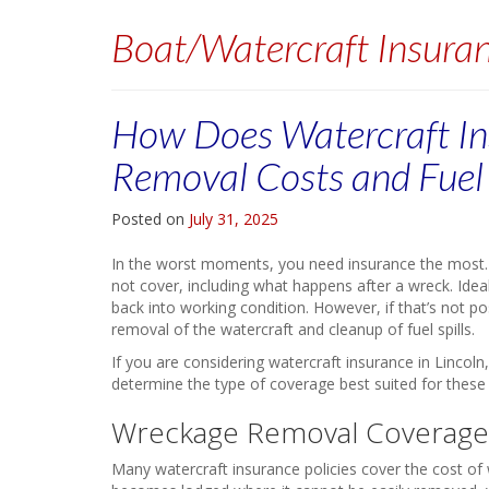
Boat/Watercraft Insura
How Does Watercraft In
Removal Costs and Fuel 
Posted on
July 31, 2025
In the worst moments, you need insurance the most. 
not cover, including what happens after a wreck. Ideal
back into working condition. However, if that’s not p
removal of the watercraft and cleanup of fuel spills.
If you are considering watercraft insurance in Lincol
determine the type of coverage best suited for these 
Wreckage Removal Coverage
Many watercraft insurance policies cover the cost of 