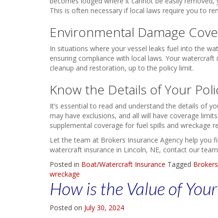
becomes lodged where it cannot be easily removed, yo
This is often necessary if local laws require you to r
Environmental Damage Cove
In situations where your vessel leaks fuel into the wat
ensuring compliance with local laws. Your watercraft
cleanup and restoration, up to the policy limit.
Know the Details of Your Poli
It’s essential to read and understand the details of yo
may have exclusions, and all will have coverage limit
supplemental coverage for fuel spills and wreckage r
Let the team at Brokers Insurance Agency help you find
watercraft insurance in Lincoln, NE, contact our team
Posted in
Boat/Watercraft Insurance
Tagged
Brokers
wreckage
How is the Value of You
Posted on
July 30, 2024