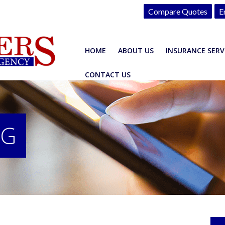
Compare Quotes
E
HOME
ABOUT US
INSURANCE SERV
CONTACT US
OG