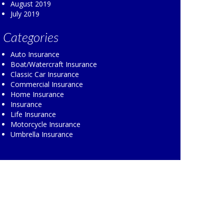
August 2019
July 2019
Categories
Auto Insurance
Boat/Watercraft Insurance
Classic Car Insurance
Commercial Insurance
Home Insurance
Insurance
Life Insurance
Motorcycle Insurance
Umbrella Insurance