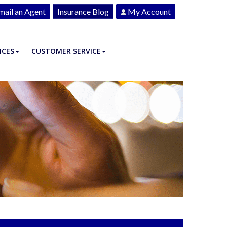
mail an Agent
Insurance Blog
My Account
ICES
CUSTOMER SERVICE