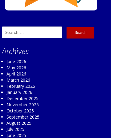
Search
for:
Archives
June 2026
May 2026
April 2026
March 2026
February 2026
January 2026
December 2025
November 2025
October 2025
September 2025
August 2025
July 2025
June 2025