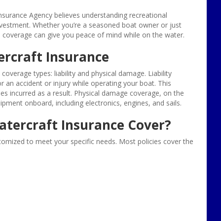
nsurance Agency believes understanding recreational
 investment. Whether you’re a seasoned boat owner or just
ce coverage can give you peace of mind while on the water.
ercraft Insurance
overage types: liability and physical damage. Liability
r an accident or injury while operating your boat. This
es incurred as a result. Physical damage coverage, on the
ment onboard, including electronics, engines, and sails.
atercraft Insurance Cover?
stomized to meet your specific needs. Most policies cover the