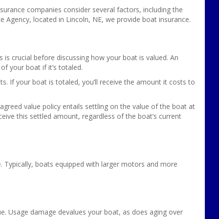
Insurance companies consider several factors, including the
e Agency, located in Lincoln, NE, we provide boat insurance.
s is crucial before discussing how your boat is valued. An
f your boat if it’s totaled.
. If your boat is totaled, you’ll receive the amount it costs to
reed value policy entails settling on the value of the boat at
 receive this settled amount, regardless of the boat’s current
ue. Typically, boats equipped with larger motors and more
value. Usage damage devalues your boat, as does aging over