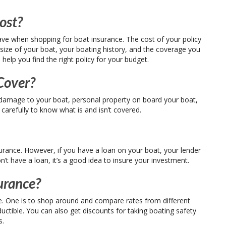
ost?
e when shopping for boat insurance. The cost of your policy
 size of your boat, your boating history, and the coverage you
help you find the right policy for your budget.
Cover?
r damage to your boat, personal property on board your boat,
y carefully to know what is and isn’t covered.
urance. However, if you have a loan on your boat, your lender
on’t have a loan, it’s a good idea to insure your investment.
urance?
. One is to shop around and compare rates from different
ductible. You can also get discounts for taking boating safety
s.