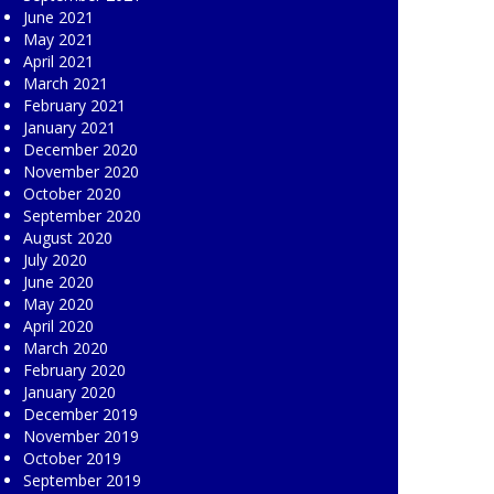
June 2021
May 2021
April 2021
March 2021
February 2021
January 2021
December 2020
November 2020
October 2020
September 2020
August 2020
July 2020
June 2020
May 2020
April 2020
March 2020
February 2020
January 2020
December 2019
November 2019
October 2019
September 2019