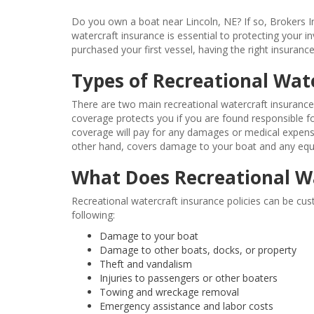
Do you own a boat near Lincoln, NE? If so, Brokers I
watercraft insurance is essential to protecting your
purchased your first vessel, having the right insuran
Types of Recreational Wat
There are two main recreational watercraft insurance c
coverage protects you if you are found responsible fo
coverage will pay for any damages or medical expens
other hand, covers damage to your boat and any equip
What Does Recreational W
Recreational watercraft insurance policies can be cu
following:
Damage to your boat
Damage to other boats, docks, or property
Theft and vandalism
Injuries to passengers or other boaters
Towing and wreckage removal
Emergency assistance and labor costs