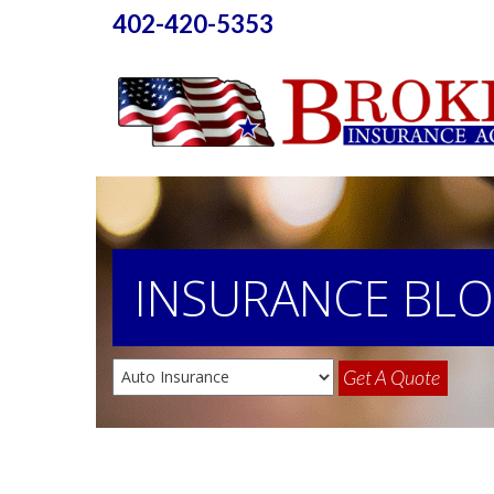
402-420-5353
INSURANCE
BL
Get A Quote