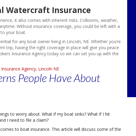
l Watercraft Insurance
ence, it also comes with inherent risks. Collisions, weather,
nytime. Without insurance coverage, you could be left with a
 to your boat.
sential for any boat owner living in Lincoln, NE. Whether you’re
 trip, having the right coverage in place will give you peace
rokers Insurance Agency today so we can set you up with the
 Insurance Agency
,
Lincoln NE
rns People Have About
ings to worry about. What if my boat sinks? What if I hit
d I need to file a claim?
 comes to boat insurance. This article will discuss some of the