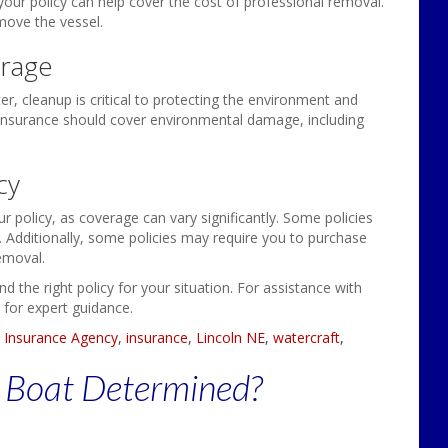
ur policy can help cover the cost of professional removal.
emove the vessel.
rage
er, cleanup is critical to protecting the environment and
 insurance should cover environmental damage, including
cy
ur policy, as coverage can vary significantly. Some policies
s. Additionally, some policies may require you to purchase
emoval.
 the right policy for your situation. For assistance with
 for expert guidance.
 Insurance Agency
,
insurance
,
Lincoln NE
,
watercraft
,
r Boat Determined?