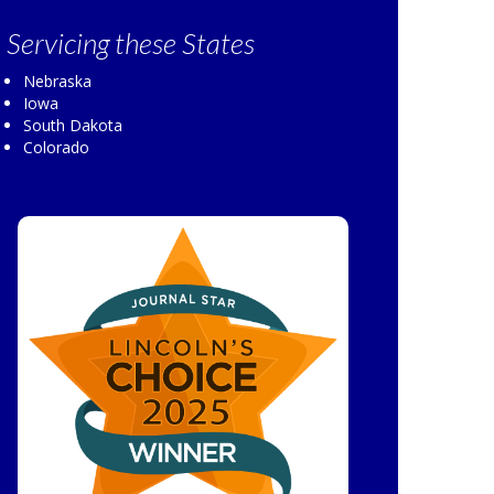
Servicing
these States
Nebraska
Iowa
South Dakota
Colorado