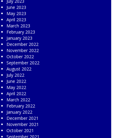
July 2023
June 2023
May 2023
April 2023
March 2023
February 2023
January 2023
December 2022
November 2022
October 2022
September 2022
August 2022
July 2022
June 2022
May 2022
April 2022
March 2022
February 2022
January 2022
December 2021
November 2021
October 2021
September 2021