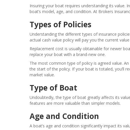
Insuring your boat requires understanding its value. 
boat’s model, age, and condition. At Brokers Insuranc
Types of Policies
Understanding the different types of insurance policie
actual cash value policy will pay you the current value o
Replacement cost is usually obtainable for newer boats
replace your boat with a brand-new one.
The most common type of policy is agreed value. An ag
the start of the policy. If your boat is totaled, you’ll
market value.
Type of Boat
Undoubtedly, the type of boat greatly affects its val
features are more valuable than simpler models.
Age and Condition
A boat’s age and condition significantly impact its 