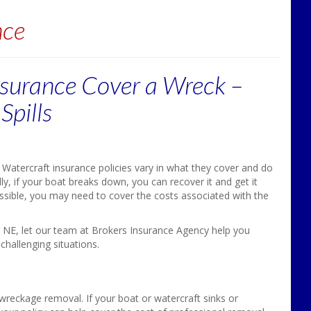
nce
surance Cover a Wreck –
Spills
Watercraft insurance policies vary in what they cover and do
ly, if your boat breaks down, you can recover it and get it
ossible, you may need to cover the costs associated with the
n, NE, let our team at Brokers Insurance Agency help you
challenging situations.
wreckage removal. If your boat or watercraft sinks or