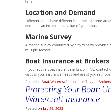
time.
Location and Demand
Different areas have different boat prices; some area
demand can increase the value of your boat.
Marine Survey
A marine survey conducted by a third party provides 
multiple factors.
Boat Insurance at Brokers
If you require boat insurance in Lincoln, NE, contact
discuss your insurance needs and assist you in choosin
Posted in
Boat/Watercraft Insurance
Tagged
Brokers
Protecting Your Boat: U
Watercraft Insurance
Posted on
July 29, 2023