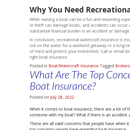
Why You Need Recreationa
While owning a boat can be a fun and rewarding experi
or theft can damage boats, and accidents can occur a
substantial financial burden in an accident or damage
In conclusion, recreational watercraft insurance is es
out on the water for a weekend getaway or a long-term
of mind and protect your investment. Call or email B
right boat insurance.
Posted in
Boat/Watercraft Insurance
Tagged
Brokers
What Are The Top Conce
Boat Insurance?
Posted on
July 28, 2022
When it comes to boat insurance, there are a lot of th
someone with my boat? What if there is an accident an
These are all valid concerns that people have when it
top concerns people have regarding boat insurance.