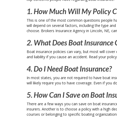
1. How Much Will My Policy C
This is one of the most common questions people hav
will depend on several factors, including the type and
choose. Brokers Insurance Agency in Lincoln, NE, can 
2. What Does Boat Insurance 
Boat insurance policies can vary, but most will cove
and liability if you cause an accident. Read your polic
4. Do I Need Boat Insurance?
In most states, you are not required to have boat ins
will likely require you to have coverage. Even if you d
5. How Can I Save on Boat Ins
There are a few ways you can save on boat insurance
insurers. Another is to choose a policy with a high de
courses or belonging to specific boating organization