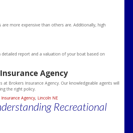
s are more expensive than others are. Additionally, high
a detailed report and a valuation of your boat based on
 Insurance Agency
 us at Brokers Insurance Agency. Our knowledgeable agents will
g the right policy.
 Insurance Agency
,
Lincoln NE
nderstanding Recreational