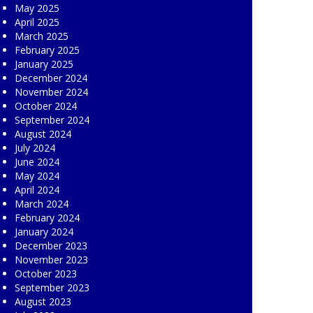
May 2025
April 2025
March 2025
February 2025
January 2025
December 2024
November 2024
October 2024
September 2024
August 2024
July 2024
June 2024
May 2024
April 2024
March 2024
February 2024
January 2024
December 2023
November 2023
October 2023
September 2023
August 2023