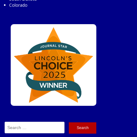
Colorado
Search
for: