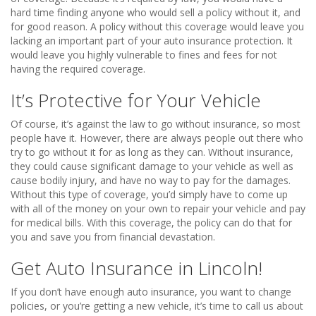
hard time finding anyone who would sell a policy without it, and
for good reason. A policy without this coverage would leave you
lacking an important part of your auto insurance protection. It
would leave you highly vulnerable to fines and fees for not
having the required coverage.
It’s Protective for Your Vehicle
Of course, it’s against the law to go without insurance, so most
people have it. However, there are always people out there who
try to go without it for as long as they can. Without insurance,
they could cause significant damage to your vehicle as well as
cause bodily injury, and have no way to pay for the damages.
Without this type of coverage, you’d simply have to come up
with all of the money on your own to repair your vehicle and pay
for medical bills. With this coverage, the policy can do that for
you and save you from financial devastation.
Get Auto Insurance in Lincoln!
If you don’t have enough auto insurance, you want to change
policies, or you’re getting a new vehicle, it’s time to call us about