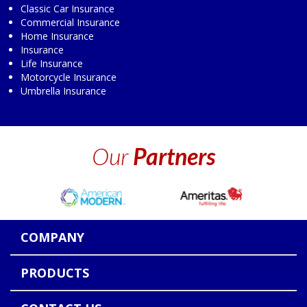
Classic Car Insurance
Commercial Insurance
Home Insurance
Insurance
Life Insurance
Motorcycle Insurance
Umbrella Insurance
Our
Partners
COMPANY
PRODUCTS