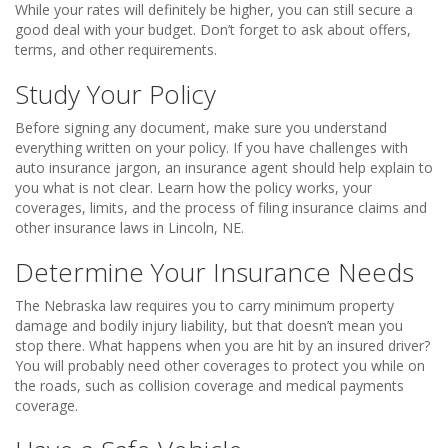
While your rates will definitely be higher, you can still secure a
good deal with your budget. Don’t forget to ask about offers,
terms, and other requirements.
Study Your Policy
Before signing any document, make sure you understand
everything written on your policy. If you have challenges with
auto insurance jargon, an insurance agent should help explain to
you what is not clear. Learn how the policy works, your
coverages, limits, and the process of filing insurance claims and
other insurance laws in Lincoln, NE.
Determine Your Insurance Needs
The Nebraska law requires you to carry minimum property
damage and bodily injury liability, but that doesn’t mean you
stop there. What happens when you are hit by an insured driver?
You will probably need other coverages to protect you while on
the roads, such as collision coverage and medical payments
coverage.