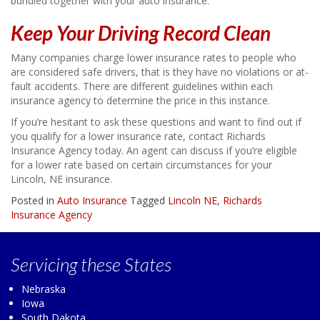
bundled together with your auto insurance.
Keep Your Driving Record Clean
Many companies charge lower insurance rates to people who
are considered safe drivers, that is they have no violations or at-
fault accidents. There are different guidelines within each
insurance agency to determine the price in this instance.
If you’re hesitant to ask these questions and want to find out if
you qualify for a lower insurance rate, contact Richards
Insurance Agency today. An agent can discuss if you’re eligible
for a lower rate based on certain circumstances for your
Lincoln, NE insurance.
Posted in
Auto Insurance
Tagged
Lincoln NE
,
Richards
Insurance Agency
Servicing
these States
Nebraska
Iowa
South Dakota