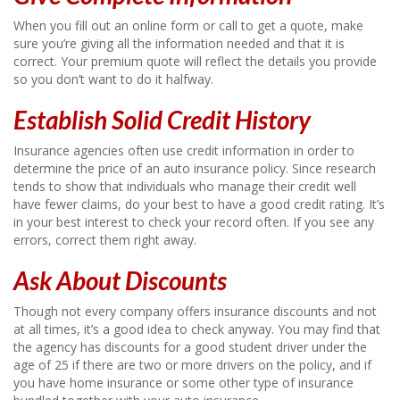
When you fill out an online form or call to get a quote, make
sure you’re giving all the information needed and that it is
correct. Your premium quote will reflect the details you provide
so you don’t want to do it halfway.
Establish Solid Credit History
Insurance agencies often use credit information in order to
determine the price of an auto insurance policy. Since research
tends to show that individuals who manage their credit well
have fewer claims, do your best to have a good credit rating. It’s
in your best interest to check your record often. If you see any
errors, correct them right away.
Ask About Discounts
Though not every company offers insurance discounts and not
at all times, it’s a good idea to check anyway. You may find that
the agency has discounts for a good student driver under the
age of 25 if there are two or more drivers on the policy, and if
you have home insurance or some other type of insurance