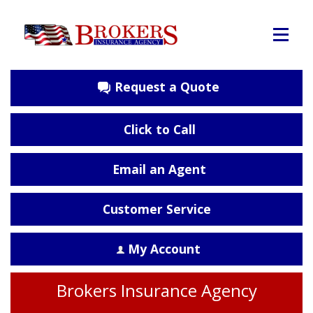
Request a Quote
Click to Call
Email an Agent
Customer Service
My Account
Brokers Insurance Agency