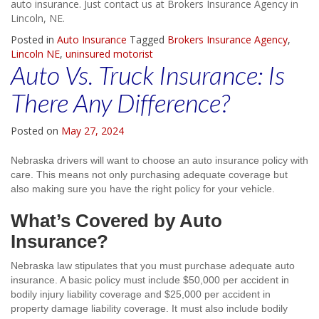
auto insurance. Just contact us at Brokers Insurance Agency in
Lincoln, NE.
Posted in
Auto Insurance
Tagged
Brokers Insurance Agency
,
Lincoln NE
,
uninsured motorist
Auto Vs. Truck Insurance: Is
There Any Difference?
Posted on
May 27, 2024
Nebraska drivers will want to choose an auto insurance policy with
care. This means not only purchasing adequate coverage but
also making sure you have the right policy for your vehicle.
What’s Covered by Auto
Insurance?
Nebraska law stipulates that you must purchase adequate auto
insurance. A basic policy must include $50,000 per accident in
bodily injury liability coverage and $25,000 per accident in
property damage liability coverage. It must also include bodily