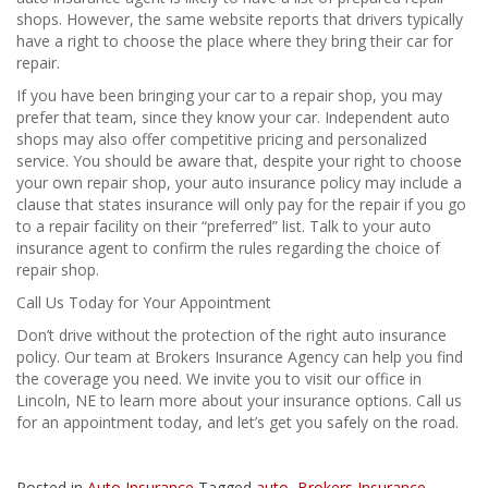
shops. However, the same website reports that drivers typically
have a right to choose the place where they bring their car for
repair.
If you have been bringing your car to a repair shop, you may
prefer that team, since they know your car. Independent auto
shops may also offer competitive pricing and personalized
service. You should be aware that, despite your right to choose
your own repair shop, your auto insurance policy may include a
clause that states insurance will only pay for the repair if you go
to a repair facility on their “preferred” list. Talk to your auto
insurance agent to confirm the rules regarding the choice of
repair shop.
Call Us Today for Your Appointment
Don’t drive without the protection of the right auto insurance
policy. Our team at Brokers Insurance Agency can help you find
the coverage you need. We invite you to visit our office in
Lincoln, NE to learn more about your insurance options. Call us
for an appointment today, and let’s get you safely on the road.
Posted in
Auto Insurance
Tagged
auto
,
Brokers Insurance