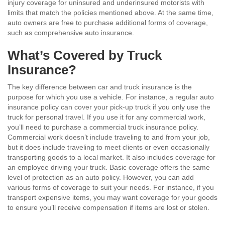
injury coverage for uninsured and underinsured motorists with
limits that match the policies mentioned above. At the same time,
auto owners are free to purchase additional forms of coverage,
such as comprehensive auto insurance.
What’s Covered by Truck
Insurance?
The key difference between car and truck insurance is the
purpose for which you use a vehicle. For instance, a regular auto
insurance policy can cover your pick-up truck if you only use the
truck for personal travel. If you use it for any commercial work,
you’ll need to purchase a commercial truck insurance policy.
Commercial work doesn’t include traveling to and from your job,
but it does include traveling to meet clients or even occasionally
transporting goods to a local market. It also includes coverage for
an employee driving your truck. Basic coverage offers the same
level of protection as an auto policy. However, you can add
various forms of coverage to suit your needs. For instance, if you
transport expensive items, you may want coverage for your goods
to ensure you’ll receive compensation if items are lost or stolen.