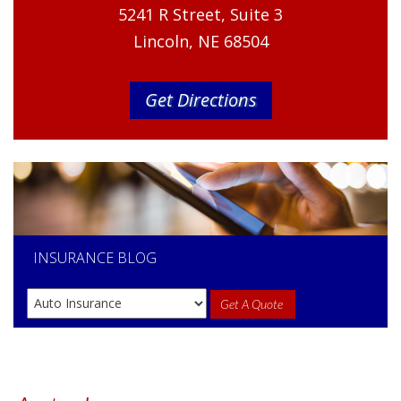
5241 R Street, Suite 3
Lincoln, NE 68504
Get Directions
INSURANCE
BLOG
Get A Quote