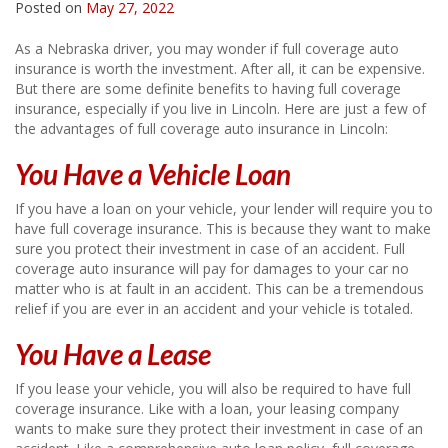
Posted on
May 27, 2022
As a Nebraska driver, you may wonder if full coverage auto
insurance is worth the investment. After all, it can be expensive.
But there are some definite benefits to having full coverage
insurance, especially if you live in Lincoln. Here are just a few of
the advantages of full coverage auto insurance in Lincoln:
You Have a Vehicle Loan
If you have a loan on your vehicle, your lender will require you to
have full coverage insurance. This is because they want to make
sure you protect their investment in case of an accident. Full
coverage auto insurance will pay for damages to your car no
matter who is at fault in an accident. This can be a tremendous
relief if you are ever in an accident and your vehicle is totaled.
You Have a Lease
If you lease your vehicle, you will also be required to have full
coverage insurance. Like with a loan, your leasing company
wants to make sure they protect their investment in case of an