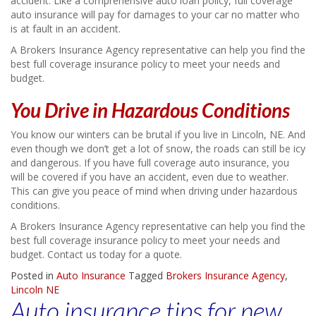
accident. Like a comprehensive auto loan policy, full coverage
auto insurance will pay for damages to your car no matter who
is at fault in an accident.
A Brokers Insurance Agency representative can help you find the
best full coverage insurance policy to meet your needs and
budget.
You Drive in Hazardous Conditions
You know our winters can be brutal if you live in Lincoln, NE. And
even though we don’t get a lot of snow, the roads can still be icy
and dangerous. If you have full coverage auto insurance, you
will be covered if you have an accident, even due to weather.
This can give you peace of mind when driving under hazardous
conditions.
A Brokers Insurance Agency representative can help you find the
best full coverage insurance policy to meet your needs and
budget. Contact us today for a quote.
Posted in
Auto Insurance
Tagged
Brokers Insurance Agency
,
Lincoln NE
Auto insurance tips for new