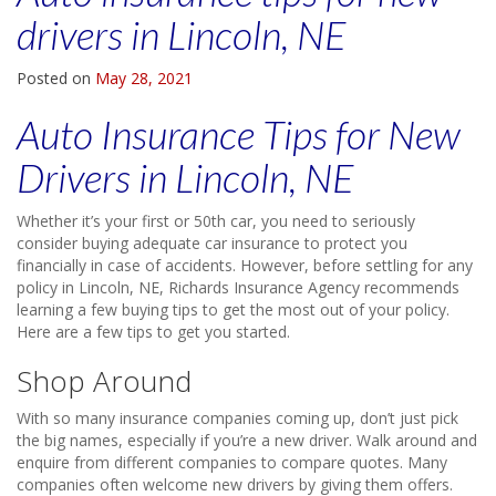
drivers in Lincoln, NE
Posted on
May 28, 2021
Auto Insurance Tips for New
Drivers in Lincoln, NE
Whether it’s your first or 50th car, you need to seriously
consider buying adequate car insurance to protect you
financially in case of accidents. However, before settling for any
policy in Lincoln, NE, Richards Insurance Agency recommends
learning a few buying tips to get the most out of your policy.
Here are a few tips to get you started.
Shop Around
With so many insurance companies coming up, don’t just pick
the big names, especially if you’re a new driver. Walk around and
enquire from different companies to compare quotes. Many
companies often welcome new drivers by giving them offers.