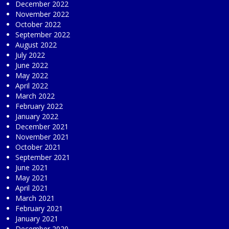
December 2022
November 2022
October 2022
September 2022
August 2022
July 2022
June 2022
May 2022
April 2022
March 2022
February 2022
January 2022
December 2021
November 2021
October 2021
September 2021
June 2021
May 2021
April 2021
March 2021
February 2021
January 2021
December 2020