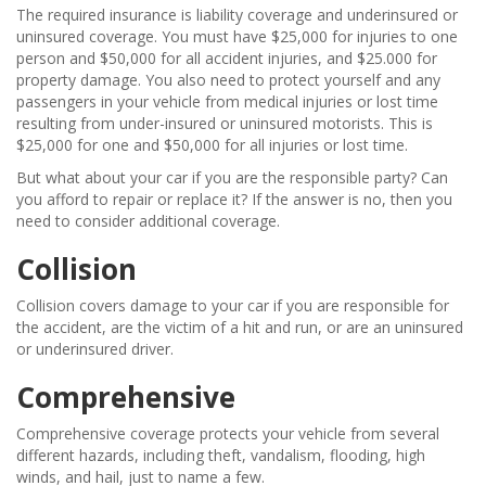
The required insurance is liability coverage and underinsured or
uninsured coverage. You must have $25,000 for injuries to one
person and $50,000 for all accident injuries, and $25.000 for
property damage. You also need to protect yourself and any
passengers in your vehicle from medical injuries or lost time
resulting from under-insured or uninsured motorists. This is
$25,000 for one and $50,000 for all injuries or lost time.
But what about your car if you are the responsible party? Can
you afford to repair or replace it? If the answer is no, then you
need to consider additional coverage.
Collision
Collision covers damage to your car if you are responsible for
the accident, are the victim of a hit and run, or are an uninsured
or underinsured driver.
Comprehensive
Comprehensive coverage protects your vehicle from several
different hazards, including theft, vandalism, flooding, high
winds, and hail, just to name a few.