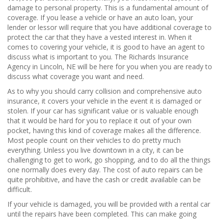
damage to personal property. This is a fundamental amount of
coverage. If you lease a vehicle or have an auto loan, your
lender or lessor will require that you have additional coverage to
protect the car that they have a vested interest in. When it
comes to covering your vehicle, it is good to have an agent to
discuss what is important to you. The Richards Insurance
Agency in Lincoln, NE will be here for you when you are ready to
discuss what coverage you want and need.
As to why you should carry collision and comprehensive auto
insurance, it covers your vehicle in the event it is damaged or
stolen. If your car has significant value or is valuable enough
that it would be hard for you to replace it out of your own
pocket, having this kind of coverage makes all the difference.
Most people count on their vehicles to do pretty much
everything. Unless you live downtown in a city, it can be
challenging to get to work, go shopping, and to do all the things
one normally does every day. The cost of auto repairs can be
quite prohibitive, and have the cash or credit available can be
difficult.
If your vehicle is damaged, you will be provided with a rental car
until the repairs have been completed. This can make going