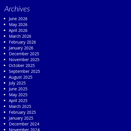
Archives
June 2026
May 2026
April 2026
March 2026
February 2026
January 2026
December 2025
November 2025
October 2025
September 2025
August 2025
July 2025
June 2025
May 2025
April 2025
March 2025
February 2025
January 2025
December 2024
November 2024