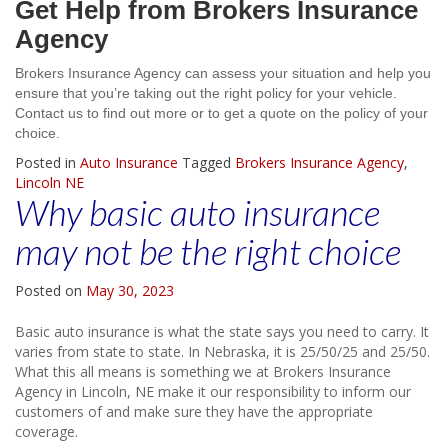
Get Help from Brokers Insurance
Agency
Brokers Insurance Agency can assess your situation and help you
ensure that you’re taking out the right policy for your vehicle.
Contact us to find out more or to get a quote on the policy of your
choice.
Posted in
Auto Insurance
Tagged
Brokers Insurance Agency
,
Lincoln NE
Why basic auto insurance
may not be the right choice
Posted on
May 30, 2023
Basic auto insurance is what the state says you need to carry. It
varies from state to state. In Nebraska, it is 25/50/25 and 25/50.
What this all means is something we at Brokers Insurance
Agency in Lincoln, NE make it our responsibility to inform our
customers of and make sure they have the appropriate
coverage.