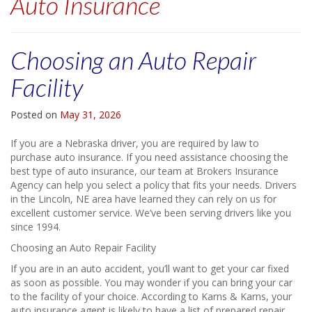
Auto Insurance
Choosing an Auto Repair
Facility
Posted on
May 31, 2026
If you are a Nebraska driver, you are required by law to
purchase auto insurance. If you need assistance choosing the
best type of auto insurance, our team at Brokers Insurance
Agency can help you select a policy that fits your needs. Drivers
in the Lincoln, NE area have learned they can rely on us for
excellent customer service. We’ve been serving drivers like you
since 1994.
Choosing an Auto Repair Facility
If you are in an auto accident, you’ll want to get your car fixed
as soon as possible. You may wonder if you can bring your car
to the facility of your choice. According to Karns & Karns, your
auto insurance agent is likely to have a list of prepared repair