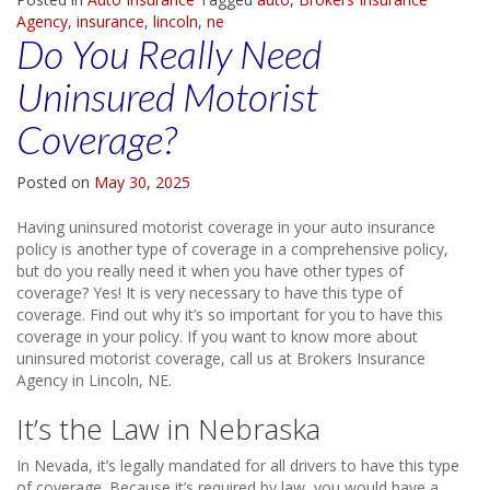
Agency
,
insurance
,
lincoln
,
ne
Do You Really Need
Uninsured Motorist
Coverage?
Posted on
May 30, 2025
Having uninsured motorist coverage in your auto insurance
policy is another type of coverage in a comprehensive policy,
but do you really need it when you have other types of
coverage? Yes! It is very necessary to have this type of
coverage. Find out why it’s so important for you to have this
coverage in your policy. If you want to know more about
uninsured motorist coverage, call us at Brokers Insurance
Agency in Lincoln, NE.
It’s the Law in Nebraska
In Nevada, it’s legally mandated for all drivers to have this type
of coverage. Because it’s required by law, you would have a