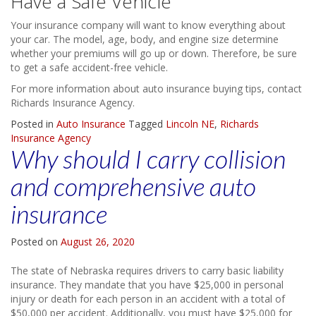
Have a Safe Vehicle
Your insurance company will want to know everything about
your car. The model, age, body, and engine size determine
whether your premiums will go up or down. Therefore, be sure
to get a safe accident-free vehicle.
For more information about auto insurance buying tips, contact
Richards Insurance Agency.
Posted in
Auto Insurance
Tagged
Lincoln NE
,
Richards
Insurance Agency
Why should I carry collision
and comprehensive auto
insurance
Posted on
August 26, 2020
The state of Nebraska requires drivers to carry basic liability
insurance. They mandate that you have $25,000 in personal
injury or death for each person in an accident with a total of
$50,000 per accident. Additionally, you must have $25,000 for