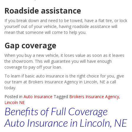
Roadside assistance
If you break down and need to be towed, have a flat tire, or lock
yourself out of your vehicle, having roadside assistance will
mean that someone will come to help you.
Gap coverage
When you buy a new vehicle, it loses value as soon as it leaves
the showroom. This will guarantee you will have enough
coverage to pay off your loan.
To learn if basic auto insurance is the right choice for you, give
our team at Brokers Insurance Agency in Lincoln, NE a call
today.
Posted in
Auto Insurance
Tagged
Brokers Insurance Agency
,
Lincoln NE
Benefits of Full Coverage
Auto Insurance in Lincoln, NE