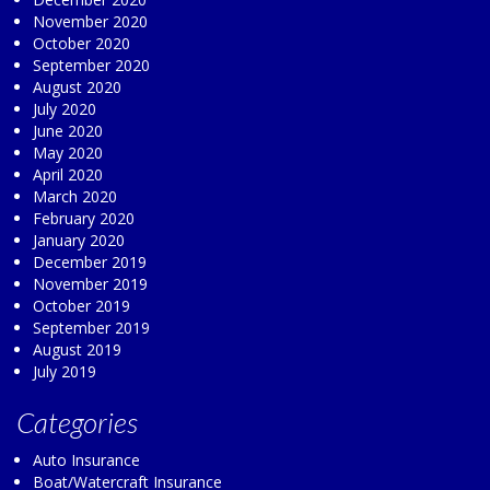
November 2020
October 2020
September 2020
August 2020
July 2020
June 2020
May 2020
April 2020
March 2020
February 2020
January 2020
December 2019
November 2019
October 2019
September 2019
August 2019
July 2019
Categories
Auto Insurance
Boat/Watercraft Insurance