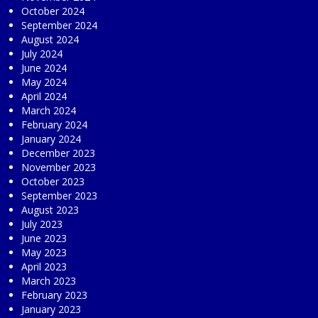
October 2024
September 2024
August 2024
July 2024
June 2024
May 2024
April 2024
March 2024
February 2024
January 2024
December 2023
November 2023
October 2023
September 2023
August 2023
July 2023
June 2023
May 2023
April 2023
March 2023
February 2023
January 2023