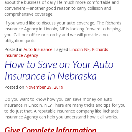
about the business of daily life much more comfortable and
convenient—another good reason to carry collision and
comprehensive coverage.
If you would like to discuss your auto coverage, The Richards
Insurance Agency in Lincoln, NE is looking forward to helping
you. Call our office or stop by and we will provide a no-
obligation quote.
Posted in
Auto Insurance
Tagged
Lincoln NE
,
Richards
Insurance Agency
How to Save on Your Auto
Insurance in Nebraska
Posted on
November 29, 2019
Do you want to know how you can save money on auto
insurance in Lincoln, NE? There are many tricks and tips for you
to do just that. A reputable insurance company like Richards
Insurance Agency can help you understand how it all works.
Give Complete Information