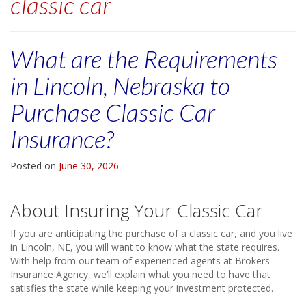
classic car
What are the Requirements
in Lincoln, Nebraska to
Purchase Classic Car
Insurance?
Posted on
June 30, 2026
About Insuring Your Classic Car
If you are anticipating the purchase of a classic car, and you live
in Lincoln, NE, you will want to know what the state requires.
With help from our team of experienced agents at Brokers
Insurance Agency, we’ll explain what you need to have that
satisfies the state while keeping your investment protected.