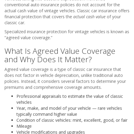
conventional auto insurance policies do not account for the
actual cash value of vintage vehicles. Classic car insurance offers
financial protection that covers the
actual cash value
of your
classic car.
Specialized insurance protection for vintage vehicles is known as
“agreed value coverage.”
What Is Agreed Value Coverage
and Why Does It Matter?
Agreed value coverage is a type of classic car insurance that
does not factor in vehicle depreciation, unlike traditional auto
policies. Instead, it considers several factors to determine your
premiums and comprehensive coverage amounts.
Professional appraisals to estimate the value of classic
vehicles
Year, make, and model of your vehicle — rare vehicles
typically command higher value
Condition of classic vehicles: mint, excellent, good, or fair
Mileage
Vehicle modifications and upgrades