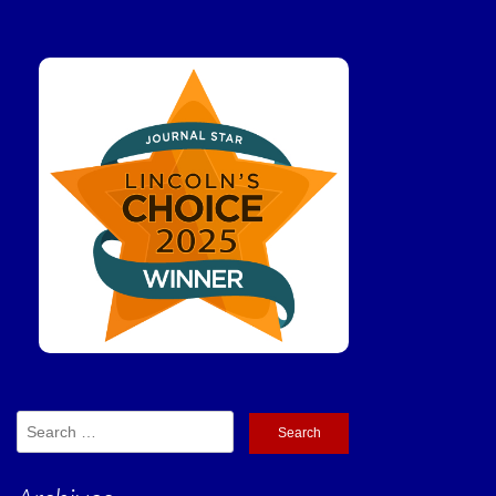
Search
for: