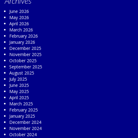
Archives
June 2026
May 2026
April 2026
March 2026
February 2026
January 2026
December 2025
November 2025
October 2025
September 2025
August 2025
July 2025
June 2025
May 2025
April 2025
March 2025
February 2025
January 2025
December 2024
November 2024
October 2024