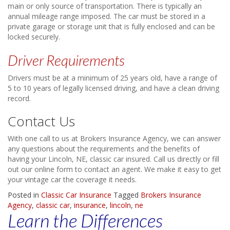
main or only source of transportation. There is typically an
annual mileage range imposed. The car must be stored in a
private garage or storage unit that is fully enclosed and can be
locked securely.
Driver Requirements
Drivers must be at a minimum of 25 years old, have a range of
5 to 10 years of legally licensed driving, and have a clean driving
record.
Contact Us
With one call to us at Brokers Insurance Agency, we can answer
any questions about the requirements and the benefits of
having your Lincoln, NE, classic car insured. Call us directly or fill
out our online form to contact an agent. We make it easy to get
your vintage car the coverage it needs.
Posted in
Classic Car Insurance
Tagged
Brokers Insurance
Agency
,
classic car
,
insurance
,
lincoln
,
ne
Learn the Differences