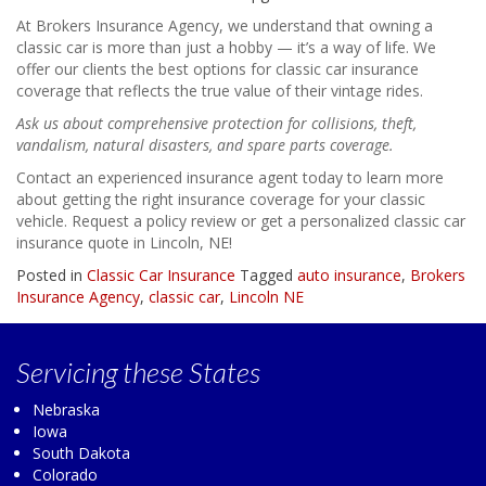
At Brokers Insurance Agency, we understand that owning a
classic car is more than just a hobby — it’s a way of life. We
offer our clients the best options for classic car insurance
coverage that reflects the true value of their vintage rides.
Ask us about comprehensive protection for collisions, theft,
vandalism, natural disasters, and spare parts coverage.
Contact an experienced insurance agent today to learn more
about getting the right insurance coverage for your classic
vehicle. Request a policy review or get a personalized classic car
insurance quote in Lincoln, NE!
Posted in
Classic Car Insurance
Tagged
auto insurance
,
Brokers
Insurance Agency
,
classic car
,
Lincoln NE
Servicing
these States
Nebraska
Iowa
South Dakota
Colorado