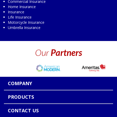
Commercial Insurance
Home Insurance
Insurance
Life Insurance
Motorcycle Insurance
Umbrella Insurance
Our
Partners
COMPANY
PRODUCTS
CONTACT US