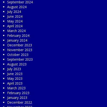
September 2024
August 2024
July 2024
June 2024
May 2024
April 2024
March 2024
February 2024
January 2024
December 2023
November 2023
October 2023
September 2023
August 2023
July 2023
June 2023
May 2023
April 2023
March 2023
February 2023
January 2023
December 2022