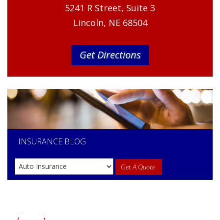
5241 R Street, Suite 3
Lincoln, NE 68504
Get Directions
INSURANCE
BLOG
Get A Quote