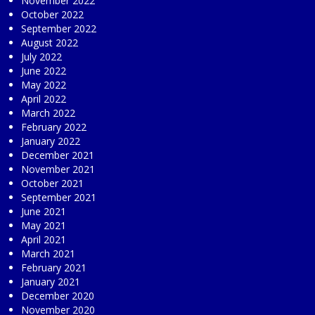
November 2022
October 2022
September 2022
August 2022
July 2022
June 2022
May 2022
April 2022
March 2022
February 2022
January 2022
December 2021
November 2021
October 2021
September 2021
June 2021
May 2021
April 2021
March 2021
February 2021
January 2021
December 2020
November 2020