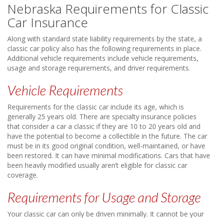
Nebraska Requirements for Classic
Car Insurance
Along with standard state liability requirements by the state, a
classic car policy also has the following requirements in place.
Additional vehicle requirements include vehicle requirements,
usage and storage requirements, and driver requirements.
Vehicle Requirements
Requirements for the classic car include its age, which is
generally 25 years old. There are specialty insurance policies
that consider a car a classic if they are 10 to 20 years old and
have the potential to become a collectible in the future. The car
must be in its good original condition, well-maintained, or have
been restored. It can have minimal modifications. Cars that have
been heavily modified usually aren’t eligible for classic car
coverage.
Requirements for Usage and Storage
Your classic car can only be driven minimally. It cannot be your