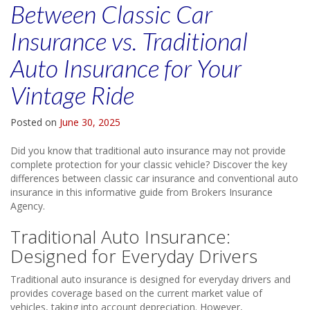
Between Classic Car
Insurance vs. Traditional
Auto Insurance for Your
Vintage Ride
Posted on
June 30, 2025
Did you know that traditional auto insurance may not provide
complete protection for your classic vehicle? Discover the key
differences between classic car insurance and conventional auto
insurance in this informative guide from Brokers Insurance
Agency.
Traditional Auto Insurance:
Designed for Everyday Drivers
Traditional auto insurance is designed for everyday drivers and
provides coverage based on the current market value of
vehicles, taking into account depreciation. However,