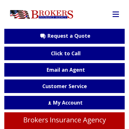
Request a Quote
Click to Call
Email an Agent
Customer Service
My Account
Brokers Insurance Agency