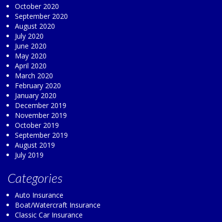
October 2020
September 2020
August 2020
July 2020
June 2020
May 2020
April 2020
March 2020
February 2020
January 2020
December 2019
November 2019
October 2019
September 2019
August 2019
July 2019
Categories
Auto Insurance
Boat/Watercraft Insurance
Classic Car Insurance