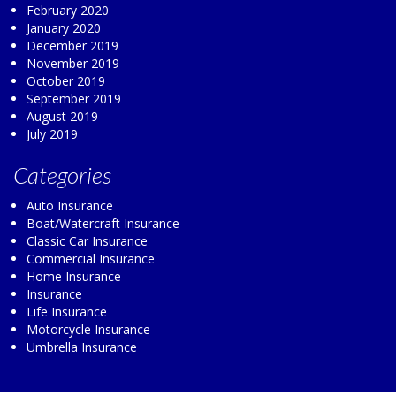
February 2020
January 2020
December 2019
November 2019
October 2019
September 2019
August 2019
July 2019
Categories
Auto Insurance
Boat/Watercraft Insurance
Classic Car Insurance
Commercial Insurance
Home Insurance
Insurance
Life Insurance
Motorcycle Insurance
Umbrella Insurance