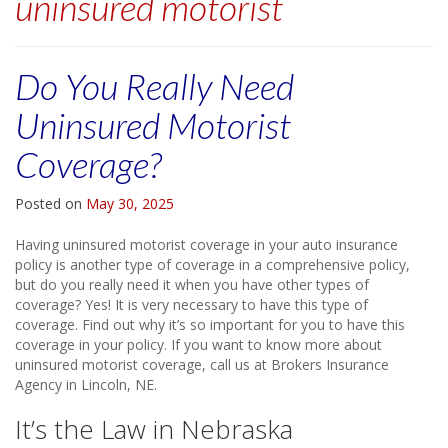
uninsured motorist
Do You Really Need
Uninsured Motorist
Coverage?
Posted on
May 30, 2025
Having uninsured motorist coverage in your auto insurance
policy is another type of coverage in a comprehensive policy,
but do you really need it when you have other types of
coverage? Yes! It is very necessary to have this type of
coverage. Find out why it’s so important for you to have this
coverage in your policy. If you want to know more about
uninsured motorist coverage, call us at Brokers Insurance
Agency in Lincoln, NE.
It’s the Law in Nebraska