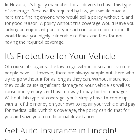
In Nevada, it’s legally mandated for all drivers to have this type
of coverage. Because it’s required by law, you would have a
hard time finding anyone who would sell a policy without it, and
for good reason. A policy without this coverage would leave you
lacking an important part of your auto insurance protection. It
would leave you highly vulnerable to fines and fees for not
having the required coverage.
It’s Protective for Your Vehicle
Of course, it’s against the law to go without insurance, so most
people have it. However, there are always people out there who
try to go without it for as long as they can. Without insurance,
they could cause significant damage to your vehicle as well as
cause bodily injury, and have no way to pay for the damages.
Without this type of coverage, you’d simply have to come up
with all of the money on your own to repair your vehicle and pay
for medical bills. With this coverage, the policy can do that for
you and save you from financial devastation.
Get Auto Insurance in Lincoln!