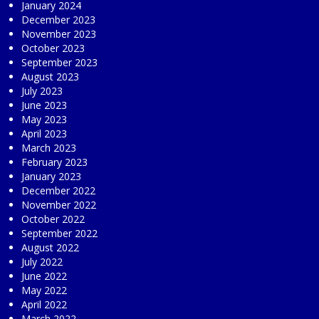
January 2024
December 2023
November 2023
October 2023
September 2023
August 2023
July 2023
June 2023
May 2023
April 2023
March 2023
February 2023
January 2023
December 2022
November 2022
October 2022
September 2022
August 2022
July 2022
June 2022
May 2022
April 2022
March 2022