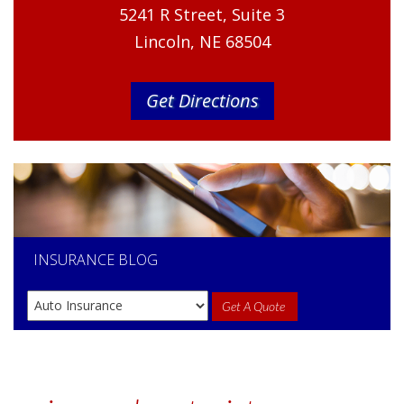
5241 R Street, Suite 3
Lincoln, NE 68504
Get Directions
INSURANCE
BLOG
Get A Quote