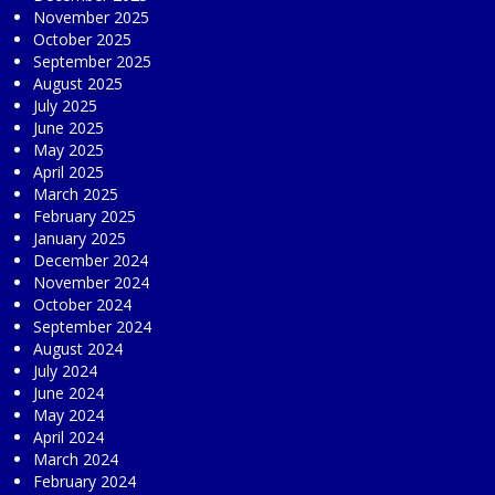
November 2025
October 2025
September 2025
August 2025
July 2025
June 2025
May 2025
April 2025
March 2025
February 2025
January 2025
December 2024
November 2024
October 2024
September 2024
August 2024
July 2024
June 2024
May 2024
April 2024
March 2024
February 2024