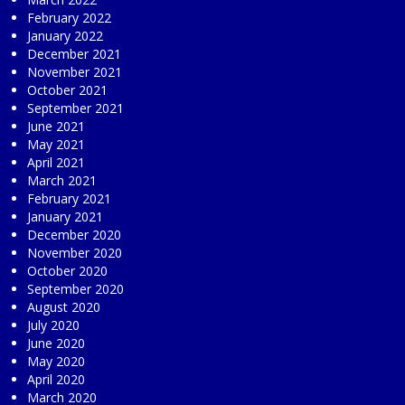
February 2022
January 2022
December 2021
November 2021
October 2021
September 2021
June 2021
May 2021
April 2021
March 2021
February 2021
January 2021
December 2020
November 2020
October 2020
September 2020
August 2020
July 2020
June 2020
May 2020
April 2020
March 2020