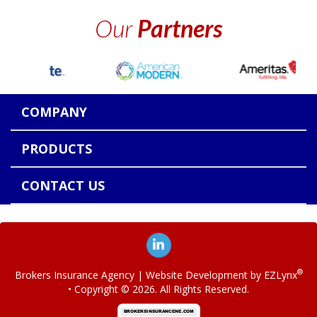
Our
Partners
COMPANY
PRODUCTS
CONTACT US
®
Brokers Insurance Agency
| Website Development by
EZLynx
• Copyright ©
2026.
All Rights Reserved.