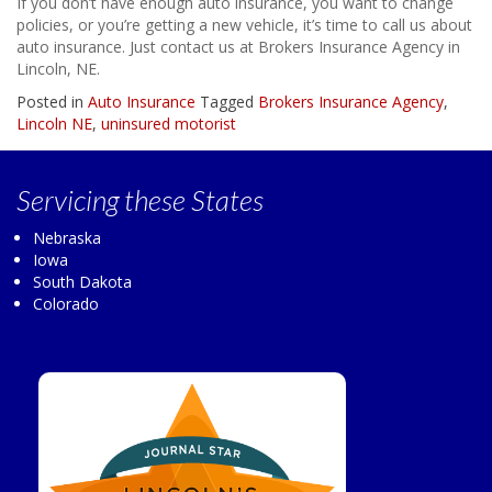
If you don’t have enough auto insurance, you want to change
policies, or you’re getting a new vehicle, it’s time to call us about
auto insurance. Just contact us at Brokers Insurance Agency in
Lincoln, NE.
Posted in
Auto Insurance
Tagged
Brokers Insurance Agency
,
Lincoln NE
,
uninsured motorist
Servicing
these States
Nebraska
Iowa
South Dakota
Colorado