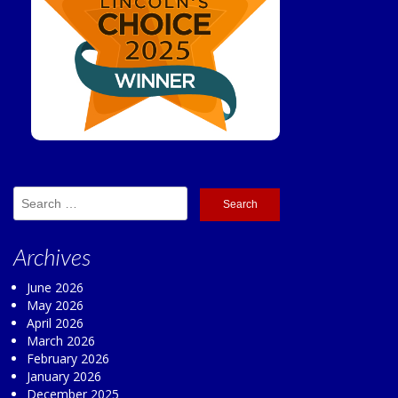
Search
for:
Archives
June 2026
May 2026
April 2026
March 2026
February 2026
January 2026
December 2025