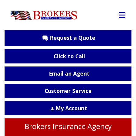
Request a Quote
Click to Call
Email an Agent
Customer Service
My Account
Brokers Insurance Agency