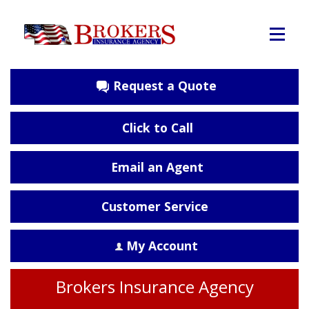
Request a Quote
Click to Call
Email an Agent
Customer Service
My Account
Brokers Insurance Agency