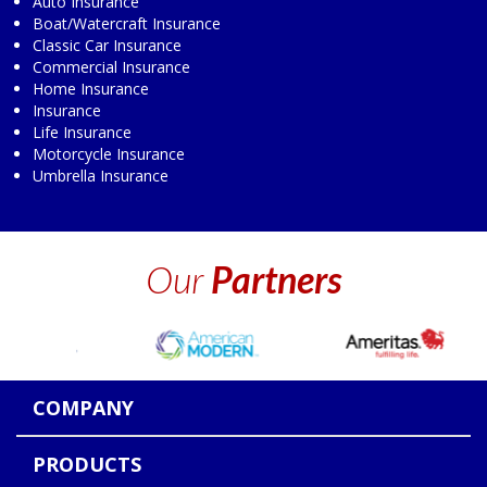
Auto Insurance
Boat/Watercraft Insurance
Classic Car Insurance
Commercial Insurance
Home Insurance
Insurance
Life Insurance
Motorcycle Insurance
Umbrella Insurance
Our
Partners
COMPANY
PRODUCTS