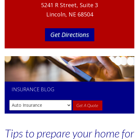
5241 R Street, Suite 3
Lincoln, NE 68504
Get Directions
INSURANCE
BLOG
Get A Quote
Tips to prepare your home for