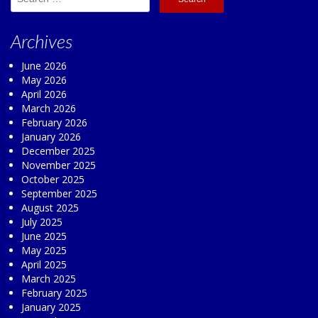
for:
Archives
June 2026
May 2026
April 2026
March 2026
February 2026
January 2026
December 2025
November 2025
October 2025
September 2025
August 2025
July 2025
June 2025
May 2025
April 2025
March 2025
February 2025
January 2025