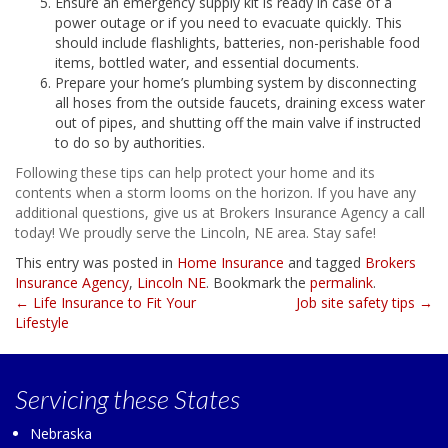
Ensure an emergency supply kit is ready in case of a
power outage or if you need to evacuate quickly. This
should include flashlights, batteries, non-perishable food
items, bottled water, and essential documents.
Prepare your home’s plumbing system by disconnecting
all hoses from the outside faucets, draining excess water
out of pipes, and shutting off the main valve if instructed
to do so by authorities.
Following these tips can help protect your home and its
contents when a storm looms on the horizon. If you have any
additional questions, give us at Brokers Insurance Agency a call
today! We proudly serve the Lincoln, NE area. Stay safe!
This entry was posted in
Home Insurance
and tagged
Brokers
Insurance Agency
,
Lincoln NE
. Bookmark the
permalink
.
Post
←
Life Insurance to Fit Your
Job site safety tips
→
Lifestyle
navigation
Servicing
these States
Nebraska