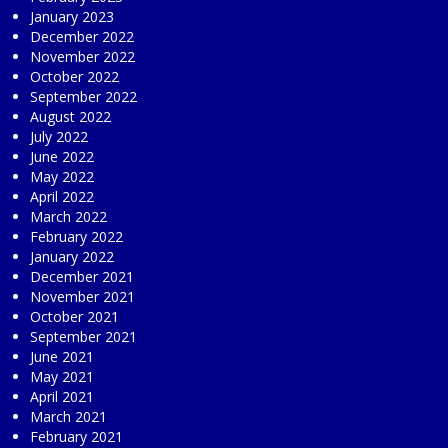
January 2023
December 2022
November 2022
October 2022
September 2022
August 2022
July 2022
June 2022
May 2022
April 2022
March 2022
February 2022
January 2022
December 2021
November 2021
October 2021
September 2021
June 2021
May 2021
April 2021
March 2021
February 2021