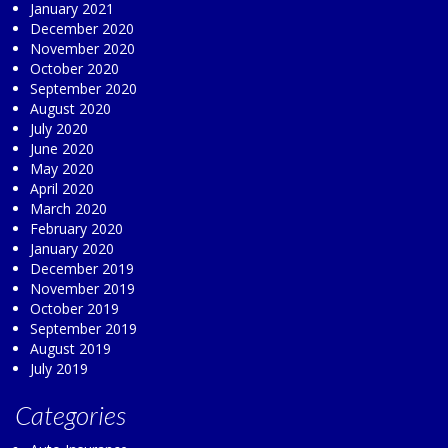
January 2021
December 2020
November 2020
October 2020
September 2020
August 2020
July 2020
June 2020
May 2020
April 2020
March 2020
February 2020
January 2020
December 2019
November 2019
October 2019
September 2019
August 2019
July 2019
Categories