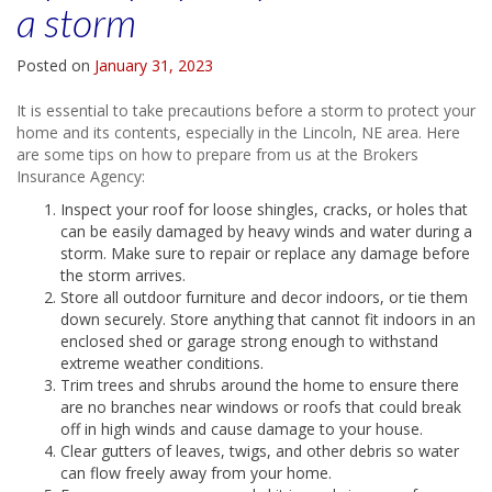
a storm
Posted on
January 31, 2023
It is essential to take precautions before a storm to protect your
home and its contents, especially in the Lincoln, NE area. Here
are some tips on how to prepare from us at the Brokers
Insurance Agency:
Inspect your roof for loose shingles, cracks, or holes that
can be easily damaged by heavy winds and water during a
storm. Make sure to repair or replace any damage before
the storm arrives.
Store all outdoor furniture and decor indoors, or tie them
down securely. Store anything that cannot fit indoors in an
enclosed shed or garage strong enough to withstand
extreme weather conditions.
Trim trees and shrubs around the home to ensure there
are no branches near windows or roofs that could break
off in high winds and cause damage to your house.
Clear gutters of leaves, twigs, and other debris so water
can flow freely away from your home.