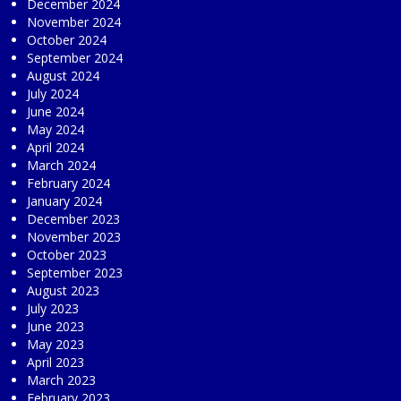
December 2024
November 2024
October 2024
September 2024
August 2024
July 2024
June 2024
May 2024
April 2024
March 2024
February 2024
January 2024
December 2023
November 2023
October 2023
September 2023
August 2023
July 2023
June 2023
May 2023
April 2023
March 2023
February 2023