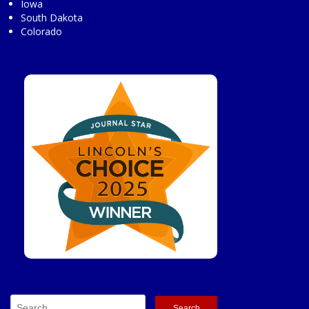
Iowa
South Dakota
Colorado
Search