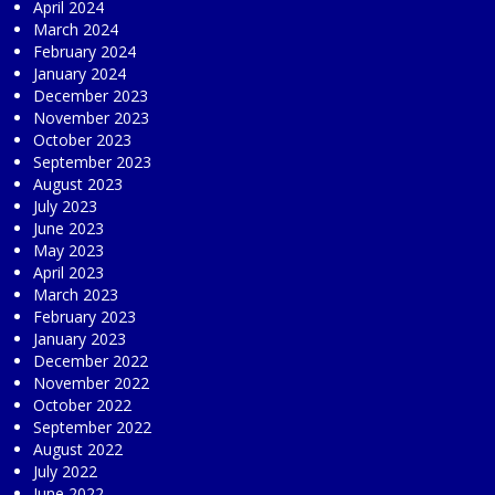
April 2024
March 2024
February 2024
January 2024
December 2023
November 2023
October 2023
September 2023
August 2023
July 2023
June 2023
May 2023
April 2023
March 2023
February 2023
January 2023
December 2022
November 2022
October 2022
September 2022
August 2022
July 2022
June 2022