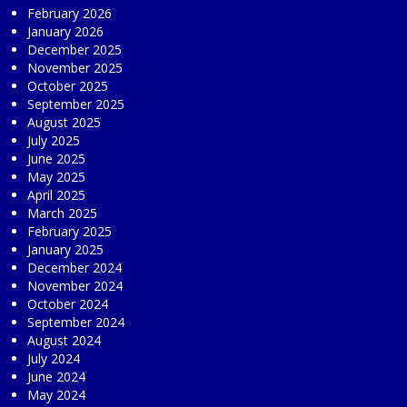
February 2026
January 2026
December 2025
November 2025
October 2025
September 2025
August 2025
July 2025
June 2025
May 2025
April 2025
March 2025
February 2025
January 2025
December 2024
November 2024
October 2024
September 2024
August 2024
July 2024
June 2024
May 2024