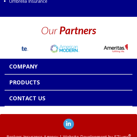
Umbrella Insurance
Our
Partners
COMPANY
PRODUCTS
CONTACT US
®
Brokers Insurance Agency
| Website Development by
EZLynx