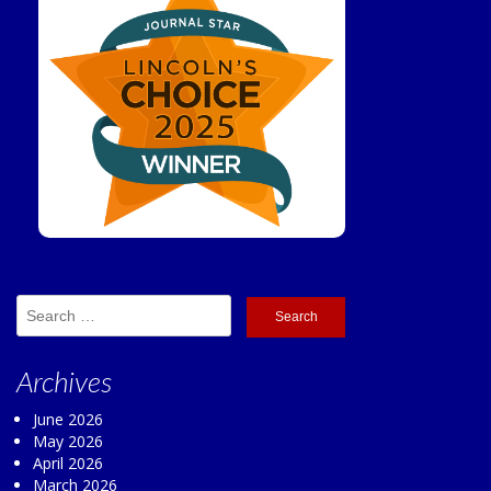
Search
for:
Archives
June 2026
May 2026
April 2026
March 2026