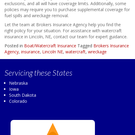
exclusions, and all will have coverage limits. Additionally, some
policies may require you to purchase supplemental coverage for
fuel spills and wreckage removal.
Let the team at Brokers Insurance Agency help you find the
right policy for your situation. For assistance with watercraft
insurance in Lincoln, NE, contact our team for expert guidance.
Posted in
Boat/Watercraft Insurance
Tagged
Brokers Insurance
Agency
,
insurance
,
Lincoln NE
,
watercraft
,
wreckage
Servicing
these States
Nebraska
Iowa
South Dakota
Colorado