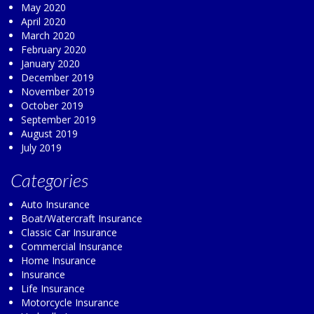
May 2020
April 2020
March 2020
February 2020
January 2020
December 2019
November 2019
October 2019
September 2019
August 2019
July 2019
Categories
Auto Insurance
Boat/Watercraft Insurance
Classic Car Insurance
Commercial Insurance
Home Insurance
Insurance
Life Insurance
Motorcycle Insurance