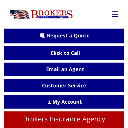
Request a Quote
Click to Call
Email an Agent
Customer Service
My Account
Brokers Insurance Agency