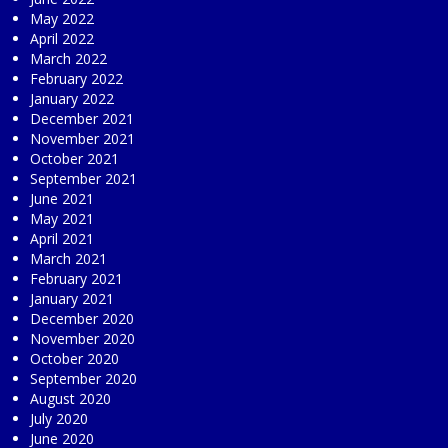
May 2022
April 2022
March 2022
February 2022
January 2022
December 2021
November 2021
October 2021
September 2021
June 2021
May 2021
April 2021
March 2021
February 2021
January 2021
December 2020
November 2020
October 2020
September 2020
August 2020
July 2020
June 2020