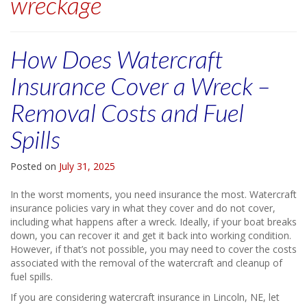
wreckage
How Does Watercraft
Insurance Cover a Wreck –
Removal Costs and Fuel
Spills
Posted on
July 31, 2025
In the worst moments, you need insurance the most. Watercraft
insurance policies vary in what they cover and do not cover,
including what happens after a wreck. Ideally, if your boat breaks
down, you can recover it and get it back into working condition.
However, if that’s not possible, you may need to cover the costs
associated with the removal of the watercraft and cleanup of
fuel spills.
If you are considering watercraft insurance in Lincoln, NE, let