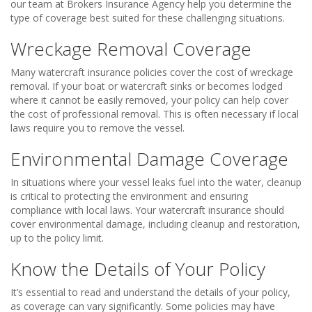
our team at Brokers Insurance Agency help you determine the
type of coverage best suited for these challenging situations.
Wreckage Removal Coverage
Many watercraft insurance policies cover the cost of wreckage
removal. If your boat or watercraft sinks or becomes lodged
where it cannot be easily removed, your policy can help cover
the cost of professional removal. This is often necessary if local
laws require you to remove the vessel.
Environmental Damage Coverage
In situations where your vessel leaks fuel into the water, cleanup
is critical to protecting the environment and ensuring
compliance with local laws. Your watercraft insurance should
cover environmental damage, including cleanup and restoration,
up to the policy limit.
Know the Details of Your Policy
It’s essential to read and understand the details of your policy,
as coverage can vary significantly. Some policies may have