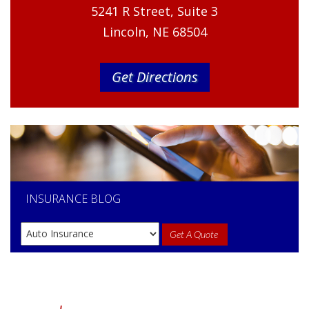
5241 R Street, Suite 3
Lincoln, NE 68504
Get Directions
INSURANCE
BLOG
Get A Quote