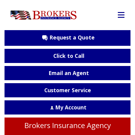
Request a Quote
Click to Call
Email an Agent
Customer Service
My Account
Brokers Insurance Agency