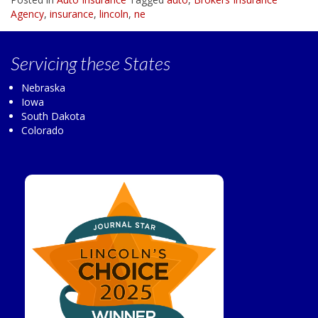
Agency
,
insurance
,
lincoln
,
ne
Servicing
these States
Nebraska
Iowa
South Dakota
Colorado