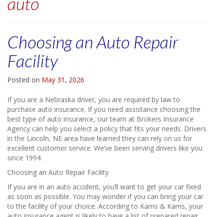
auto
Choosing an Auto Repair
Facility
Posted on
May 31, 2026
If you are a Nebraska driver, you are required by law to
purchase auto insurance. If you need assistance choosing the
best type of auto insurance, our team at Brokers Insurance
Agency can help you select a policy that fits your needs. Drivers
in the Lincoln, NE area have learned they can rely on us for
excellent customer service. We’ve been serving drivers like you
since 1994.
Choosing an Auto Repair Facility
If you are in an auto accident, you’ll want to get your car fixed
as soon as possible. You may wonder if you can bring your car
to the facility of your choice. According to Karns & Karns, your
auto insurance agent is likely to have a list of prepared repair