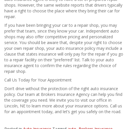
shops. However, the same website reports that drivers typically
have a right to choose the place where they bring their car for
repair.
If you have been bringing your car to a repair shop, you may
prefer that team, since they know your car. Independent auto
shops may also offer competitive pricing and personalized
service. You should be aware that, despite your right to choose
your own repair shop, your auto insurance policy may include a
clause that states insurance will only pay for the repair if you go
to a repair facility on their “preferred” list. Talk to your auto
insurance agent to confirm the rules regarding the choice of
repair shop.
Call Us Today for Your Appointment
Don’t drive without the protection of the right auto insurance
policy. Our team at Brokers Insurance Agency can help you find
the coverage you need. We invite you to visit our office in
Lincoln, NE to learn more about your insurance options. Call us
for an appointment today, and let’s get you safely on the road.
Posted in
Auto Insurance
Tagged
auto
,
Brokers Insurance