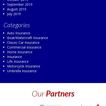
September 2019
August 2019
July 2019
Categories
Auto Insurance
Boat/Watercraft Insurance
Classic Car Insurance
Commercial Insurance
Home Insurance
Insurance
Life Insurance
Motorcycle Insurance
Umbrella Insurance
Our
Partners