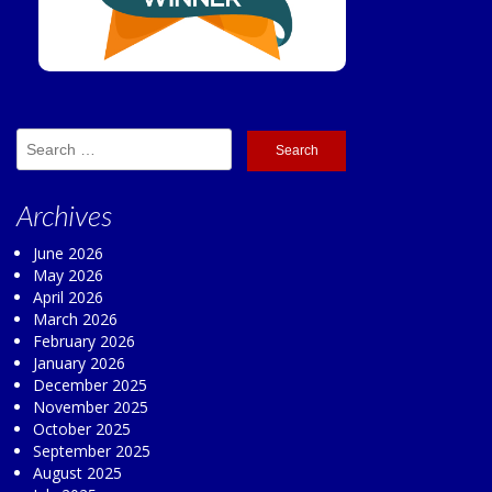
Search
for:
Archives
June 2026
May 2026
April 2026
March 2026
February 2026
January 2026
December 2025
November 2025
October 2025
September 2025
August 2025