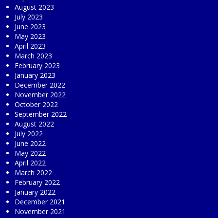
August 2023
July 2023
June 2023
May 2023
April 2023
March 2023
February 2023
January 2023
December 2022
November 2022
October 2022
September 2022
August 2022
July 2022
June 2022
May 2022
April 2022
March 2022
February 2022
January 2022
December 2021
November 2021