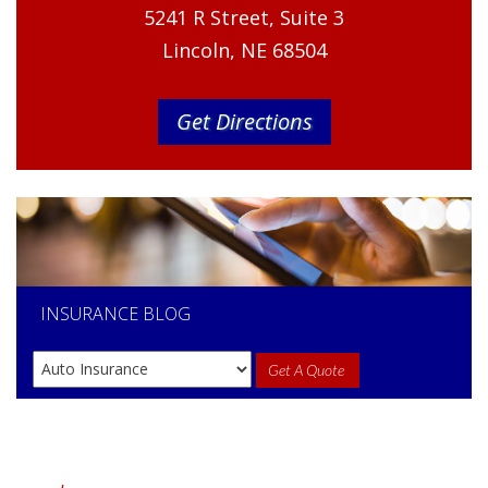
5241 R Street, Suite 3
Lincoln, NE 68504
Get Directions
INSURANCE
BLOG
Get A Quote