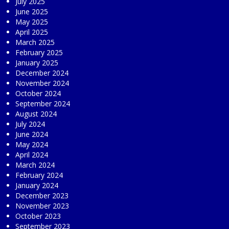
July 2025
June 2025
May 2025
April 2025
March 2025
February 2025
January 2025
December 2024
November 2024
October 2024
September 2024
August 2024
July 2024
June 2024
May 2024
April 2024
March 2024
February 2024
January 2024
December 2023
November 2023
October 2023
September 2023