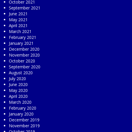
October 2021
September 2021
June 2021
May 2021
April 2021
March 2021
February 2021
January 2021
December 2020
November 2020
October 2020
September 2020
August 2020
July 2020
June 2020
May 2020
April 2020
March 2020
February 2020
January 2020
December 2019
November 2019
October 2019