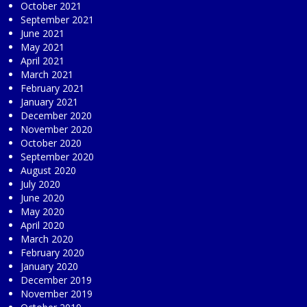
October 2021
September 2021
June 2021
May 2021
April 2021
March 2021
February 2021
January 2021
December 2020
November 2020
October 2020
September 2020
August 2020
July 2020
June 2020
May 2020
April 2020
March 2020
February 2020
January 2020
December 2019
November 2019