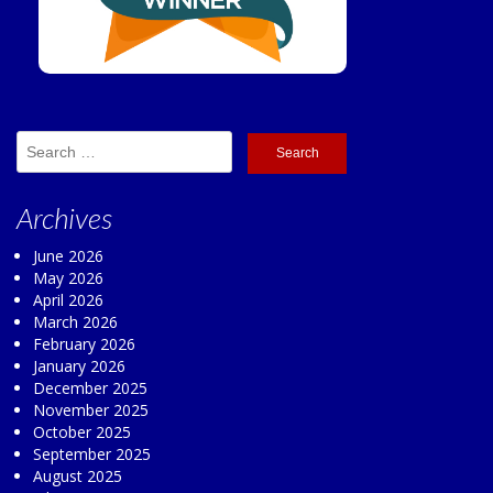
Search
for:
Archives
June 2026
May 2026
April 2026
March 2026
February 2026
January 2026
December 2025
November 2025
October 2025
September 2025
August 2025