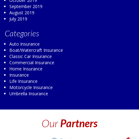
October 2019
September 2019
August 2019
July 2019
Categories
Auto Insurance
Boat/Watercraft Insurance
Classic Car Insurance
Commercial Insurance
Home Insurance
Insurance
Life Insurance
Motorcycle Insurance
Umbrella Insurance
Our
Partners