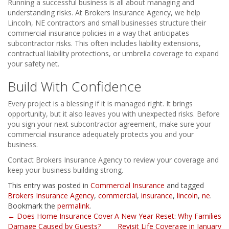
Running a successful business is all about managing and
understanding risks. At Brokers Insurance Agency, we help
Lincoln, NE contractors and small businesses structure their
commercial insurance policies in a way that anticipates
subcontractor risks. This often includes liability extensions,
contractual liability protections, or umbrella coverage to expand
your safety net.
Build With Confidence
Every project is a blessing if it is managed right. It brings
opportunity, but it also leaves you with unexpected risks. Before
you sign your next subcontractor agreement, make sure your
commercial insurance adequately protects you and your
business.
Contact Brokers Insurance Agency to review your coverage and
keep your business building strong.
This entry was posted in
Commercial Insurance
and tagged
Brokers Insurance Agency
,
commercial
,
insurance
,
lincoln
,
ne
.
Bookmark the
permalink
.
Post
←
Does Home Insurance Cover
A New Year Reset: Why Families
Damage Caused by Guests?
Revisit Life Coverage in January