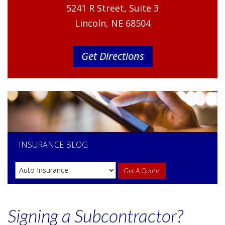
5241 R Street, Suite 3
Lincoln, NE 68504
Get Directions
INSURANCE
BLOG
Get A Quote
Signing a Subcontractor?