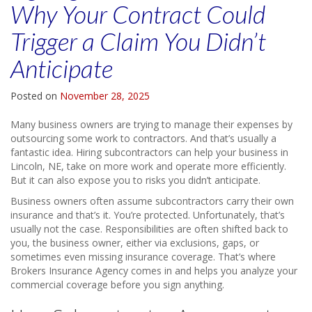
Why Your Contract Could
Trigger a Claim You Didn’t
Anticipate
Posted on
November 28, 2025
Many business owners are trying to manage their expenses by
outsourcing some work to contractors. And that’s usually a
fantastic idea. Hiring subcontractors can help your business in
Lincoln, NE, take on more work and operate more efficiently.
But it can also expose you to risks you didn’t anticipate.
Business owners often assume subcontractors carry their own
insurance and that’s it. You’re protected. Unfortunately, that’s
usually not the case. Responsibilities are often shifted back to
you, the business owner, either via exclusions, gaps, or
sometimes even missing insurance coverage. That’s where
Brokers Insurance Agency comes in and helps you analyze your
commercial coverage before you sign anything.