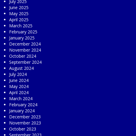
July 2025
June 2025
May 2025
April 2025
March 2025
February 2025
January 2025
December 2024
November 2024
October 2024
September 2024
August 2024
July 2024
June 2024
May 2024
April 2024
March 2024
February 2024
January 2024
December 2023
November 2023
October 2023
September 2023