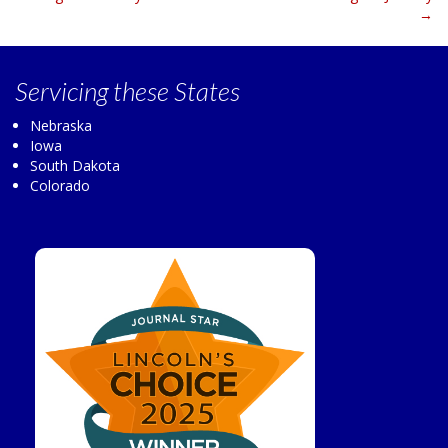
navigation
→
Servicing
these States
Nebraska
Iowa
South Dakota
Colorado