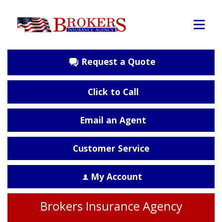
Request a Quote
Click to Call
Email an Agent
Customer Service
My Account
Brokers Insurance Agency