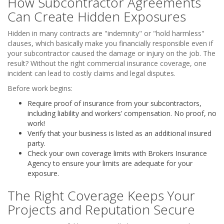
How Subcontractor Agreements
Can Create Hidden Exposures
Hidden in many contracts are "indemnity" or "hold harmless"
clauses, which basically make you financially responsible even if
your subcontractor caused the damage or injury on the job. The
result? Without the right commercial insurance coverage, one
incident can lead to costly claims and legal disputes.
Before work begins:
Require proof of insurance from your subcontractors,
including liability and workers’ compensation. No proof, no
work!
Verify that your business is listed as an additional insured
party.
Check your own coverage limits with Brokers Insurance
Agency to ensure your limits are adequate for your
exposure.
The Right Coverage Keeps Your
Projects and Reputation Secure