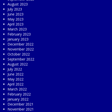
August 2023
July 2023
June 2023
May 2023
April 2023
March 2023
February 2023
January 2023
December 2022
November 2022
October 2022
September 2022
August 2022
July 2022
June 2022
May 2022
April 2022
March 2022
February 2022
January 2022
December 2021
November 2021