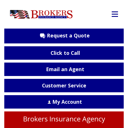
Request a Quote
Click to Call
Email an Agent
Customer Service
My Account
Brokers Insurance Agency