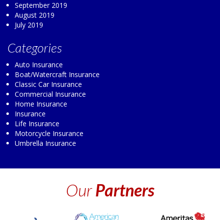
September 2019
August 2019
July 2019
Categories
Auto Insurance
Boat/Watercraft Insurance
Classic Car Insurance
Commercial Insurance
Home Insurance
Insurance
Life Insurance
Motorcycle Insurance
Umbrella Insurance
Our
Partners