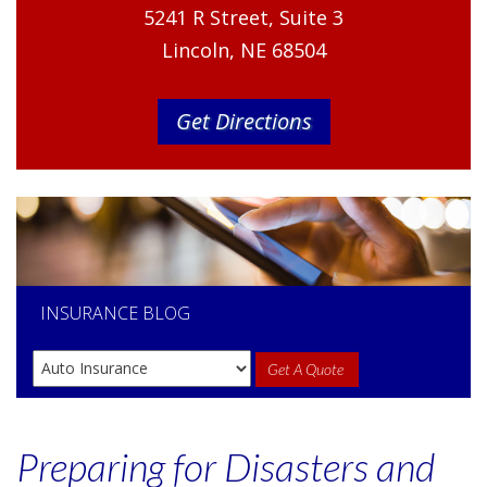
5241 R Street, Suite 3
Lincoln, NE 68504
Get Directions
INSURANCE
BLOG
Get A Quote
Preparing for Disasters and