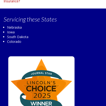
Insurance?
Servicing
these States
Nebraska
Iowa
South Dakota
Colorado