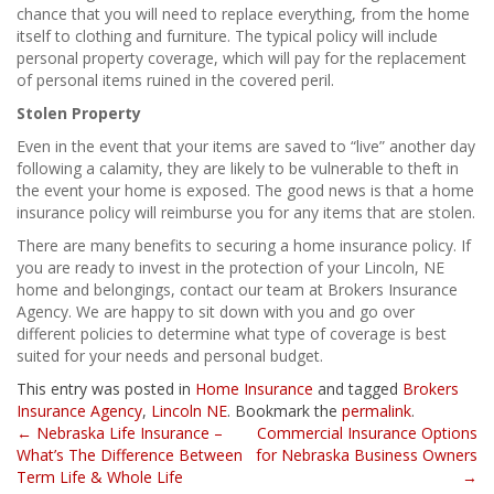
chance that you will need to replace everything, from the home
itself to clothing and furniture. The typical policy will include
personal property coverage, which will pay for the replacement
of personal items ruined in the covered peril.
Stolen Property
Even in the event that your items are saved to “live” another day
following a calamity, they are likely to be vulnerable to theft in
the event your home is exposed. The good news is that a home
insurance policy will reimburse you for any items that are stolen.
There are many benefits to securing a home insurance policy. If
you are ready to invest in the protection of your Lincoln, NE
home and belongings, contact our team at Brokers Insurance
Agency. We are happy to sit down with you and go over
different policies to determine what type of coverage is best
suited for your needs and personal budget.
This entry was posted in
Home Insurance
and tagged
Brokers
Insurance Agency
,
Lincoln NE
. Bookmark the
permalink
.
Post
←
Nebraska Life Insurance –
Commercial Insurance Options
What’s The Difference Between
for Nebraska Business Owners
navigation
Term Life & Whole Life
→