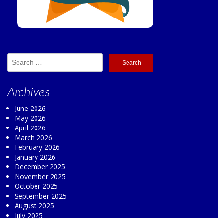
Search
for:
Archives
June 2026
May 2026
April 2026
March 2026
February 2026
January 2026
December 2025
November 2025
October 2025
September 2025
August 2025
July 2025