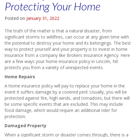
Protecting Your Home
Posted on
January 31, 2022
The truth of the matter is that a natural disaster, from
significant storms to wildfires, can occur at any given time with
the potential to destroy your home and its belongings. The best
way to protect yourself and your property is to invest in home
insurance from a company like Brokers Insurance Agency. Here
are a few ways your home insurance policy in Lincoln, NE
protects you from a variety of unexpected events.
Home Repairs
A home insurance policy will pay to replace your home in the
event it suffers damage by a covered peril. Usually, you will be
protected against fire, high winds, and tornadoes, but there will
be some specific events that are excluded. This may include
food damage, which would require an additional rider for
protection.
Damaged Property
When a significant storm or disaster comes through, there is a