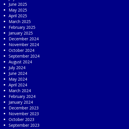
June 2025
May 2025
April 2025
March 2025
February 2025
January 2025
December 2024
November 2024
October 2024
September 2024
August 2024
July 2024
June 2024
May 2024
April 2024
March 2024
February 2024
January 2024
December 2023
November 2023
October 2023
September 2023