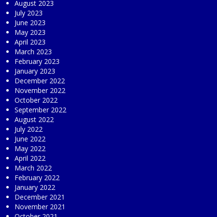
August 2023
July 2023
June 2023
May 2023
April 2023
March 2023
February 2023
January 2023
December 2022
November 2022
October 2022
September 2022
August 2022
July 2022
June 2022
May 2022
April 2022
March 2022
February 2022
January 2022
December 2021
November 2021
October 2021