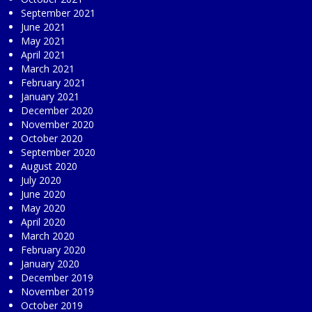
September 2021
June 2021
May 2021
April 2021
March 2021
February 2021
January 2021
December 2020
November 2020
October 2020
September 2020
August 2020
July 2020
June 2020
May 2020
April 2020
March 2020
February 2020
January 2020
December 2019
November 2019
October 2019