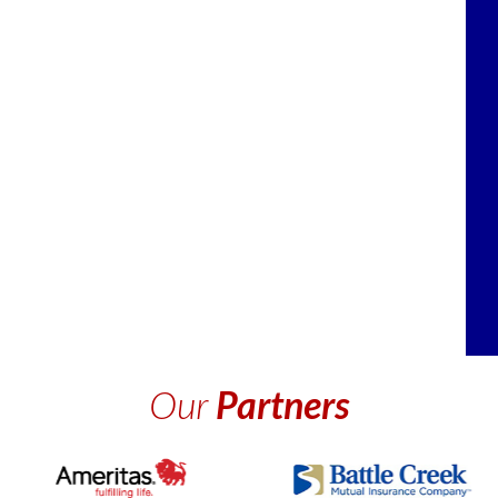
Our
Partners