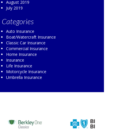
August 2019
July 2019
Categories
Auto Insurance
Boat/Watercraft Insurance
Classic Car Insurance
Commercial Insurance
Home Insurance
Insurance
Life Insurance
Motorcycle Insurance
Umbrella Insurance