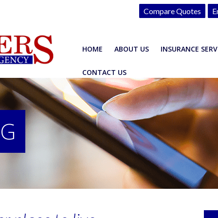
Compare Quotes
E
HOME
ABOUT US
INSURANCE SERV
CONTACT US
OG