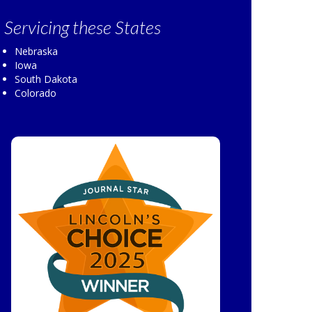
Servicing
these States
Nebraska
Iowa
South Dakota
Colorado