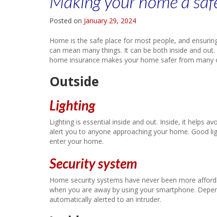
Making your home a safer
Posted on
January 29, 2024
Home is the safe place for most people, and ensuring
can mean many things. It can be both inside and out.
home insurance makes your home safer from many of
Outside
Lighting
Lighting is essential inside and out. Inside, it helps av
alert you to anyone approaching your home. Good lig
enter your home.
Security system
Home security systems have never been more afforda
when you are away by using your smartphone. Depend
automatically alerted to an intruder.