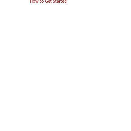
How to Get Started
navigation