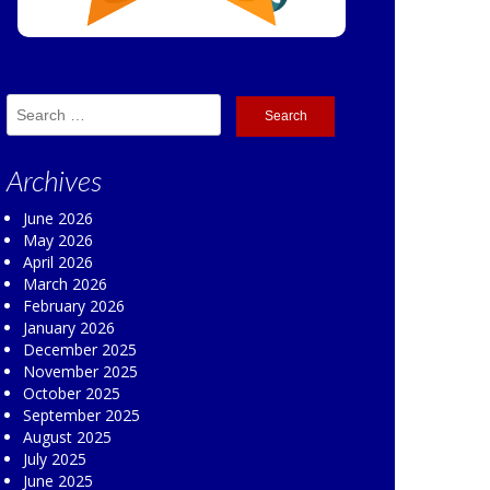
Search
for:
Archives
June 2026
May 2026
April 2026
March 2026
February 2026
January 2026
December 2025
November 2025
October 2025
September 2025
August 2025
July 2025
June 2025