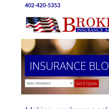
402-420-5353
INSURANCE
BL
Get A Quote