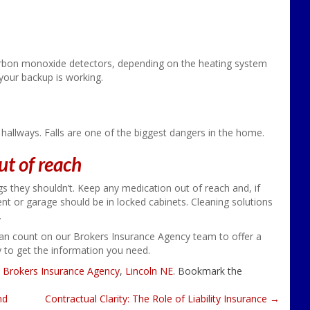
bon monoxide detectors, depending on the heating system
 your backup is working.
 in hallways. Falls are one of the biggest dangers in the home.
ut of reach
ngs they shouldn’t. Keep any medication out of reach and, if
nt or garage should be in locked cabinets. Cleaning solutions
.
an count on our Brokers Insurance Agency team to offer a
y to get the information you need.
d
Brokers Insurance Agency
,
Lincoln NE
. Bookmark the
nd
Contractual Clarity: The Role of Liability Insurance
→