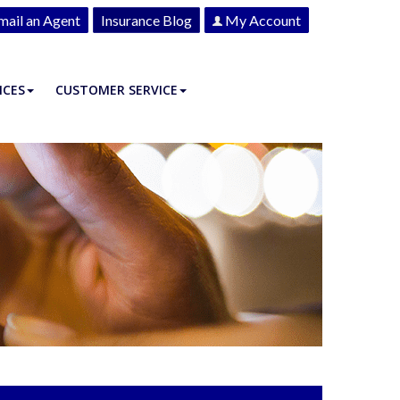
mail an Agent
Insurance Blog
My Account
ICES
CUSTOMER SERVICE