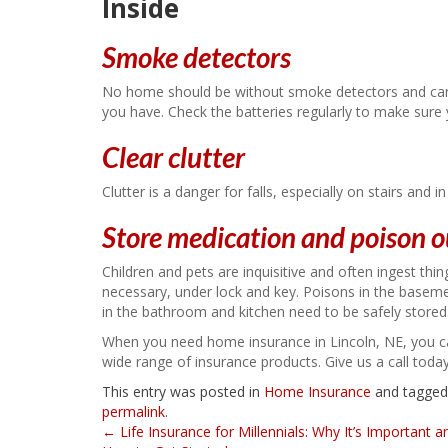
Inside
Smoke detectors
No home should be without smoke detectors and car
you have. Check the batteries regularly to make sure
Clear clutter
Clutter is a danger for falls, especially on stairs and
Store medication and poison o
Children and pets are inquisitive and often ingest thi
necessary, under lock and key. Poisons in the baseme
in the bathroom and kitchen need to be safely stored
When you need home insurance in Lincoln, NE, you c
wide range of insurance products. Give us a call toda
This entry was posted in
Home Insurance
and tagge
permalink
.
Post
←
Life Insurance for Millennials: Why It’s Important a