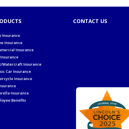
ODUCTS
CONTACT US
o Insurance
e Insurance
mercial Insurance
 Insurance
t/Watercraft Insurance
sic Car Insurance
orcycle Insurance
Insurance
rella Insurance
loyee Benefits