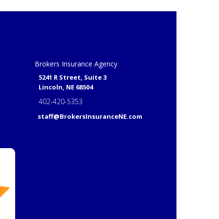
Brokers Insurance Agency
5241 R Street, Suite 3
Lincoln, NE 68504
402-420-5353
staff@BrokersInsuranceNE.com