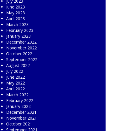
July 2023
June 2023
May 2023
April 2023
March 2023
February 2023
January 2023
December 2022
November 2022
October 2022
September 2022
August 2022
July 2022
June 2022
May 2022
April 2022
March 2022
February 2022
January 2022
December 2021
November 2021
October 2021
September 2021