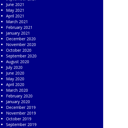
June 2021
May 2021
April 2021
March 2021
February 2021
January 2021
December 2020
November 2020
October 2020
September 2020
August 2020
July 2020
June 2020
May 2020
April 2020
March 2020
February 2020
January 2020
December 2019
November 2019
October 2019
September 2019