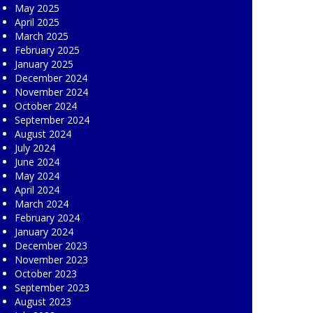
May 2025
April 2025
March 2025
February 2025
January 2025
December 2024
November 2024
October 2024
September 2024
August 2024
July 2024
June 2024
May 2024
April 2024
March 2024
February 2024
January 2024
December 2023
November 2023
October 2023
September 2023
August 2023