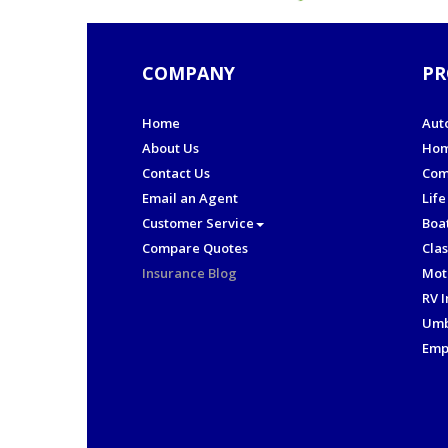
COMPANY
PR
Home
Aut
About Us
Hom
Contact Us
Com
Email an Agent
Life
Customer Service
Boa
Compare Quotes
Clas
Insurance Blog
Mot
RV 
Umb
Emp