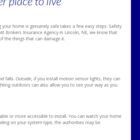
 place to live
 your home is genuinely safe takes a few easy steps. Safety
 At Brokers Insurance Agency in Lincoln, NE, we know that
 the things that can damage it.
oid falls. Outside, if you install motion sensor lights, they can
hting outdoors can also allow you to see your way as you
ble or more accessible to install. You can watch your home
ing on your system type, the authorities may be