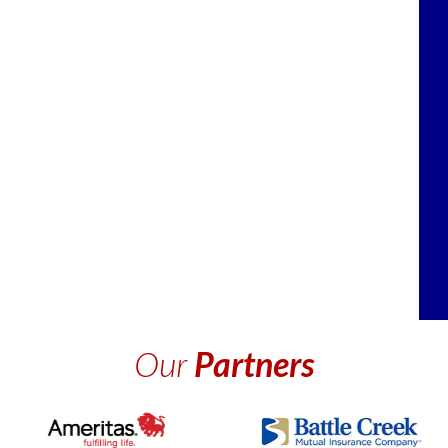
Our
Partners