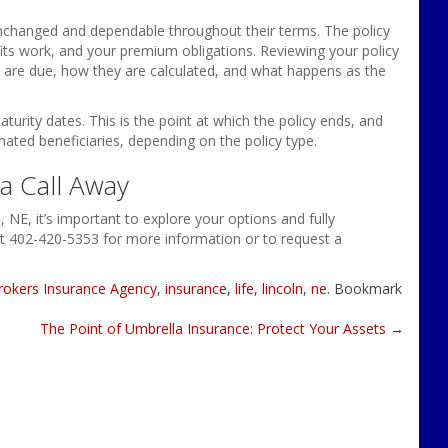
unchanged and dependable throughout their terms. The policy
its work, and your premium obligations. Reviewing your policy
 are due, how they are calculated, and what happens as the
turity dates. This is the point at which the policy ends, and
ated beneficiaries, depending on the policy type.
a Call Away
n, NE, it’s important to explore your options and fully
t 402-420-5353 for more information or to request a
rokers Insurance Agency
,
insurance
,
life
,
lincoln
,
ne
. Bookmark
The Point of Umbrella Insurance: Protect Your Assets
→