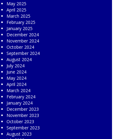
May 2025
April 2025
March 2025
February 2025
January 2025
December 2024
November 2024
October 2024
September 2024
August 2024
July 2024
June 2024
May 2024
April 2024
March 2024
February 2024
January 2024
December 2023
November 2023
October 2023
September 2023
August 2023