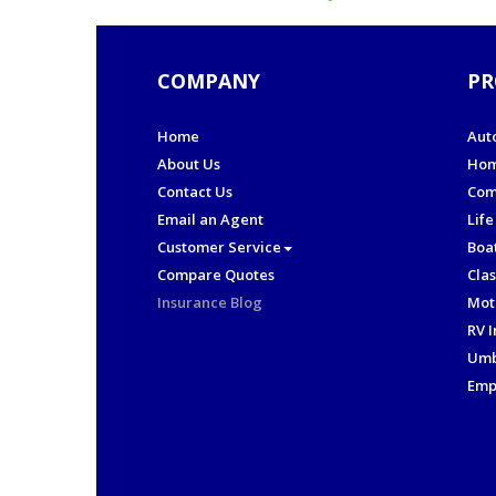
COMPANY
PR
Home
Aut
About Us
Hom
Contact Us
Com
Email an Agent
Life
Customer Service
Boa
Compare Quotes
Clas
Insurance Blog
Mot
RV 
Umb
Emp