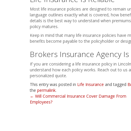
Most life insurance policies are designed to remain 
language outlines exactly what is covered, how benef
details is the best way to understand when premiums
policy matures.
Keep in mind that many life insurance policies have ma
benefits become payable to the policyholder or design
Brokers Insurance Agency Is 
If you are considering a life insurance policy in Lincol
understand how each policy works. Reach out to us a
personalized quote.
This entry was posted in
Life Insurance
and tagged
B
the
permalink
.
Post
←
Will Commercial Insurance Cover Damage From
Employees?
navigation