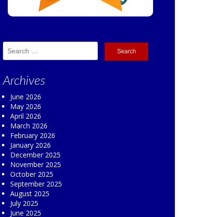
Search
for:
Archives
June 2026
May 2026
April 2026
March 2026
February 2026
January 2026
December 2025
November 2025
October 2025
September 2025
August 2025
July 2025
June 2025