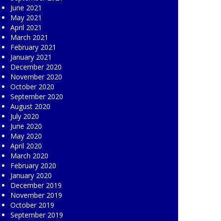
June 2021
May 2021
April 2021
March 2021
February 2021
January 2021
December 2020
November 2020
October 2020
September 2020
August 2020
July 2020
June 2020
May 2020
April 2020
March 2020
February 2020
January 2020
December 2019
November 2019
October 2019
September 2019