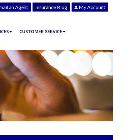
mail an Agent
Insurance Blog
My Account
ICES
CUSTOMER SERVICE