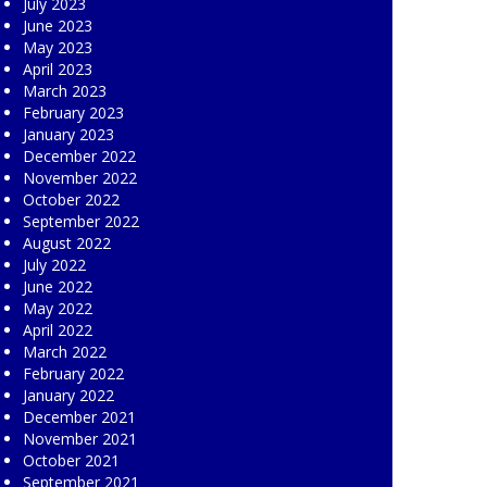
July 2023
June 2023
May 2023
April 2023
March 2023
February 2023
January 2023
December 2022
November 2022
October 2022
September 2022
August 2022
July 2022
June 2022
May 2022
April 2022
March 2022
February 2022
January 2022
December 2021
November 2021
October 2021
September 2021