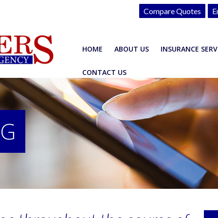
Compare Quotes
E
HOME
ABOUT US
INSURANCE SERV
CONTACT US
OG