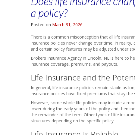
Does life insurance chan
a policy?
Posted on
March 31, 2026
There is a common misconception that all life insura
insurance policies never change over time. In reality, di
and certain policy features may be adjusted under spe
Brokers Insurance Agency in Lincoln, NE is here to he
insurance coverage, premiums, and payouts.
Life Insurance and the Poten
In general, life insurance policies remain stable as l
insurance policies have fixed premiums that stay the s
However, some whole life policies may include a mo
lower during the early years of the policy and then in
the remainder of the term. Other types of life insu
structures depending on the specific policy.
Life Insurance Is Reliable