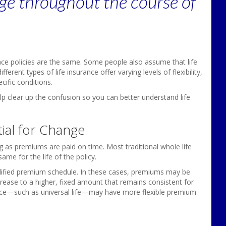
ge throughout the course of
nce policies are the same. Some people also assume that life
fferent types of life insurance offer varying levels of flexibility,
cific conditions.
lp clear up the confusion so you can better understand life
tial for Change
ong as premiums are paid on time. Most traditional whole life
ame for the life of the policy.
dified premium schedule. In these cases, premiums may be
crease to a higher, fixed amount that remains consistent for
rance—such as universal life—may have more flexible premium