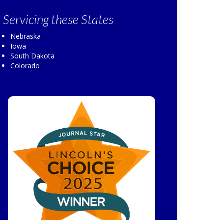
Servicing
these States
Nebraska
Iowa
South Dakota
Colorado