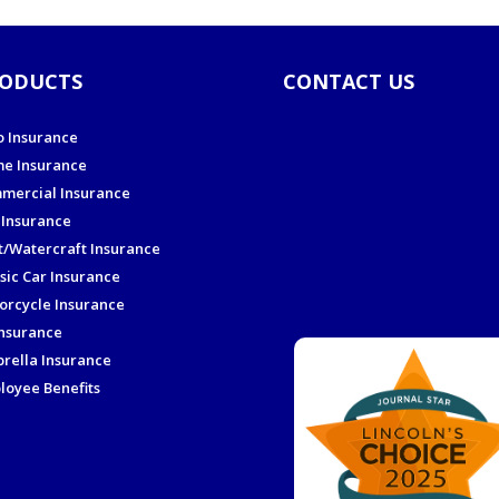
ODUCTS
CONTACT US
o Insurance
e Insurance
mercial Insurance
 Insurance
t/Watercraft Insurance
sic Car Insurance
orcycle Insurance
Insurance
rella Insurance
loyee Benefits