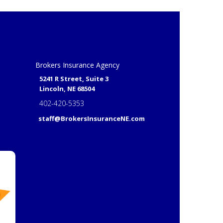
Brokers Insurance Agency
5241 R Street, Suite 3
Lincoln, NE 68504
402-420-5353
staff@BrokersInsuranceNE.com