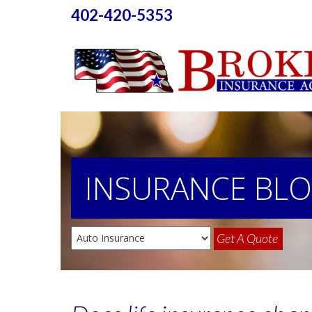
402-420-5353
INSURANCE
BL
Get A Quote