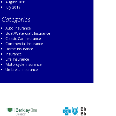
August 2019
July 2019
Categories
Auto Insurance
Boat/Watercraft Insurance
Classic Car Insurance
Commercial Insurance
Home Insurance
Insurance
Life Insurance
Motorcycle Insurance
Umbrella Insurance