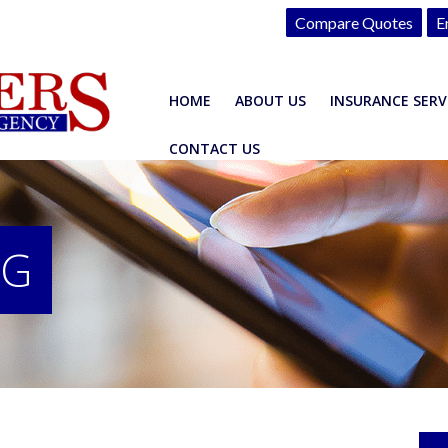
Compare Quotes
E
HOME
ABOUT US
INSURANCE SERV
CONTACT US
OG