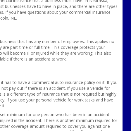
mercial insurance that a business must-have. In Nebraska,
t businesses have to have in place, and there are other types
s. If you have questions about your commercial insurance
coln, NE.
a business that has any number of employees. This applies no
re part-time or full-time. This coverage protects your
will become ill or injured while they are working. This also
able if there is an accident at work.
it has to have a commercial auto insurance policy on it. If you
ely not pay out if there is an accident. If you use a vehicle for
s a different type of insurance that is not required but highly
cy. If you use your personal vehicle for work tasks and have
 it.
e set minimum for one person who has been in an accident
jured in the accident. There is another minimum required for
nother coverage amount required to cover you against one