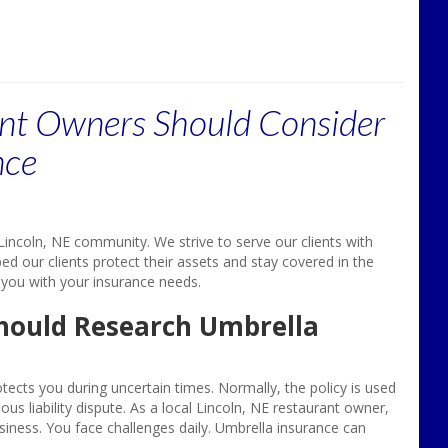
nt Owners Should Consider
nce
incoln, NE community. We strive to serve our clients with
ed our clients protect their assets and stay covered in the
 you with your insurance needs.
hould Research Umbrella
ects you during uncertain times. Normally, the policy is used
us liability dispute. As a local Lincoln, NE restaurant owner,
siness. You face challenges daily. Umbrella insurance can