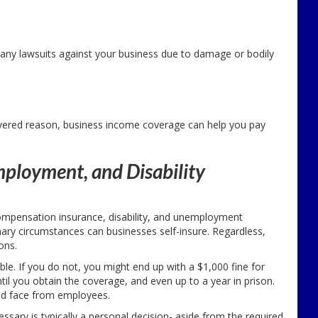
e any lawsuits against your business due to damage or bodily
overed reason, business income coverage can help you pay
ployment, and Disability
ompensation insurance, disability, and unemployment
ary circumstances can businesses self-insure. Regardless,
ons.
le. If you do not, you might end up with a $1,000 fine for
til you obtain the coverage, and even up to a year in prison.
uld face from employees.
sary is typically a personal decision- aside from the required