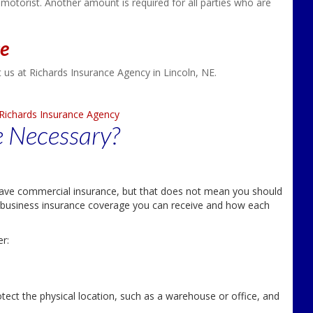
 motorist. Another amount is required for all parties who are
ce
 us at Richards Insurance Agency in Lincoln, NE.
Richards Insurance Agency
e Necessary?
have commercial insurance, but that does not mean you should
 of business insurance coverage you can receive and how each
r:
ect the physical location, such as a warehouse or office, and