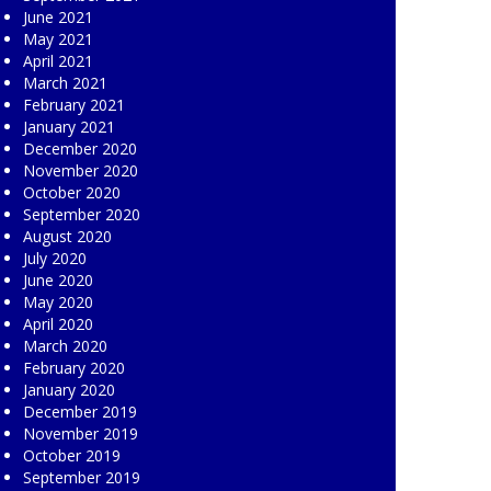
June 2021
May 2021
April 2021
March 2021
February 2021
January 2021
December 2020
November 2020
October 2020
September 2020
August 2020
July 2020
June 2020
May 2020
April 2020
March 2020
February 2020
January 2020
December 2019
November 2019
October 2019
September 2019