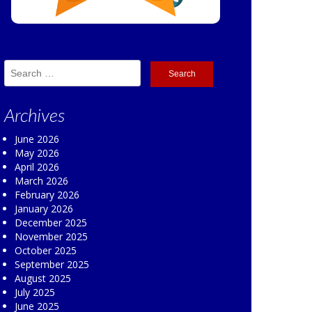
Search
for:
Archives
June 2026
May 2026
April 2026
March 2026
February 2026
January 2026
December 2025
November 2025
October 2025
September 2025
August 2025
July 2025
June 2025