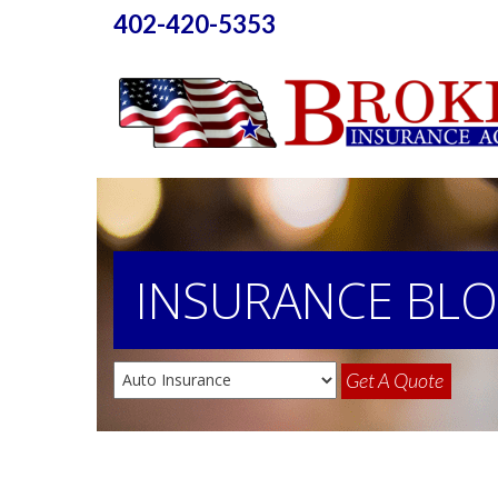
402-420-5353
INSURANCE
BL
Get A Quote