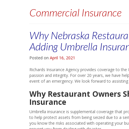
Commercial Insurance
Why Nebraska Restaura
Adding Umbrella Insura
Posted on
April 16, 2021
Richards Insurance Agency provides coverage to the L
passion and integrity. For over 20 years, we have help
event of an emergency. We look forward to assisting
Why Restaurant Owners S
Insurance
Umbrella insurance is supplemental coverage that prot
to help protect assets from being seized due to a serio
you know the risks associated with operating your bu
prevent you from dealing with disaster.