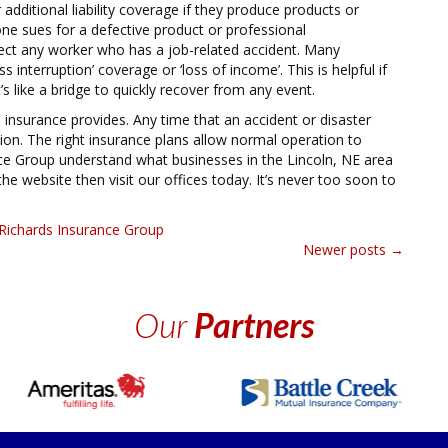
dditional liability coverage if they produce products or
ne sues for a defective product or professional
tect any worker who has a job-related accident. Many
 interruption’ coverage or ‘loss of income’. This is helpful if
’s like a bridge to quickly recover from any event.
nsurance provides. Any time that an accident or disaster
ation. The right insurance plans allow normal operation to
ce Group understand what businesses in the Lincoln, NE area
he website then visit our offices today. It’s never too soon to
Richards Insurance Group
Newer posts
→
Our
Partners