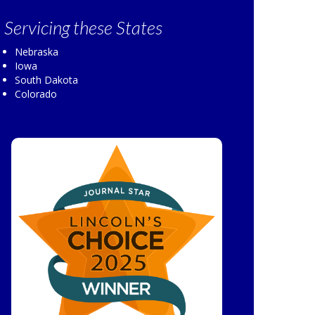
Servicing
these States
Nebraska
Iowa
South Dakota
Colorado