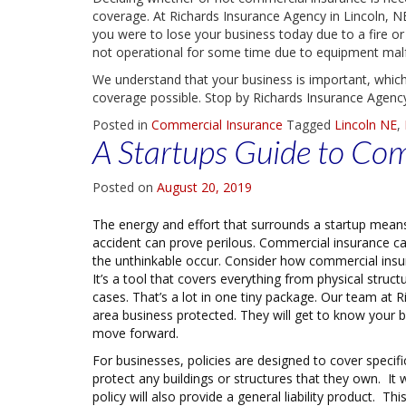
coverage. At Richards Insurance Agency in Lincoln, NE
you were to lose your business today due to a fire or
not operational for some time due to equipment malfun
We understand that your business is important, which
coverage possible. Stop by Richards Insurance Agency 
Posted in
Commercial Insurance
Tagged
Lincoln NE
,
A Startups Guide to Co
Posted on
August 20, 2019
The energy and effort that surrounds a startup means t
accident can prove perilous. Commercial insurance c
the unthinkable occur. Consider how commercial insura
It’s a tool that covers everything from physical struc
cases. That’s a lot in one tiny package. Our team at 
area business protected. They will get to know your
move forward.
For businesses, policies are designed to cover specif
protect any buildings or structures that they own. It
policy will also provide a general liability product. 