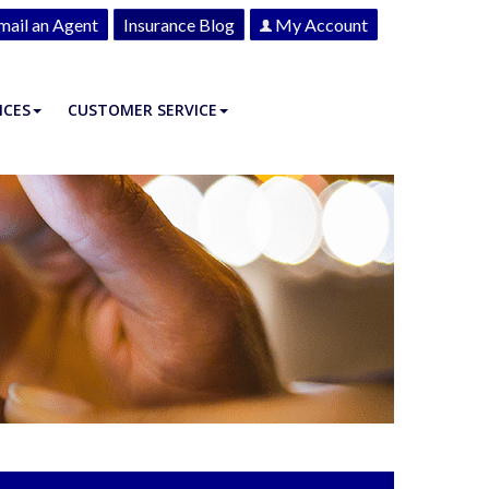
mail an Agent
Insurance Blog
My Account
ICES
CUSTOMER SERVICE