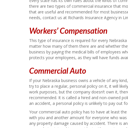
Every state has its own rules about the kinds of com
there are two types of commercial insurance that mos
that are useful and recommended for most businesse
needs, contact us at Richards Insurance Agency in Lin
Workers’ Compensation
This type of insurance is required for every Nebrask
matter how many of them there are and whether they a
business by paying the medical bills of employees who 
protects your employees, as they will have funds avail
Commercial Auto
If your Nebraska business owns a vehicle of any kind, 
try to place a regular, personal policy on it, it will lik
work purposes, but the company doesn’t own it, there i
recommended. It is called a hired and non-owned poli
an accident, a personal policy is unlikely to pay out for
Your commercial auto policy has to have at least th
with you and another amount for everyone who was in
any property damage caused by accident. There is a