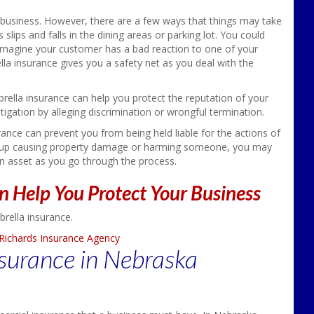
r business. However, there are a few ways that things may take
slips and falls in the dining areas or parking lot. You could
es. Imagine your customer has a bad reaction to one of your
lla insurance gives you a safety net as you deal with the
rella insurance can help you protect the reputation of your
igation by alleging discrimination or wrongful termination.
rance can prevent you from being held liable for the actions of
end up causing property damage or harming someone, you may
an asset as you go through the process.
n Help You Protect Your Business
brella insurance.
Richards Insurance Agency
surance in Nebraska