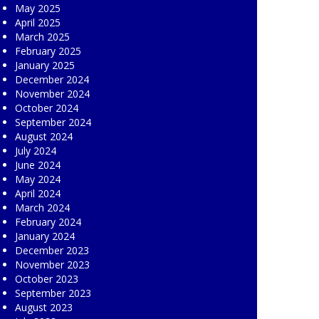
May 2025
April 2025
March 2025
February 2025
January 2025
December 2024
November 2024
October 2024
September 2024
August 2024
July 2024
June 2024
May 2024
April 2024
March 2024
February 2024
January 2024
December 2023
November 2023
October 2023
September 2023
August 2023