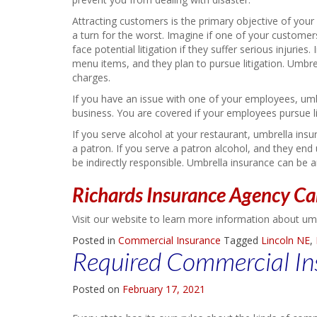
Attracting customers is the primary objective of you
a turn for the worst. Imagine if one of your customers 
face potential litigation if they suffer serious injuri
menu items, and they plan to pursue litigation. Umbre
charges.
If you have an issue with one of your employees, umb
business. You are covered if your employees pursue lit
If you serve alcohol at your restaurant, umbrella insu
a patron. If you serve a patron alcohol, and they 
be indirectly responsible. Umbrella insurance can be 
Richards Insurance Agency Ca
Visit our website to learn more information about um
Posted in
Commercial Insurance
Tagged
Lincoln NE
,
Required Commercial In
Posted on
February 17, 2021