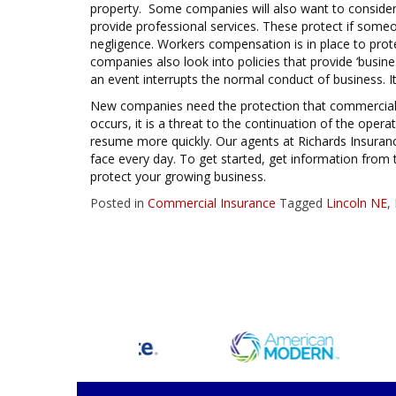
property. Some companies will also want to consider a
provide professional services. These protect if someo
negligence. Workers compensation is in place to pro
companies also look into policies that provide ‘business
an event interrupts the normal conduct of business. It
New companies need the protection that commercial i
occurs, it is a threat to the continuation of the oper
resume more quickly. Our agents at Richards Insuran
face every day. To get started, get information from t
protect your growing business.
Posted in
Commercial Insurance
Tagged
Lincoln NE
,
Posts
navigation