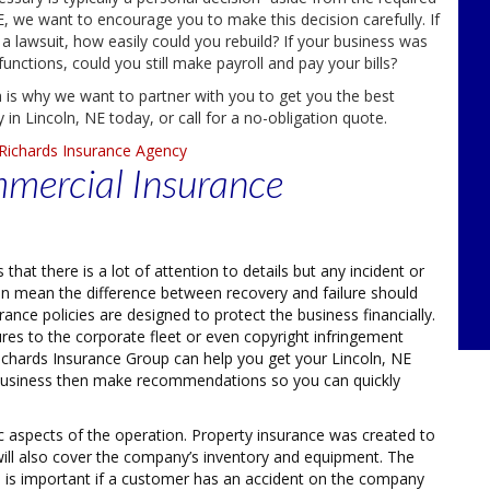
, we want to encourage you to make this decision carefully. If
 a lawsuit, how easily could you rebuild? If your business was
ctions, could you still make payroll and pay your bills?
 is why we want to partner with you to get you the best
in Lincoln, NE today, or call for a no-obligation quote.
Richards Insurance Agency
mmercial Insurance
hat there is a lot of attention to details but any incident or
an mean the difference between recovery and failure should
nce policies are designed to protect the business financially.
tures to the corporate fleet or even copyright infringement
Richards Insurance Group can help you get your Lincoln, NE
 business then make recommendations so you can quickly
ic aspects of the operation. Property insurance was created to
 will also cover the company’s inventory and equipment. The
This is important if a customer has an accident on the company