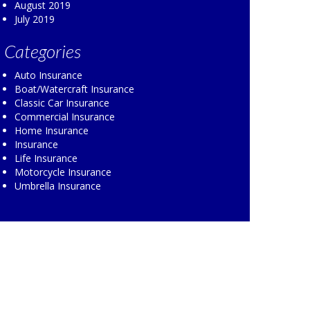
August 2019
July 2019
Categories
Auto Insurance
Boat/Watercraft Insurance
Classic Car Insurance
Commercial Insurance
Home Insurance
Insurance
Life Insurance
Motorcycle Insurance
Umbrella Insurance