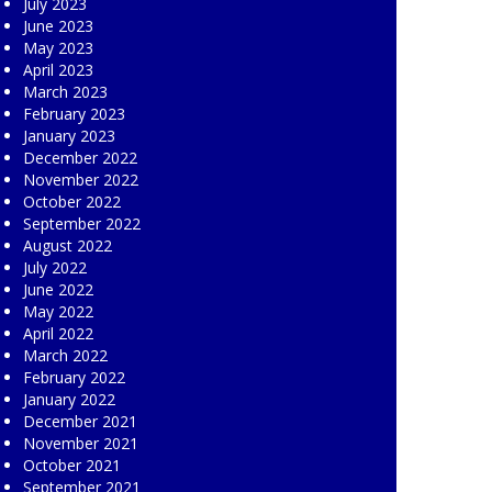
July 2023
June 2023
May 2023
April 2023
March 2023
February 2023
January 2023
December 2022
November 2022
October 2022
September 2022
August 2022
July 2022
June 2022
May 2022
April 2022
March 2022
February 2022
January 2022
December 2021
November 2021
October 2021
September 2021