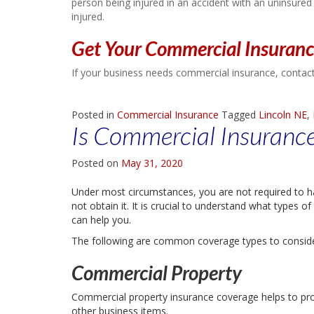
person being injured in an accident with an uninsured
injured.
Get Your Commercial Insuran
If your business needs commercial insurance, contact
Posted in
Commercial Insurance
Tagged
Lincoln NE
,
Is Commercial Insuranc
Posted on
May 31, 2020
Under most circumstances, you are not required to 
not obtain it. It is crucial to understand what types
can help you.
The following are common coverage types to conside
Commercial Property
Commercial property insurance coverage helps to prot
other business items.