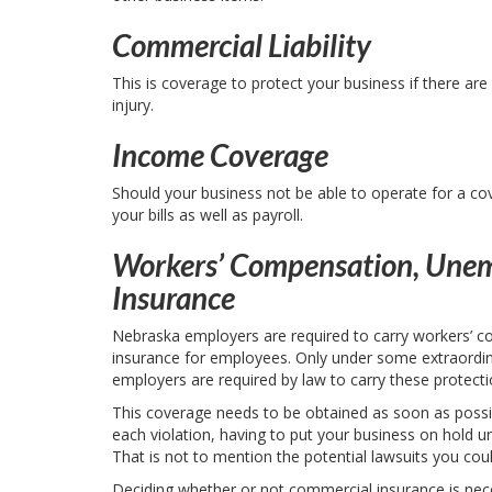
Commercial Liability
This is coverage to protect your business if there ar
injury.
Income Coverage
Should your business not be able to operate for a c
your bills as well as payroll.
Workers’ Compensation, Unem
Insurance
Nebraska employers are required to carry workers’ c
insurance for employees. Only under some extraordin
employers are required by law to carry these protecti
This coverage needs to be obtained as soon as possib
each violation, having to put your business on hold un
That is not to mention the potential lawsuits you co
Deciding whether or not commercial insurance is neces