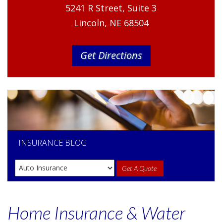
5241 R Street, Suite 3
Lincoln, NE 68504
Get Directions
INSURANCE
BLOG
Get A Quote
Home Insurance & Water