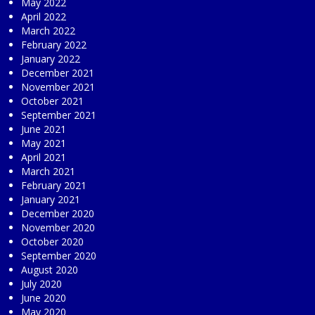
May 2022
April 2022
March 2022
February 2022
January 2022
December 2021
November 2021
October 2021
September 2021
June 2021
May 2021
April 2021
March 2021
February 2021
January 2021
December 2020
November 2020
October 2020
September 2020
August 2020
July 2020
June 2020
May 2020