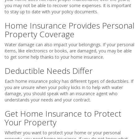
you may not be able to recover some expenses. It is important
to stay up to date with your policy documents.
Home Insurance Provides Personal
Property Coverage
Water damage can also impact your belongings. If your personal
items, like electronics or books, are damaged, you may be able
to get some help thanks to your home insurance.
Deductible Needs Differ
Each home insurance policy has different types of deductibles. If
you are unsure when your policy kicks in to help with water
damage, you should speak with an insurance agent who
understands your needs and your contract.
Get Home Insurance to Protect
Your Property
Whether you want to protect your home or your personal
property, you need home insurance. If you do not know what