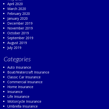
April 2020
March 2020
February 2020
January 2020
December 2019
November 2019
October 2019
September 2019
August 2019
July 2019
Categories
Auto Insurance
Boat/Watercraft Insurance
Classic Car Insurance
Commercial Insurance
Home Insurance
Insurance
Life Insurance
Motorcycle Insurance
Umbrella Insurance