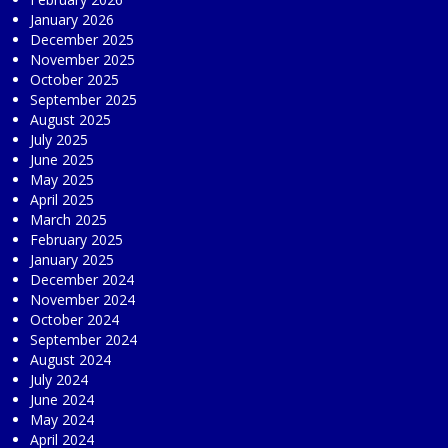
January 2026
December 2025
November 2025
October 2025
September 2025
August 2025
July 2025
June 2025
May 2025
April 2025
March 2025
February 2025
January 2025
December 2024
November 2024
October 2024
September 2024
August 2024
July 2024
June 2024
May 2024
April 2024