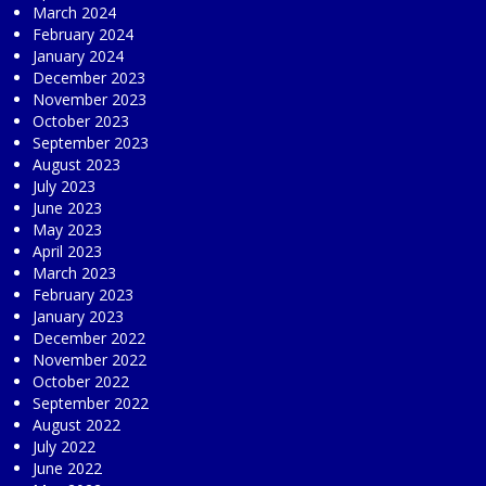
March 2024
February 2024
January 2024
December 2023
November 2023
October 2023
September 2023
August 2023
July 2023
June 2023
May 2023
April 2023
March 2023
February 2023
January 2023
December 2022
November 2022
October 2022
September 2022
August 2022
July 2022
June 2022