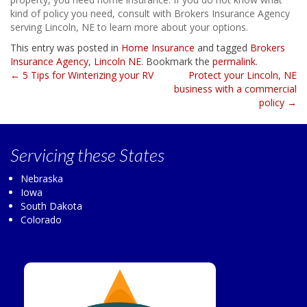
kind of policy you need, consult with Brokers Insurance Agency
serving Lincoln, NE to learn more about your options.
This entry was posted in
Home Insurance
and tagged
Brokers
Insurance Agency
,
Lincoln NE
. Bookmark the
permalink
.
Post
←
5 Tips for Winterizing your RV
Protect your Lincoln, NE
business with a commercial
navigation
policy
→
Servicing
these States
Nebraska
Iowa
South Dakota
Colorado