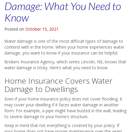
Damage: What You Need to
Know
Posted on
October 15, 2021
Water damage is one of the most difficult types of damage to
contend with in the home. When your home experiences water
damage, you want to know if your insurance can be helpful.
Brokers Insurance Agency, which series Lincoln, NE, knows that
water damage is tricky. Here’s what you need to know.
Home Insurance Covers Water
Damage to Dwellings
Even if your home insurance policy does not cover flooding, it
may cover your dwelling if it faces water damage in another
form. For example, a pipe might have busted in the wall, leading
to severe damage to your home’s structure.
Keep in mind that not everything is covered by your policy. If
your home does not have proper maintenance over the years,