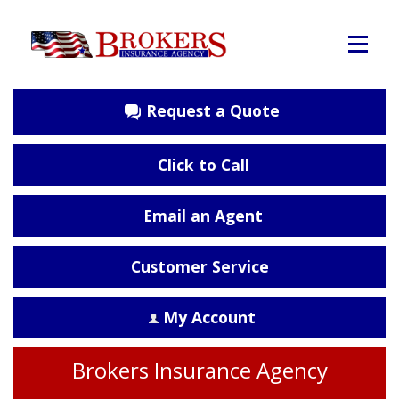
Request a Quote
Click to Call
Email an Agent
Customer Service
My Account
Brokers Insurance Agency