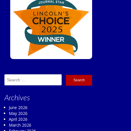
Search
for:
Archives
June 2026
May 2026
April 2026
March 2026
February 2026