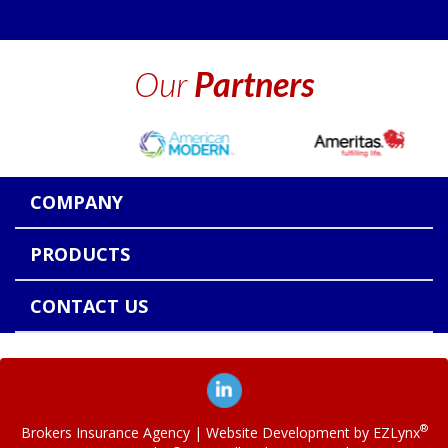
Our
Partners
COMPANY
PRODUCTS
CONTACT US
®
Brokers Insurance Agency
| Website Development by
EZLynx